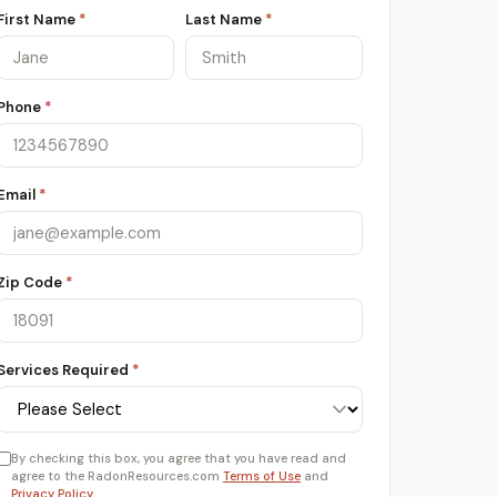
First Name
*
Last Name
*
Phone
*
Email
*
Zip Code
*
Services Required
*
By checking this box, you agree that you have read and
agree to the RadonResources.com
Terms of Use
and
Privacy Policy
.