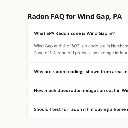
Radon FAQ for Wind Gap, PA
What EPA Radon Zone is Wind Gap in?
Wind Gap and the 18091 zip code are in Northa
Zone of 1. A zone of 1 predicts an average indoor
Why are radon readings shown from areas 
How much does radon mitigation cost in W
Should I test for radon if I'm buying a home