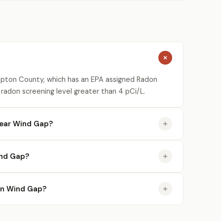
mpton County, which has an EPA assigned Radon
 radon screening level greater than 4 pCi/L.
near Wind Gap?
ind Gap?
 in Wind Gap?