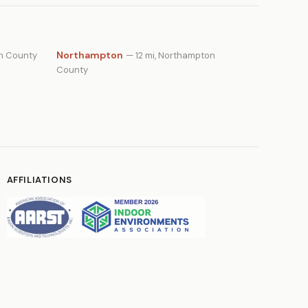
Northampton
on County
— 12 mi, Northampton
County
AFFILIATIONS