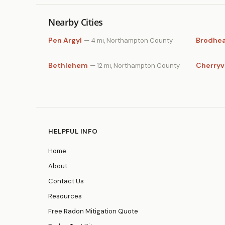
Nearby Cities
Pen Argyl
Brodhea
— 4 mi, Northampton County
Bethlehem
Cherryvi
— 12 mi, Northampton County
HELPFUL INFO
Home
About
Contact Us
Resources
Free Radon Mitigation Quote