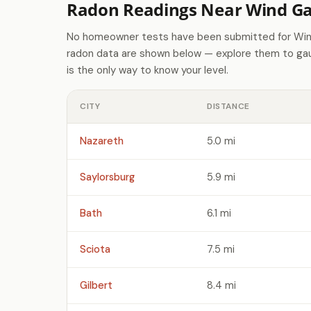
Radon Readings Near Wind Ga
No homeowner tests have been submitted for Wind
radon data are shown below — explore them to gaug
is the only way to know your level.
CITY
DISTANCE
Nazareth
5.0 mi
Saylorsburg
5.9 mi
Bath
6.1 mi
Sciota
7.5 mi
Gilbert
8.4 mi