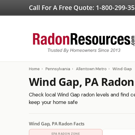
Call For A Free Quote:
1-800-299-3
Home
›
Pennsylvania
›
Allentown Metro
›
Wind Gap
Wind Gap, PA Radon
Check local Wind Gap radon levels and find cer
keep your home safe
Wind Gap, PA Radon Facts
EPA RADON ZONE