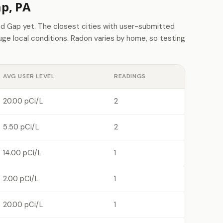
p, PA
 Gap yet. The closest cities with user-submitted
e local conditions. Radon varies by home, so testing
AVG USER LEVEL
READINGS
20.00 pCi/L
2
5.50 pCi/L
2
14.00 pCi/L
1
2.00 pCi/L
1
20.00 pCi/L
1