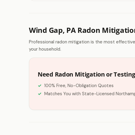
Wind Gap, PA Radon Mitigatio
Professional radon mitigation is the most effectiv
your household.
Need Radon Mitigation or Testing
100% Free, No-Obligation Quotes
Matches You with State-Licensed Northam