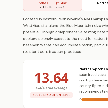
Zone 1 — High Risk
Northa
> 4.0 pCi/L (Zone 1)
Located in eastern Pennsylvania's
Northampto
Wind Gap sits along the Blue Mountain ridge wh
potential. Though comprehensive testing data for
geology strongly suggests the need for radon te
basements that can accumulate radon, particula
resistant construction practices.
Northampton Cou
13.64
submitted tests 
readings have bee
county figure is 
pCi/L area average
recommends takin
ABOVE EPA ACTION LEVEL
0