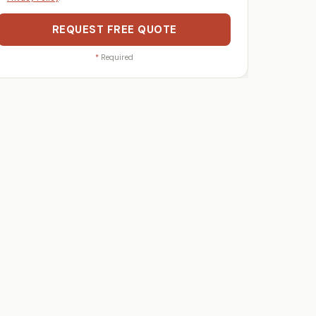
REQUEST FREE QUOTE
*
Required