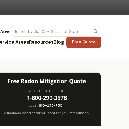
 Area
ervice Areas
Resources
Blog
Free Quote
Free Radon Mitigation Quote
Or call for a free quote:
1-800-299-3578
Local:
610-255-7504
A licensed contractor will contact you immediately.