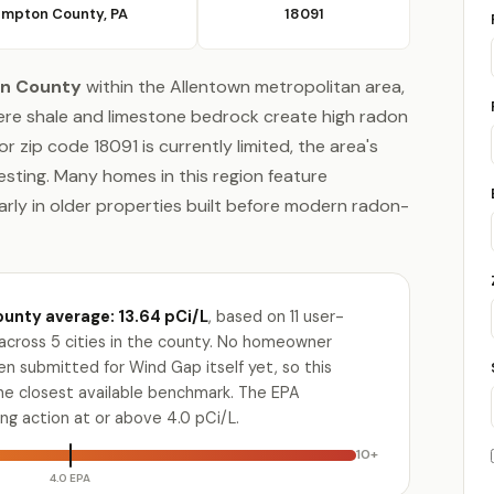
mpton County, PA
18091
n County
within the Allentown metropolitan area,
ere shale and limestone bedrock create high radon
 zip code 18091 is currently limited, the area's
sting. Many homes in this region feature
rly in older properties built before modern radon-
nty average: 13.64 pCi/L
, based on 11 user-
across 5 cities in the county. No homeowner
n submitted for Wind Gap itself yet, so this
the closest available benchmark. The EPA
g action at or above 4.0 pCi/L.
10+
4.0 EPA