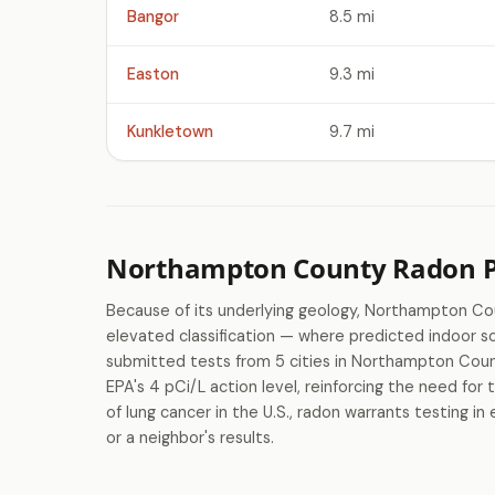
Bangor
8.5 mi
Easton
9.3 mi
Kunkletown
9.7 mi
Northampton County Radon Pr
Because of its underlying geology, Northampton C
elevated classification — where predicted indoor
submitted tests from 5 cities in Northampton Coun
EPA's 4 pCi/L action level, reinforcing the need for
of lung cancer in the U.S., radon warrants testing
or a neighbor's results.