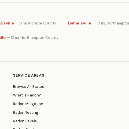
dsville
Danielsville
— 9 mi, Monroe County
— 10 mi, Northampt
lle
— 12 mi, Northampton County
SERVICE AREAS
Browse All States
What is Radon?
Radon Mitigation
Radon Testing
Radon Levels