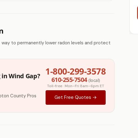
n
e way to permanently lower radon levels and protect
1-800-299-3578
 in Wind Gap?
610-255-7504
(local)
Toll-free · Mon–Fri 8am–6pm ET
pton County Pros
Get Free Quotes →