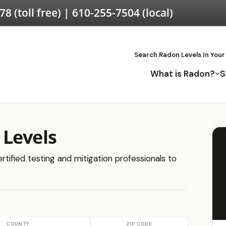
578
(toll free) |
610-255-7504
(local)
Search Radon Levels In Your
What is Radon?
S
 Levels
tified testing and mitigation professionals to
COUNTY
ZIP CODE