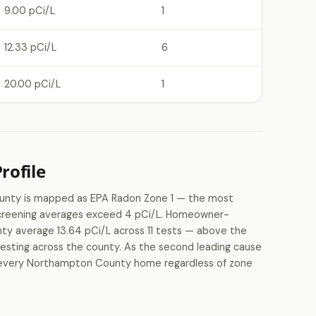
9.00 pCi/L
1
12.33 pCi/L
6
20.00 pCi/L
1
ofile
ounty is mapped as EPA Radon Zone 1 — the most
 screening averages exceed 4 pCi/L. Homeowner-
ty average 13.64 pCi/L across 11 tests — above the
 testing across the county. As the second leading cause
 in every Northampton County home regardless of zone