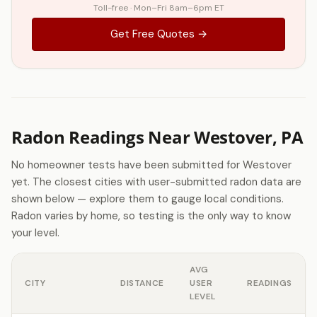
Toll-free · Mon–Fri 8am–6pm ET
Get Free Quotes →
Radon Readings Near Westover, PA
No homeowner tests have been submitted for Westover
yet. The closest cities with user-submitted radon data are
shown below — explore them to gauge local conditions.
Radon varies by home, so testing is the only way to know
your level.
AVG
CITY
DISTANCE
USER
READINGS
LEVEL