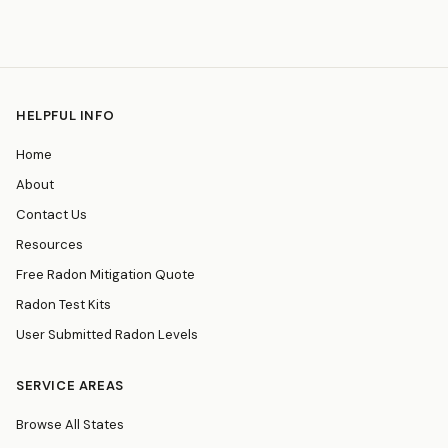
HELPFUL INFO
Home
About
Contact Us
Resources
Free Radon Mitigation Quote
Radon Test Kits
User Submitted Radon Levels
SERVICE AREAS
Browse All States