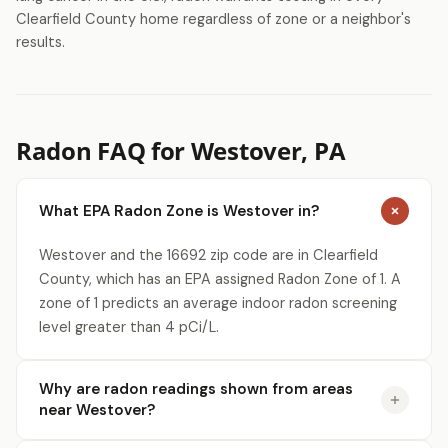
Clearfield County home regardless of zone or a neighbor's
results.
Radon FAQ for Westover, PA
What EPA Radon Zone is Westover in?
Westover and the 16692 zip code are in Clearfield
County, which has an EPA assigned Radon Zone of 1. A
zone of 1 predicts an average indoor radon screening
level greater than 4 pCi/L.
Why are radon readings shown from areas
near Westover?