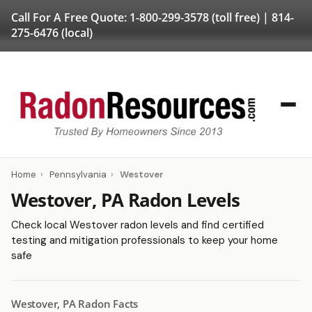
Call For A Free Quote:
1-800-299-3578
(toll free) |
814-
275-6476
(local)
Home
›
Pennsylvania
›
Westover
Westover, PA Radon Levels
Check local Westover radon levels and find certified
testing and mitigation professionals to keep your home
safe
Westover, PA Radon Facts