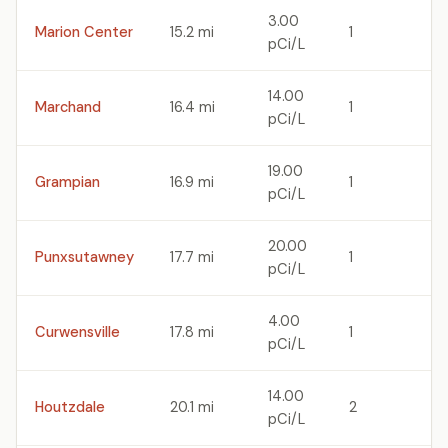
3.00
Marion Center
15.2 mi
1
pCi/L
14.00
Marchand
16.4 mi
1
pCi/L
19.00
Grampian
16.9 mi
1
pCi/L
20.00
Punxsutawney
17.7 mi
1
pCi/L
4.00
Curwensville
17.8 mi
1
pCi/L
14.00
Houtzdale
20.1 mi
2
pCi/L