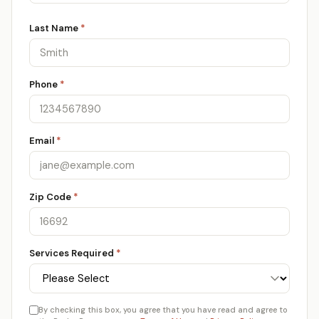
Last Name
*
Phone
*
Email
*
Zip Code
*
Services Required
*
By checking this box, you agree that you have read and agree to