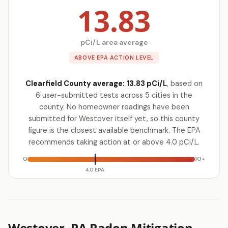
13.83
pCi/L area average
ABOVE EPA ACTION LEVEL
Clearfield County average: 13.83 pCi/L
, based on
6 user-submitted tests across 5 cities in the
county. No homeowner readings have been
submitted for Westover itself yet, so this county
figure is the closest available benchmark. The EPA
recommends taking action at or above 4.0 pCi/L.
0
10+
4.0 EPA
Westover, PA Radon Mitigation