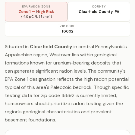
EPA RADON ZONE
COUNTY
Zone 1 — High Risk
Clearfield County, PA
> 4.0 pCi/L (Zone 1)
ZIP CODE
16692
Situated in
Clearfield County
in central Pennsylvania's
Appalachian region, Westover lies within geological
formations known for uranium-bearing deposits that
can generate significant radon levels. The community's
EPA Zone 1 designation reflects the high radon potential
typical of this area's Paleozoic bedrock. Though specific
testing data for zip code 16692 is currently limited,
homeowners should prioritize radon testing given the
region's geological characteristics and prevalent
basement foundations.