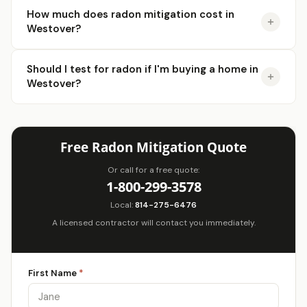
How much does radon mitigation cost in
Westover?
Should I test for radon if I'm buying a home in
Westover?
Free Radon Mitigation Quote
Or call for a free quote:
1-800-299-3578
Local:
814-275-6476
A licensed contractor will contact you immediately.
First Name
*