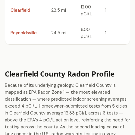
12.00
Clearfield
23.5 mi
1
pCi/L
6.00
Reynoldsville
24.5 mi
1
pCi/L
Clearfield County Radon Profile
Because of its underlying geology, Clearfield County is
mapped as EPA Radon Zone 1 — the most elevated
classification — where predicted indoor screening averages
exceed 4 pCi/L. Homeowner-submitted tests from 5 cities
in Clearfield County average 13.83 pCi/L across 6 tests —
above the EPA's 4 pCi/L action level, reinforcing the need for
testing across the county. As the second leading cause of
lung cancer in the U.S., radon warrants testing in every