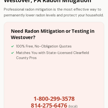
Professional radon mitigation is the most effective way to
permanently lower radon levels and protect your household.
Need Radon Mitigation or Testing in
Westover?
100% Free, No-Obligation Quotes
Matches You with State-Licensed Clearfield
County Pros
1-800-299-3578
814-275-6476
(local)