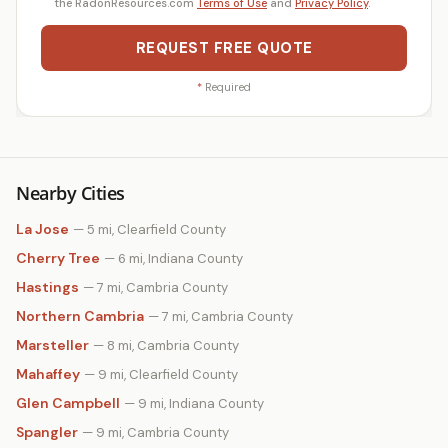
the RadonResources.com
Terms of Use
and
Privacy Policy
.
REQUEST FREE QUOTE
*
Required
Nearby Cities
La Jose
— 5 mi, Clearfield County
Cherry Tree
— 6 mi, Indiana County
Hastings
— 7 mi, Cambria County
Northern Cambria
— 7 mi, Cambria County
Marsteller
— 8 mi, Cambria County
Mahaffey
— 9 mi, Clearfield County
Glen Campbell
— 9 mi, Indiana County
Spangler
— 9 mi, Cambria County