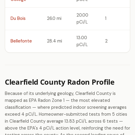
20.00
Du Bois
26.0 mi
1
pCi/L
13.00
Bellefonte
28.4 mi
2
pCi/L
Clearfield County Radon Profile
Because of its underlying geology, Clearfield County is
mapped as EPA Radon Zone 1 — the most elevated
classification — where predicted indoor screening averages
exceed 4 pCi/L. Homeowner-submitted tests from 5 cities
in Clearfield County average 13.83 pCi/L across 6 tests —
above the EPA's 4 pCi/L action level, reinforcing the need for