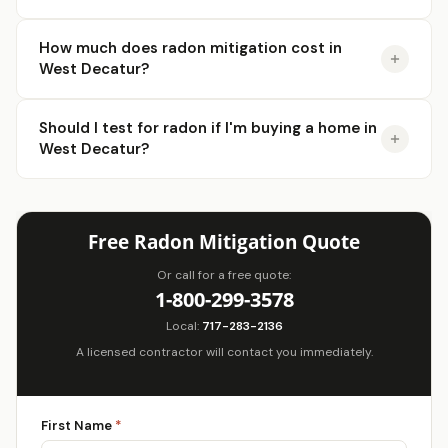
How much does radon mitigation cost in
West Decatur?
Should I test for radon if I'm buying a home in
West Decatur?
Free Radon Mitigation Quote
Or call for a free quote:
1-800-299-3578
Local:
717-283-2136
A licensed contractor will contact you immediately.
First Name
*