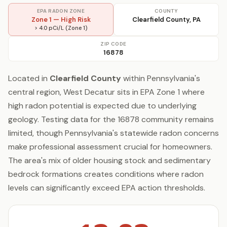
EPA RADON ZONE
COUNTY
Zone 1 — High Risk
Clearfield County, PA
> 4.0 pCi/L (Zone 1)
ZIP CODE
16878
Located in
Clearfield County
within Pennsylvania's
central region, West Decatur sits in EPA Zone 1 where
high radon potential is expected due to underlying
geology. Testing data for the 16878 community remains
limited, though Pennsylvania's statewide radon concerns
make professional assessment crucial for homeowners.
The area's mix of older housing stock and sedimentary
bedrock formations creates conditions where radon
levels can significantly exceed EPA action thresholds.