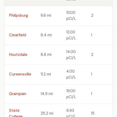
10.00
Philipsburg
6.6 mi
2
pCi/L
12.00
Clearfield
8.4 mi
1
pCi/L
14.00
Houtzdale
8.6 mi
2
pCi/L
4.00
Curwensville
11.2 mi
1
pCi/L
19.00
Grampian
14.9 mi
1
pCi/L
State
9.93
25.2 mi
15
College
pCi/L