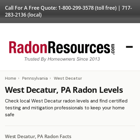
Call For A Free Quote:
1-800-299-3578
(toll free) |
717-
283-2136
(local)
Home
›
Pennsylvania
›
West Decatur
West Decatur, PA Radon Levels
Check local West Decatur radon levels and find certified
testing and mitigation professionals to keep your home
safe
West Decatur, PA Radon Facts