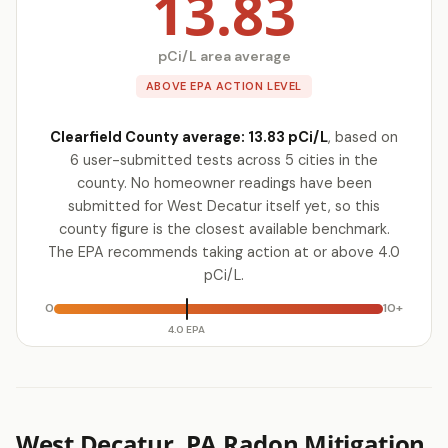
13.83
pCi/L area average
ABOVE EPA ACTION LEVEL
Clearfield County average: 13.83 pCi/L
, based on
6 user-submitted tests across 5 cities in the
county. No homeowner readings have been
submitted for West Decatur itself yet, so this
county figure is the closest available benchmark.
The EPA recommends taking action at or above 4.0
pCi/L.
0
10+
4.0 EPA
West Decatur, PA Radon Mitigation