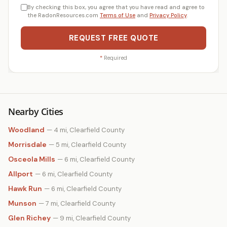
By checking this box, you agree that you have read and agree to
the RadonResources.com
Terms of Use
and
Privacy Policy
.
REQUEST FREE QUOTE
*
Required
Nearby Cities
Woodland
— 4 mi, Clearfield County
Morrisdale
— 5 mi, Clearfield County
Osceola Mills
— 6 mi, Clearfield County
Allport
— 6 mi, Clearfield County
Hawk Run
— 6 mi, Clearfield County
Munson
— 7 mi, Clearfield County
Glen Richey
— 9 mi, Clearfield County