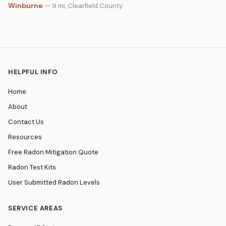
Winburne
— 9 mi, Clearfield County
HELPFUL INFO
Home
About
Contact Us
Resources
Free Radon Mitigation Quote
Radon Test Kits
User Submitted Radon Levels
SERVICE AREAS