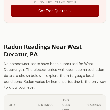
Toll-free · Mon–Fri 8am–6pm ET
Get Free Quotes →
Radon Readings Near West
Decatur, PA
No homeowner tests have been submitted for West
Decatur yet. The closest cities with user-submitted radon
data are shown below — explore them to gauge local
conditions. Radon varies by home, so testing is the only way
to know your level.
AVG
CITY
DISTANCE
USER
READINGS
LEVEL