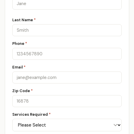
Last Name
*
Phone
*
Email
*
Zip Code
*
Services Required
*