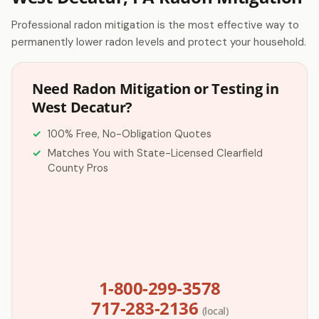
Professional radon mitigation is the most effective way to
permanently lower radon levels and protect your household.
Need Radon Mitigation or Testing in
West Decatur?
100% Free, No-Obligation Quotes
Matches You with State-Licensed Clearfield
County Pros
1-800-299-3578
717-283-2136
(local)