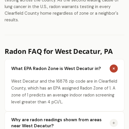
testing across the county. As the second leading cause of
lung cancer in the U.S., radon warrants testing in every
Clearfield County home regardless of zone or a neighbor's
results.
Radon FAQ for West Decatur, PA
What EPA Radon Zone is West Decatur in?
West Decatur and the 16878 zip code are in Clearfield
County, which has an EPA assigned Radon Zone of 1. A
zone of 1 predicts an average indoor radon screening
level greater than 4 pCi/L.
Why are radon readings shown from areas
near West Decatur?