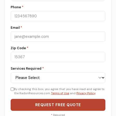
Phone
*
Email
*
Zip Code
*
Services Required
*
By checking this box, you agree that you have read and agree to
the RadonResources.com
Terms of Use
and
Privacy Policy
.
REQUEST FREE QUOTE
*
Required