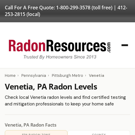
Call For A Free Quote:
1-800-299-3578
(toll free) |
412-
253-2815
(local)
Home
›
Pennsylvania
›
Pittsburgh Metro
›
Venetia
Venetia, PA Radon Levels
Check local Venetia radon levels and find certified testing
and mitigation professionals to keep your home safe
Venetia, PA Radon Facts
EPA RADON ZONE
COUNTY