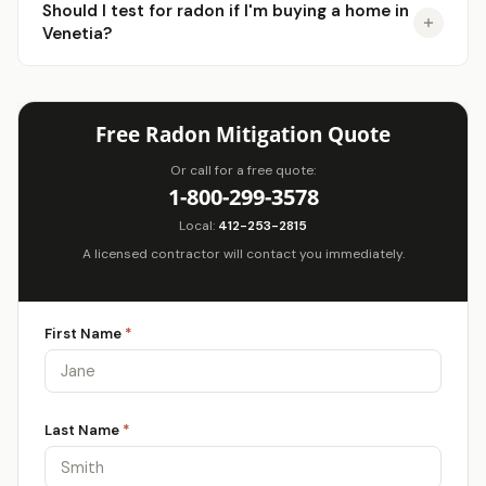
Should I test for radon if I'm buying a home in
Venetia?
Free Radon Mitigation Quote
Or call for a free quote:
1-800-299-3578
Local:
412-253-2815
A licensed contractor will contact you immediately.
First Name
*
Last Name
*