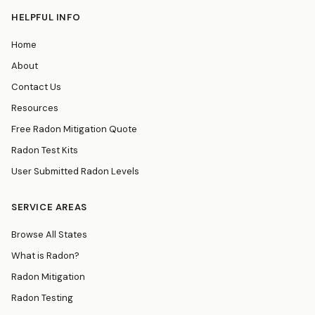
HELPFUL INFO
Home
About
Contact Us
Resources
Free Radon Mitigation Quote
Radon Test Kits
User Submitted Radon Levels
SERVICE AREAS
Browse All States
What is Radon?
Radon Mitigation
Radon Testing