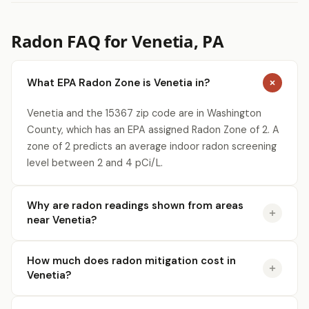
Radon FAQ for Venetia, PA
What EPA Radon Zone is Venetia in?
Venetia and the 15367 zip code are in Washington
County, which has an EPA assigned Radon Zone of 2. A
zone of 2 predicts an average indoor radon screening
level between 2 and 4 pCi/L.
Why are radon readings shown from areas
near Venetia?
How much does radon mitigation cost in
Venetia?