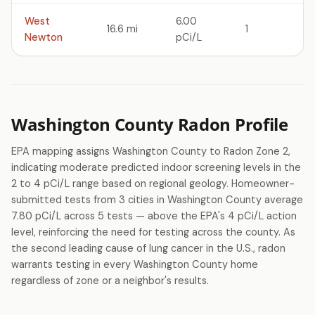
West
6.00
16.6 mi
1
Newton
pCi/L
Washington County Radon Profile
EPA mapping assigns Washington County to Radon Zone 2,
indicating moderate predicted indoor screening levels in the
2 to 4 pCi/L range based on regional geology. Homeowner-
submitted tests from 3 cities in Washington County average
7.80 pCi/L across 5 tests — above the EPA's 4 pCi/L action
level, reinforcing the need for testing across the county. As
the second leading cause of lung cancer in the U.S., radon
warrants testing in every Washington County home
regardless of zone or a neighbor's results.