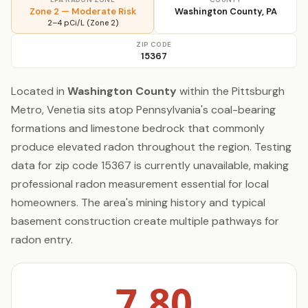
Zone 2 — Moderate Risk
Washington County, PA
2–4 pCi/L (Zone 2)
ZIP CODE
15367
Located in
Washington County
within the Pittsburgh
Metro, Venetia sits atop Pennsylvania's coal-bearing
formations and limestone bedrock that commonly
produce elevated radon throughout the region. Testing
data for zip code 15367 is currently unavailable, making
professional radon measurement essential for local
homeowners. The area's mining history and typical
basement construction create multiple pathways for
radon entry.
7.80