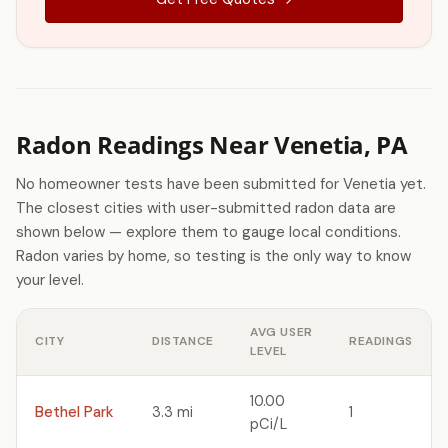
Radon Readings Near Venetia, PA
No homeowner tests have been submitted for Venetia yet.
The closest cities with user-submitted radon data are
shown below — explore them to gauge local conditions.
Radon varies by home, so testing is the only way to know
your level.
AVG USER
CITY
DISTANCE
READINGS
LEVEL
10.00
Bethel Park
3.3 mi
1
pCi/L