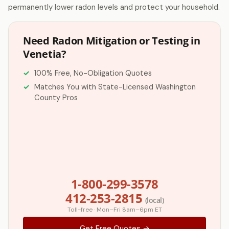
permanently lower radon levels and protect your household.
Need Radon Mitigation or Testing in
Venetia?
100% Free, No-Obligation Quotes
Matches You with State-Licensed Washington
County Pros
1-800-299-3578
412-253-2815
(local)
Toll-free · Mon–Fri 8am–6pm ET
Get Free Quotes →