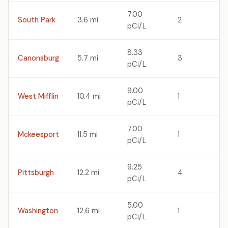
7.00
South Park
3.6 mi
2
pCi/L
8.33
Canonsburg
5.7 mi
3
pCi/L
9.00
West Mifflin
10.4 mi
1
pCi/L
7.00
Mckeesport
11.5 mi
1
pCi/L
9.25
Pittsburgh
12.2 mi
4
pCi/L
5.00
Washington
12.6 mi
1
pCi/L