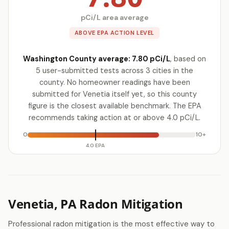
pCi/L area average
ABOVE EPA ACTION LEVEL
Washington County average: 7.80 pCi/L
, based on
5 user-submitted tests across 3 cities in the
county. No homeowner readings have been
submitted for Venetia itself yet, so this county
figure is the closest available benchmark. The EPA
recommends taking action at or above 4.0 pCi/L.
0
10+
4.0 EPA
Venetia, PA Radon Mitigation
Professional radon mitigation is the most effective way to