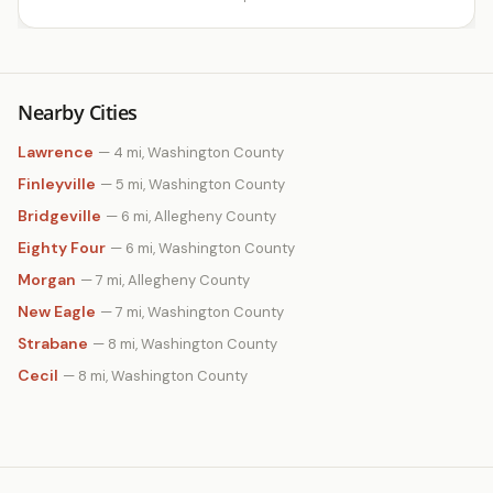
Nearby Cities
Lawrence
— 4 mi, Washington County
Finleyville
— 5 mi, Washington County
Bridgeville
— 6 mi, Allegheny County
Eighty Four
— 6 mi, Washington County
Morgan
— 7 mi, Allegheny County
New Eagle
— 7 mi, Washington County
Strabane
— 8 mi, Washington County
Cecil
— 8 mi, Washington County