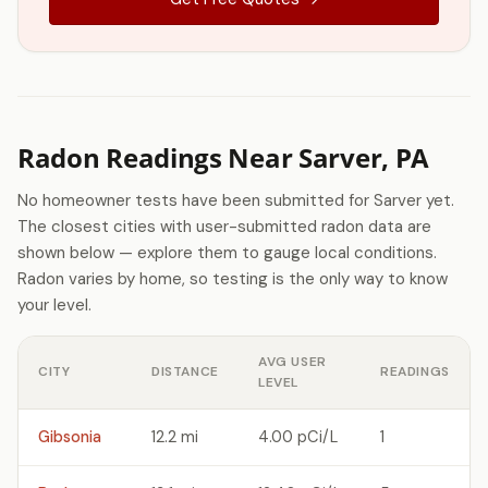
Radon Readings Near Sarver, PA
No homeowner tests have been submitted for Sarver yet.
The closest cities with user-submitted radon data are
shown below — explore them to gauge local conditions.
Radon varies by home, so testing is the only way to know
your level.
AVG USER
CITY
DISTANCE
READINGS
LEVEL
Gibsonia
12.2 mi
4.00 pCi/L
1