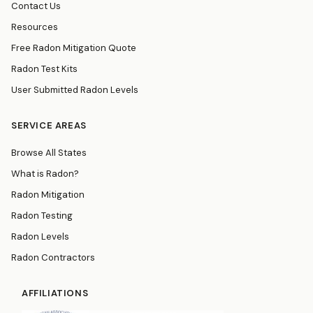
Contact Us
Resources
Free Radon Mitigation Quote
Radon Test Kits
User Submitted Radon Levels
SERVICE AREAS
Browse All States
What is Radon?
Radon Mitigation
Radon Testing
Radon Levels
Radon Contractors
AFFILIATIONS