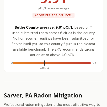
pCi/L area average
ABOVE EPA ACTION LEVEL
Butler County average: 9.91 pCi/L
, based on 11
user-submitted tests across 6 cities in the county.
No homeowner readings have been submitted for
Sarver itself yet, so this county figure is the closest
available benchmark. The EPA recommends taking
action at or above 4.0 pCi/L.
0
10+
4.0 EPA
Sarver, PA Radon Mitigation
Professional radon mitigation is the most effective way to