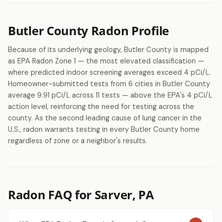
Butler County Radon Profile
Because of its underlying geology, Butler County is mapped
as EPA Radon Zone 1 — the most elevated classification —
where predicted indoor screening averages exceed 4 pCi/L.
Homeowner-submitted tests from 6 cities in Butler County
average 9.91 pCi/L across 11 tests — above the EPA's 4 pCi/L
action level, reinforcing the need for testing across the
county. As the second leading cause of lung cancer in the
U.S., radon warrants testing in every Butler County home
regardless of zone or a neighbor's results.
Radon FAQ for Sarver, PA