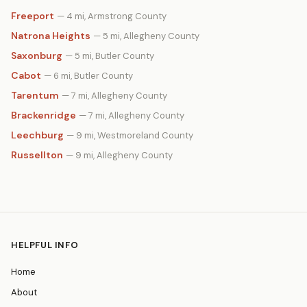
Freeport
— 4 mi, Armstrong County
Natrona Heights
— 5 mi, Allegheny County
Saxonburg
— 5 mi, Butler County
Cabot
— 6 mi, Butler County
Tarentum
— 7 mi, Allegheny County
Brackenridge
— 7 mi, Allegheny County
Leechburg
— 9 mi, Westmoreland County
Russellton
— 9 mi, Allegheny County
HELPFUL INFO
Home
About