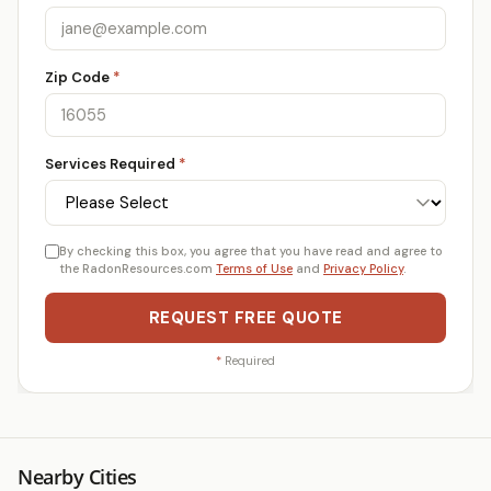
Zip Code
*
Services Required
*
By checking this box, you agree that you have read and agree to
the RadonResources.com
Terms of Use
and
Privacy Policy
.
REQUEST FREE QUOTE
*
Required
Nearby Cities