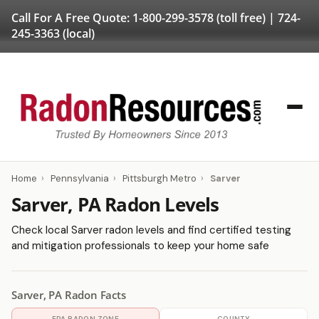
Call For A Free Quote:
1-800-299-3578
(toll free) |
724-
245-3363
(local)
Home
›
Pennsylvania
›
Pittsburgh Metro
›
Sarver
Sarver, PA Radon Levels
Check local Sarver radon levels and find certified testing
and mitigation professionals to keep your home safe
Sarver, PA Radon Facts
EPA RADON ZONE
COUNTY