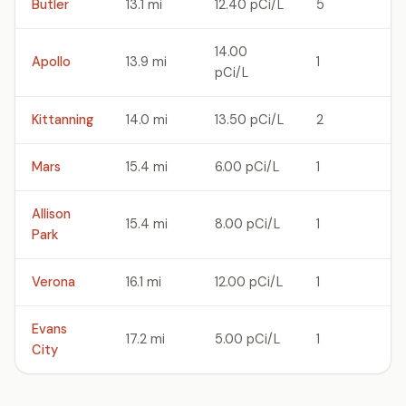
Butler
13.1 mi
12.40 pCi/L
5
14.00
Apollo
13.9 mi
1
pCi/L
Kittanning
14.0 mi
13.50 pCi/L
2
Mars
15.4 mi
6.00 pCi/L
1
Allison
15.4 mi
8.00 pCi/L
1
Park
Verona
16.1 mi
12.00 pCi/L
1
Evans
17.2 mi
5.00 pCi/L
1
City