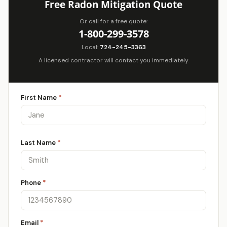
Free Radon Mitigation Quote
Or call for a free quote:
1-800-299-3578
Local:
724-245-3363
A licensed contractor will contact you immediately.
First Name
*
Last Name
*
Phone
*
Email
*