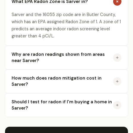
What EPA Radon Zone is Sarver in?
Sarver and the 16055 zip code are in Butler County,
which has an EPA assigned Radon Zone of 1. A zone of 1
predicts an average indoor radon screening level
greater than 4 pCi/L.
Why are radon readings shown from areas
near Sarver?
How much does radon mitigation cost in
Sarver?
Should I test for radon if I'm buying a home in
Sarver?