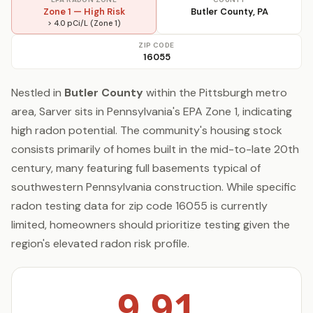
Zone 1 — High Risk
Butler County, PA
> 4.0 pCi/L (Zone 1)
ZIP CODE
16055
Nestled in
Butler County
within the Pittsburgh metro
area, Sarver sits in Pennsylvania's EPA Zone 1, indicating
high radon potential. The community's housing stock
consists primarily of homes built in the mid-to-late 20th
century, many featuring full basements typical of
southwestern Pennsylvania construction. While specific
radon testing data for zip code 16055 is currently
limited, homeowners should prioritize testing given the
region's elevated radon risk profile.
9.91