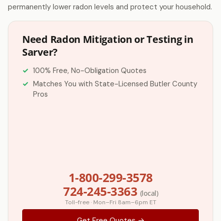
permanently lower radon levels and protect your household.
Need Radon Mitigation or Testing in
Sarver?
100% Free, No-Obligation Quotes
Matches You with State-Licensed Butler County
Pros
1-800-299-3578
724-245-3363
(local)
Toll-free · Mon–Fri 8am–6pm ET
Get Free Quotes →