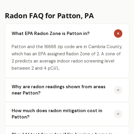
Radon FAQ for Patton, PA
What EPA Radon Zone is Patton in?
Patton and the 16668 zip code are in Cambria County,
which has an EPA assigned Radon Zone of 2. A zone of
2 predicts an average indoor radon screening level
between 2 and 4 pCi/L.
Why are radon readings shown from areas
near Patton?
How much does radon mitigation cost in
Patton?