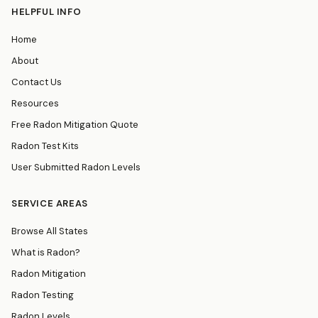
HELPFUL INFO
Home
About
Contact Us
Resources
Free Radon Mitigation Quote
Radon Test Kits
User Submitted Radon Levels
SERVICE AREAS
Browse All States
What is Radon?
Radon Mitigation
Radon Testing
Radon Levels