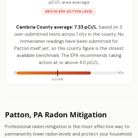
pCi/L area average
ABOVE EPA ACTION LEVEL
Cambria County average: 7.33 pCi/L
, based on 3
user-submitted tests across 1 city in the county. No
homeowner readings have been submitted for
Patton itself yet, so this county figure is the closest
available benchmark. The EPA recommends taking
action at or above 4.0 pCi/L.
0
10+
4.0 EPA
Patton, PA Radon Mitigation
Professional radon mitigation is the most effective way to
permanently lower radon levels and protect your household.