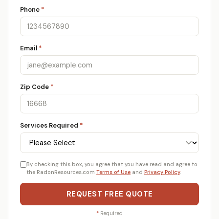
Phone
*
Email
*
Zip Code
*
Services Required
*
By checking this box, you agree that you have read and agree to
the RadonResources.com
Terms of Use
and
Privacy Policy
.
REQUEST FREE QUOTE
*
Required