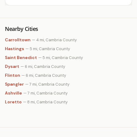
Nearby Cities
Carrolltown
— 4 mi, Cambria County
Hastings
— 5 mi, Cambria County
Saint Benedict
— 5 mi, Cambria County
Dysart
— 6 mi, Cambria County
Flinton
— 6 mi, Cambria County
Spangler
— 7 mi, Cambria County
Ashville
— 7 mi, Cambria County
Loretto
— 8 mi, Cambria County