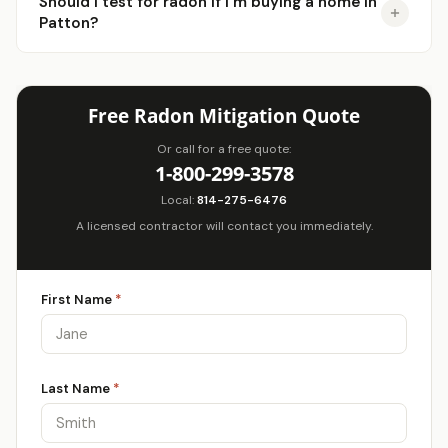
Should I test for radon if I'm buying a home in
Patton?
Free Radon Mitigation Quote
Or call for a free quote:
1-800-299-3578
Local:
814-275-6476
A licensed contractor will contact you immediately.
First Name
*
Last Name
*