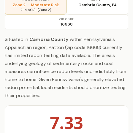
Zone 2 — Moderate Risk
Cambria County, PA
2–4 pCi/L (Zone 2)
ZIP CODE
16668
Situated in
Cambria County
within Pennsylvania's
Appalachian region, Patton (zip code 16668) currently
has limited radon testing data available. The area's
underlying geology of sedimentary rocks and coal
measures can influence radon levels unpredictably from
home to home. Given Pennsylvania's generally elevated
radon potential, local residents should prioritize testing
their properties.
7.33