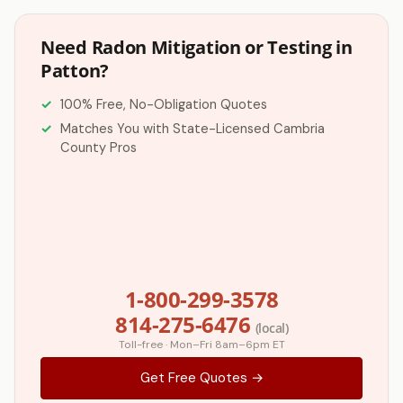
Need Radon Mitigation or Testing in
Patton?
100% Free, No-Obligation Quotes
Matches You with State-Licensed Cambria
County Pros
1-800-299-3578
814-275-6476
(local)
Toll-free · Mon–Fri 8am–6pm ET
Get Free Quotes →