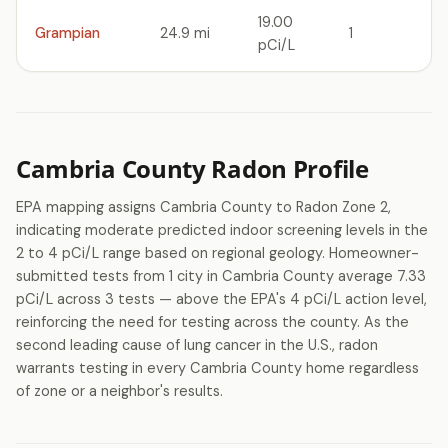
19.00
Grampian
24.9 mi
1
pCi/L
Cambria County Radon Profile
EPA mapping assigns Cambria County to Radon Zone 2,
indicating moderate predicted indoor screening levels in the
2 to 4 pCi/L range based on regional geology. Homeowner-
submitted tests from 1 city in Cambria County average 7.33
pCi/L across 3 tests — above the EPA's 4 pCi/L action level,
reinforcing the need for testing across the county. As the
second leading cause of lung cancer in the U.S., radon
warrants testing in every Cambria County home regardless
of zone or a neighbor's results.