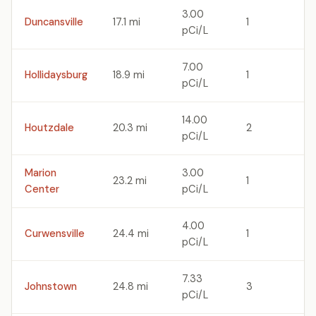
3.00
Duncansville
17.1 mi
1
pCi/L
7.00
Hollidaysburg
18.9 mi
1
pCi/L
14.00
Houtzdale
20.3 mi
2
pCi/L
Marion
3.00
23.2 mi
1
Center
pCi/L
4.00
Curwensville
24.4 mi
1
pCi/L
7.33
Johnstown
24.8 mi
3
pCi/L