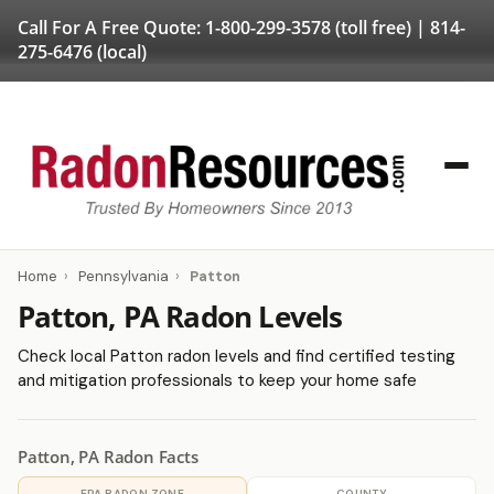
Call For A Free Quote:
1-800-299-3578
(toll free) |
814-
275-6476
(local)
Home
›
Pennsylvania
›
Patton
Patton, PA Radon Levels
Check local Patton radon levels and find certified testing
and mitigation professionals to keep your home safe
Patton, PA Radon Facts
EPA RADON ZONE
COUNTY