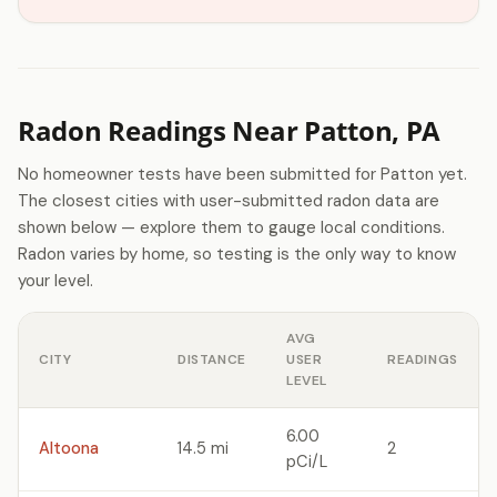
Radon Readings Near Patton, PA
No homeowner tests have been submitted for Patton yet.
The closest cities with user-submitted radon data are
shown below — explore them to gauge local conditions.
Radon varies by home, so testing is the only way to know
your level.
AVG
CITY
DISTANCE
USER
READINGS
LEVEL
6.00
Altoona
14.5 mi
2
pCi/L