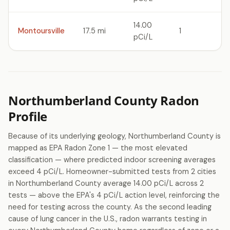
14.00
Montoursville
17.5 mi
1
pCi/L
Northumberland County Radon
Profile
Because of its underlying geology, Northumberland County is
mapped as EPA Radon Zone 1 — the most elevated
classification — where predicted indoor screening averages
exceed 4 pCi/L. Homeowner-submitted tests from 2 cities
in Northumberland County average 14.00 pCi/L across 2
tests — above the EPA's 4 pCi/L action level, reinforcing the
need for testing across the county. As the second leading
cause of lung cancer in the U.S., radon warrants testing in