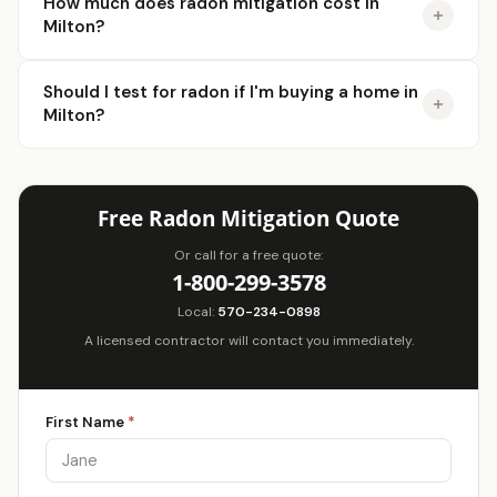
How much does radon mitigation cost in
Milton?
Should I test for radon if I'm buying a home in
Milton?
Free Radon Mitigation Quote
Or call for a free quote:
1-800-299-3578
Local:
570-234-0898
A licensed contractor will contact you immediately.
First Name
*