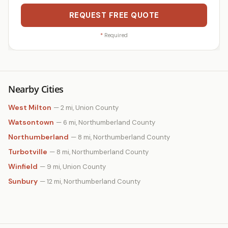
REQUEST FREE QUOTE
*
Required
Nearby Cities
West Milton
— 2 mi, Union County
Watsontown
— 6 mi, Northumberland County
Northumberland
— 8 mi, Northumberland County
Turbotville
— 8 mi, Northumberland County
Winfield
— 9 mi, Union County
Sunbury
— 12 mi, Northumberland County