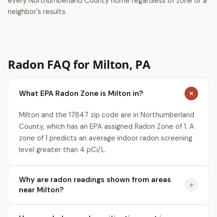
every Northumberland County home regardless of zone or a
neighbor's results.
Radon FAQ for Milton, PA
What EPA Radon Zone is Milton in?
Milton and the 17847 zip code are in Northumberland
County, which has an EPA assigned Radon Zone of 1. A
zone of 1 predicts an average indoor radon screening
level greater than 4 pCi/L.
Why are radon readings shown from areas
near Milton?