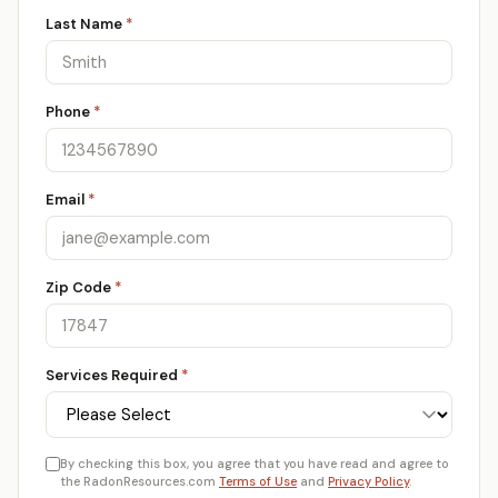
Last Name
*
Phone
*
Email
*
Zip Code
*
Services Required
*
By checking this box, you agree that you have read and agree to
the RadonResources.com
Terms of Use
and
Privacy Policy
.