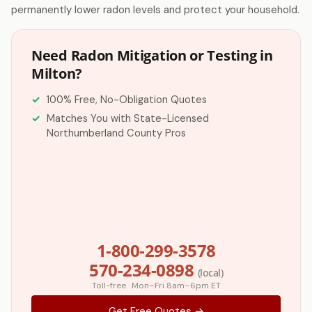
permanently lower radon levels and protect your household.
Need Radon Mitigation or Testing in
Milton?
100% Free, No-Obligation Quotes
Matches You with State-Licensed
Northumberland County Pros
1-800-299-3578
570-234-0898
(local)
Toll-free · Mon–Fri 8am–6pm ET
Get Free Quotes →