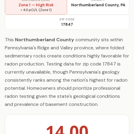
Zone 1 — High Risk
Northumberland County, PA
> 4.0 pCi/L (Zone 1)
ZIP CODE
17847
This
Northumberland County
community sits within
Pennsylvania's Ridge and Valley province, where folded
sedimentary rocks create conditions highly favorable for
radon production. Testing data for zip code 17847 is
currently unavailable, though Pennsylvania's geology
consistently ranks among the nation's highest for radon
potential. Homeowners should prioritize professional
radon testing given the state's geological conditions
and prevalence of basement construction.
14.00