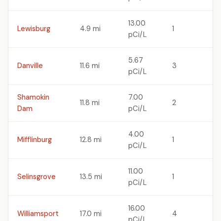
13.00
Lewisburg
4.9 mi
1
pCi/L
5.67
Danville
11.6 mi
3
pCi/L
Shamokin
7.00
11.8 mi
2
Dam
pCi/L
4.00
Mifflinburg
12.8 mi
1
pCi/L
11.00
Selinsgrove
13.5 mi
1
pCi/L
16.00
Williamsport
17.0 mi
4
pCi/L