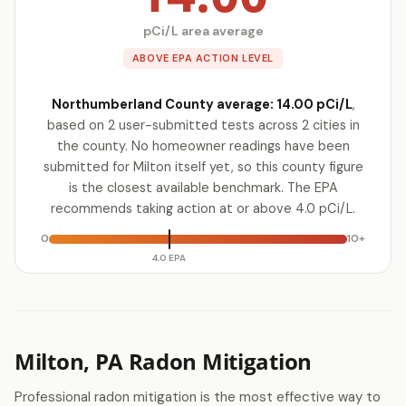
pCi/L area average
ABOVE EPA ACTION LEVEL
Northumberland County average: 14.00 pCi/L
,
based on 2 user-submitted tests across 2 cities in
the county. No homeowner readings have been
submitted for Milton itself yet, so this county figure
is the closest available benchmark. The EPA
recommends taking action at or above 4.0 pCi/L.
0
10+
4.0 EPA
Milton, PA Radon Mitigation
Professional radon mitigation is the most effective way to