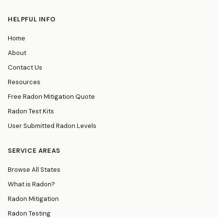
HELPFUL INFO
Home
About
Contact Us
Resources
Free Radon Mitigation Quote
Radon Test Kits
User Submitted Radon Levels
SERVICE AREAS
Browse All States
What is Radon?
Radon Mitigation
Radon Testing