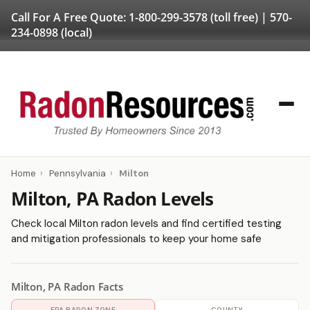
Call For A Free Quote:
1-800-299-3578
(toll free) |
570-
234-0898
(local)
Home
›
Pennsylvania
›
Milton
Milton, PA Radon Levels
Check local Milton radon levels and find certified testing
and mitigation professionals to keep your home safe
Milton, PA Radon Facts
EPA RADON ZONE
COUNTY