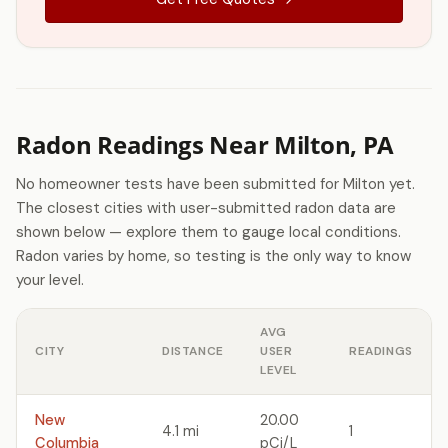
Radon Readings Near Milton, PA
No homeowner tests have been submitted for Milton yet.
The closest cities with user-submitted radon data are
shown below — explore them to gauge local conditions.
Radon varies by home, so testing is the only way to know
your level.
AVG
CITY
DISTANCE
USER
READINGS
LEVEL
New
20.00
4.1 mi
1
Columbia
pCi/L