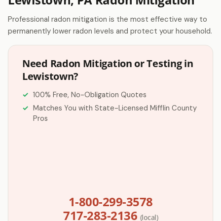
Professional radon mitigation is the most effective way to
permanently lower radon levels and protect your household.
Need Radon Mitigation or Testing in
Lewistown?
100% Free, No-Obligation Quotes
Matches You with State-Licensed Mifflin County
Pros
1-800-299-3578
717-283-2136
(local)