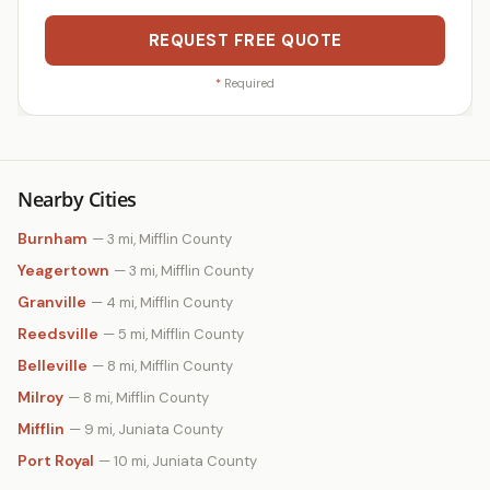
REQUEST FREE QUOTE
*
Required
Nearby Cities
Burnham
— 3 mi, Mifflin County
Yeagertown
— 3 mi, Mifflin County
Granville
— 4 mi, Mifflin County
Reedsville
— 5 mi, Mifflin County
Belleville
— 8 mi, Mifflin County
Milroy
— 8 mi, Mifflin County
Mifflin
— 9 mi, Juniata County
Port Royal
— 10 mi, Juniata County