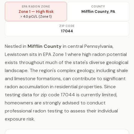
EPA RADON ZONE
COUNTY
Zone 1 — High Risk
Mifflin County, PA
> 4.0 pCi/L (Zone 1)
ZIP CODE
17044
Nestled in
Mifflin County
in central Pennsylvania,
Lewistown sits in EPA Zone 1 where high radon potential
exists throughout much of the state's diverse geological
landscape. The region's complex geology, including shale
and limestone formations, can contribute to significant
radon accumulation in residential properties. Since
testing data for zip code 17044 is currently limited,
homeowners are strongly advised to conduct
professional radon testing to assess their individual
exposure risk.