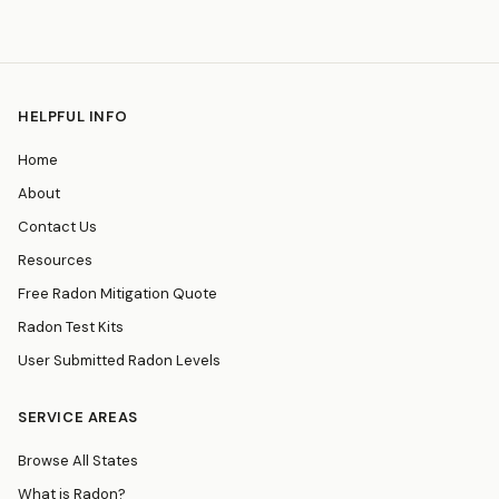
HELPFUL INFO
Home
About
Contact Us
Resources
Free Radon Mitigation Quote
Radon Test Kits
User Submitted Radon Levels
SERVICE AREAS
Browse All States
What is Radon?