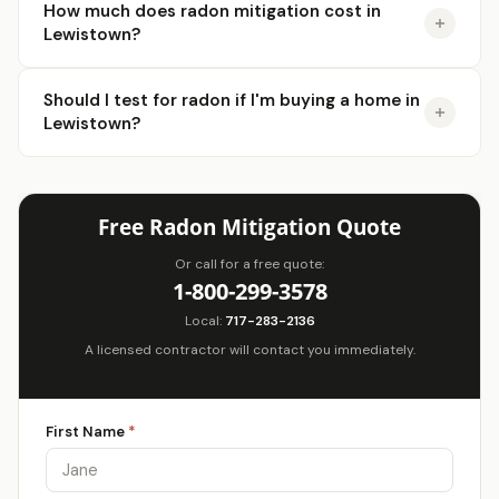
How much does radon mitigation cost in
Lewistown?
Should I test for radon if I'm buying a home in
Lewistown?
Free Radon Mitigation Quote
Or call for a free quote:
1-800-299-3578
Local:
717-283-2136
A licensed contractor will contact you immediately.
First Name
*