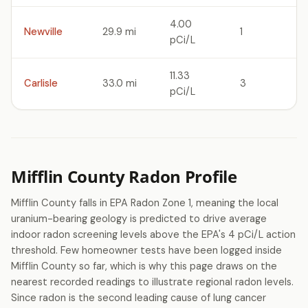
4.00
Newville
29.9 mi
1
pCi/L
11.33
Carlisle
33.0 mi
3
pCi/L
Mifflin County Radon Profile
Mifflin County falls in EPA Radon Zone 1, meaning the local
uranium-bearing geology is predicted to drive average
indoor radon screening levels above the EPA's 4 pCi/L action
threshold. Few homeowner tests have been logged inside
Mifflin County so far, which is why this page draws on the
nearest recorded readings to illustrate regional radon levels.
Since radon is the second leading cause of lung cancer