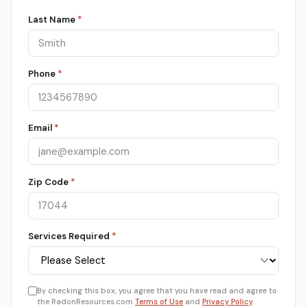
Last Name
*
Phone
*
Email
*
Zip Code
*
Services Required
*
By checking this box, you agree that you have read and agree to
the RadonResources.com
Terms of Use
and
Privacy Policy
.