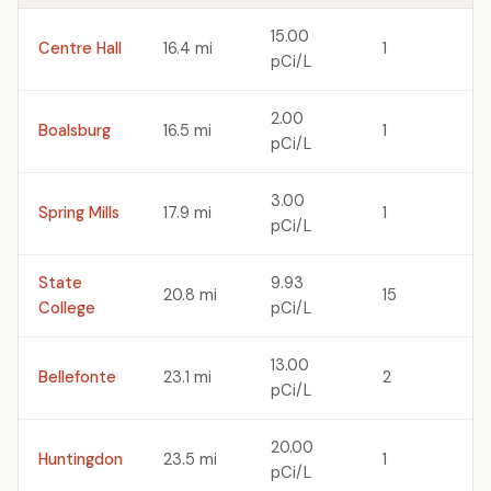
15.00
Centre Hall
16.4 mi
1
pCi/L
2.00
Boalsburg
16.5 mi
1
pCi/L
3.00
Spring Mills
17.9 mi
1
pCi/L
State
9.93
20.8 mi
15
College
pCi/L
13.00
Bellefonte
23.1 mi
2
pCi/L
20.00
Huntingdon
23.5 mi
1
pCi/L