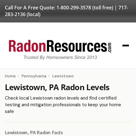
Call For A Free Quote:
1-800-299-3578
(toll free) |
717-
283-2136
(local)
Home
›
Pennsylvania
›
Lewistown
Lewistown, PA Radon Levels
Check local Lewistown radon levels and find certified
testing and mitigation professionals to keep your home
safe
Lewistown, PA Radon Facts