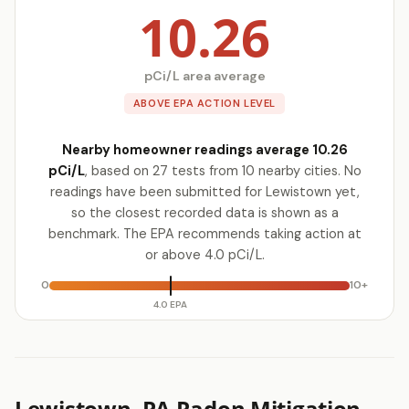
10.26
pCi/L area average
ABOVE EPA ACTION LEVEL
Nearby homeowner readings average 10.26
pCi/L
, based on 27 tests from 10 nearby cities. No
readings have been submitted for Lewistown yet,
so the closest recorded data is shown as a
benchmark. The EPA recommends taking action at
or above 4.0 pCi/L.
0
10+
4.0 EPA
Lewistown, PA Radon Mitigation