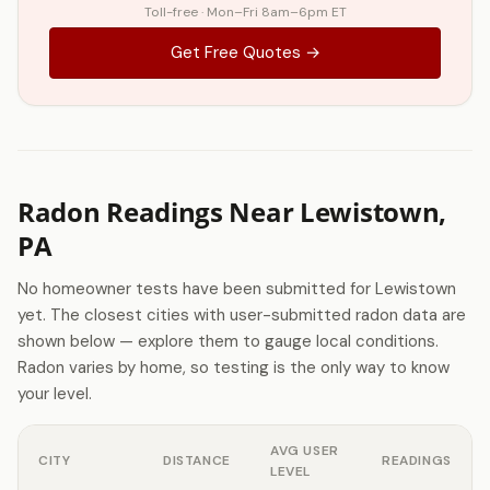
Toll-free · Mon–Fri 8am–6pm ET
Get Free Quotes →
Radon Readings Near Lewistown,
PA
No homeowner tests have been submitted for Lewistown
yet. The closest cities with user-submitted radon data are
shown below — explore them to gauge local conditions.
Radon varies by home, so testing is the only way to know
your level.
AVG USER
CITY
DISTANCE
READINGS
LEVEL