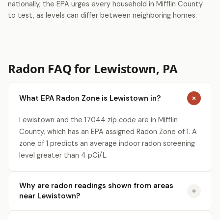
nationally, the EPA urges every household in Mifflin County
to test, as levels can differ between neighboring homes.
Radon FAQ for Lewistown, PA
What EPA Radon Zone is Lewistown in?
Lewistown and the 17044 zip code are in Mifflin
County, which has an EPA assigned Radon Zone of 1. A
zone of 1 predicts an average indoor radon screening
level greater than 4 pCi/L.
Why are radon readings shown from areas
near Lewistown?