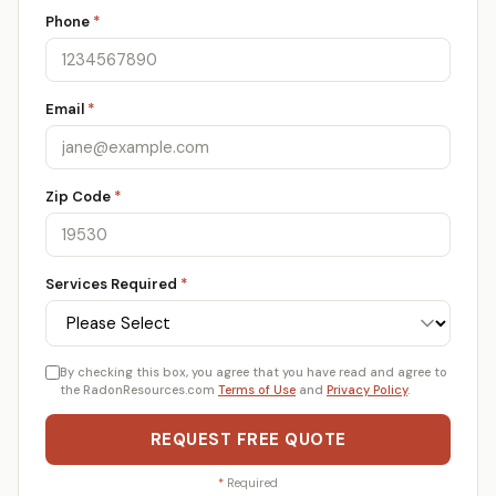
Phone
*
Email
*
Zip Code
*
Services Required
*
By checking this box, you agree that you have read and agree to
the RadonResources.com
Terms of Use
and
Privacy Policy
.
REQUEST FREE QUOTE
*
Required