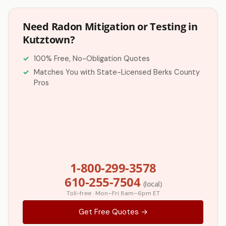
Need Radon Mitigation or Testing in
Kutztown?
100% Free, No-Obligation Quotes
Matches You with State-Licensed Berks County
Pros
1-800-299-3578
610-255-7504
(local)
Toll-free · Mon–Fri 8am–6pm ET
Get Free Quotes →