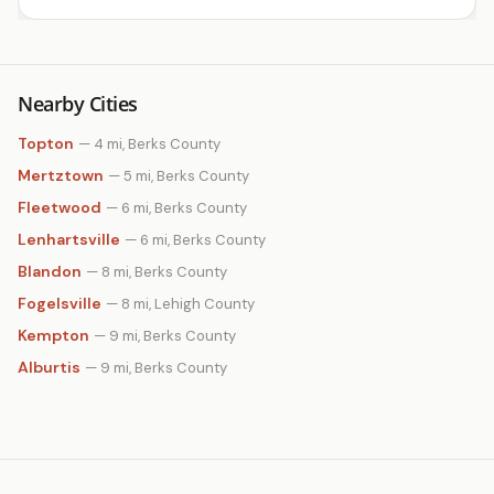
Nearby Cities
Topton
— 4 mi, Berks County
Mertztown
— 5 mi, Berks County
Fleetwood
— 6 mi, Berks County
Lenhartsville
— 6 mi, Berks County
Blandon
— 8 mi, Berks County
Fogelsville
— 8 mi, Lehigh County
Kempton
— 9 mi, Berks County
Alburtis
— 9 mi, Berks County