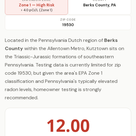
Zone 1 — High Risk
Berks County, PA
> 4.0 pCi/L (Zone 1)
ZIP CODE
19530
Located in the Pennsylvania Dutch region of
Berks
County
within the Allentown Metro, Kutztown sits on
the Triassic-Jurassic formations of southeastern
Pennsylvania. Testing data is currently limited for zip
code 19530, but given the area's EPA Zone 1
classification and Pennsylvania's typically elevated
radon levels, homeowner testing is strongly
recommended.
12.00