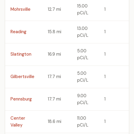
15.00
Mohrsville
12.7 mi
1
pCi/L
13.00
Reading
15.8 mi
1
pCi/L
5.00
Slatington
16.9 mi
1
pCi/L
5.00
Gilbertsville
17.7 mi
1
pCi/L
9.00
Pennsburg
17.7 mi
1
pCi/L
Center
11.00
18.6 mi
1
Valley
pCi/L