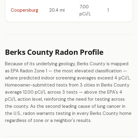
7.00
Coopersburg
20.4 mi
1
pCi/L
Berks County Radon Profile
Because of its underlying geology, Berks County is mapped
as EPA Radon Zone 1 — the most elevated classification —
where predicted indoor screening averages exceed 4 pCi/L.
Homeowner-submitted tests from 3 cities in Berks County
average 12.00 pCi/L across 3 tests — above the EPA's 4
pCi/L action level, reinforcing the need for testing across
the county. As the second leading cause of lung cancer in
the U.S., radon warrants testing in every Berks County home
regardless of zone or a neighbor's results.