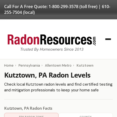
Call For A Free Quote:
1-800-299-3578
(toll free) |
610-
255-7504
(local)
Home
›
Pennsylvania
›
Allentown Metro
›
Kutztown
Kutztown, PA Radon Levels
Check local Kutztown radon levels and find certified testing
and mitigation professionals to keep your home safe
Kutztown, PA Radon Facts
EPA RADON ZONE
COUNTY