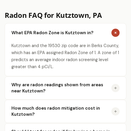
Radon FAQ for Kutztown, PA
What EPA Radon Zone is Kutztown in?
Kutztown and the 19530 zip code are in Berks County,
which has an EPA assigned Radon Zone of 1. A zone of 1
predicts an average indoor radon screening level
greater than 4 pCi/L.
Why are radon readings shown from areas
near Kutztown?
How much does radon mitigation cost in
Kutztown?