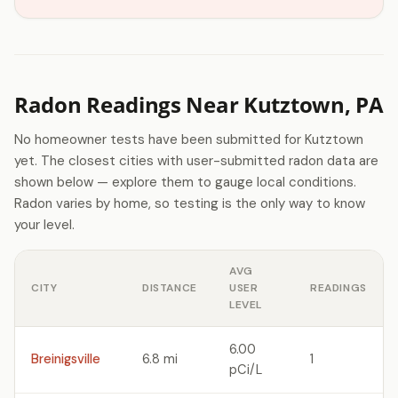
Radon Readings Near Kutztown, PA
No homeowner tests have been submitted for Kutztown
yet. The closest cities with user-submitted radon data are
shown below — explore them to gauge local conditions.
Radon varies by home, so testing is the only way to know
your level.
AVG
CITY
DISTANCE
USER
READINGS
LEVEL
6.00
Breinigsville
6.8 mi
1
pCi/L