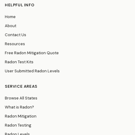
HELPFUL INFO
Home
About
Contact Us
Resources
Free Radon Mitigation Quote
Radon Test Kits
User Submitted Radon Levels
SERVICE AREAS
Browse All States
What is Radon?
Radon Mitigation
Radon Testing
Radon Levels