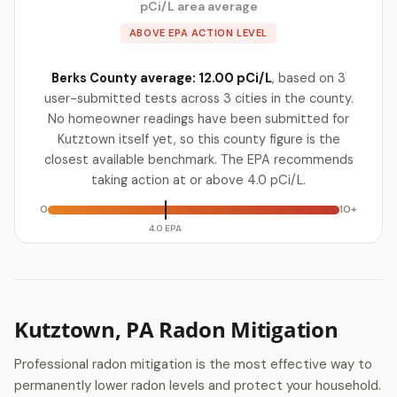
pCi/L area average
ABOVE EPA ACTION LEVEL
Berks County average: 12.00 pCi/L
, based on 3
user-submitted tests across 3 cities in the county.
No homeowner readings have been submitted for
Kutztown itself yet, so this county figure is the
closest available benchmark. The EPA recommends
taking action at or above 4.0 pCi/L.
0
10+
4.0 EPA
Kutztown, PA Radon Mitigation
Professional radon mitigation is the most effective way to
permanently lower radon levels and protect your household.