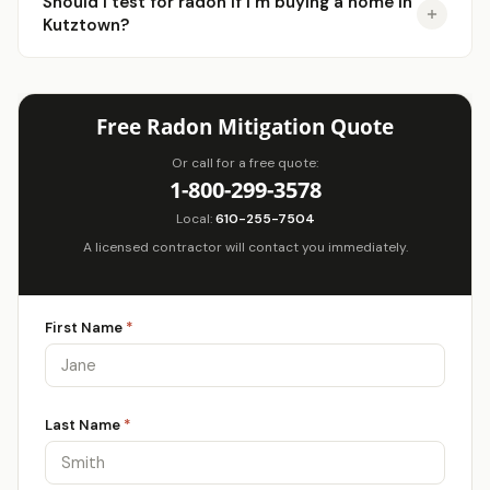
Should I test for radon if I'm buying a home in
Kutztown?
Free Radon Mitigation Quote
Or call for a free quote:
1-800-299-3578
Local:
610-255-7504
A licensed contractor will contact you immediately.
First Name
*
Last Name
*