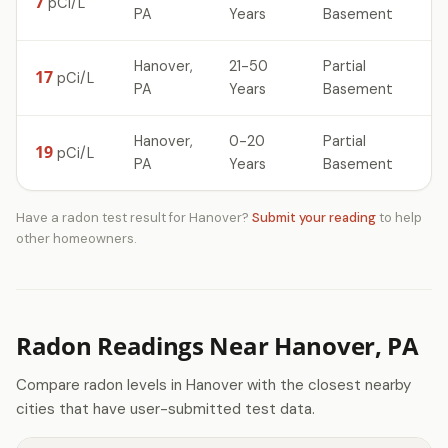
7
pCi/L
PA
Years
Basement
Hanover,
21-50
Partial
17
pCi/L
PA
Years
Basement
Hanover,
0-20
Partial
19
pCi/L
PA
Years
Basement
Have a radon test result for Hanover?
Submit your reading
to help
other homeowners.
Radon Readings Near Hanover, PA
Compare radon levels in Hanover with the closest nearby
cities that have user-submitted test data.