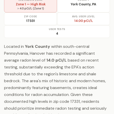
Zone 1 — High Risk
York County, PA
> 4.0 pCi/L (Zone 1)
ZIP CODE
AVG. USER LEVEL
17331
14.00 pCi/L
USER TESTS
4
Located in
York County
within south-central
Pennsylvania, Hanover has recorded a significant
average radon level of
14.0 pCi/L
based on recent
testing, substantially exceeding the EPA's action
threshold due to the region's limestone and shale
bedrock. The area's mix of historic and modern homes,
predominantly featuring basements, creates ideal
conditions for radon accumulation. Given these
documented high levels in zip code 17331, residents
should prioritize immediate radon testing and seriously