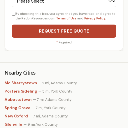
By checking this box, you agree that you have read and agree to
the RadonResources.com
Terms of Use
and
Privacy Policy
.
REQUEST FREE QUOTE
*
Required
Nearby Cities
Mc Sherrystown
— 2 mi, Adams County
Porters Sideling
— 5 mi, York County
Abbottstown
— 7 mi, Adams County
Spring Grove
— 7 mi, York County
New Oxford
— 7 mi, Adams County
Glenville
— 9 mi, York County