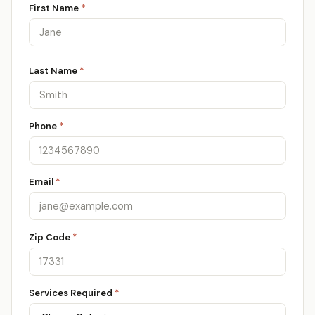
First Name
*
Last Name
*
Phone
*
Email
*
Zip Code
*
Services Required
*