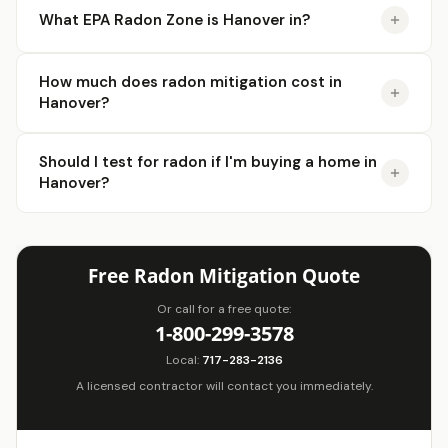
What EPA Radon Zone is Hanover in?
How much does radon mitigation cost in
Hanover?
Should I test for radon if I'm buying a home in
Hanover?
Free Radon Mitigation Quote
Or call for a free quote:
1-800-299-3578
Local:
717-283-2136
A licensed contractor will contact you immediately.