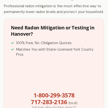
Professional radon mitigation is the most effective way to
permanently lower radon levels and protect your household.
Need Radon Mitigation or Testing in
Hanover?
100% Free, No-Obligation Quotes
Matches You with State-Licensed York County
Pros
1-800-299-3578
717-283-2136
(local)
Toll-free · Mon–Fri 8am–6pm ET