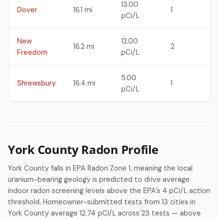
13.00
Dover
16.1 mi
1
pCi/L
New
12.00
16.2 mi
2
Freedom
pCi/L
5.00
Shrewsbury
16.4 mi
1
pCi/L
York County Radon Profile
York County falls in EPA Radon Zone 1, meaning the local
uranium-bearing geology is predicted to drive average
indoor radon screening levels above the EPA's 4 pCi/L action
threshold. Homeowner-submitted tests from 13 cities in
York County average 12.74 pCi/L across 23 tests — above