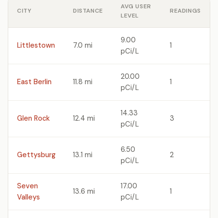
AVG USER
CITY
DISTANCE
READINGS
LEVEL
9.00
Littlestown
7.0 mi
1
pCi/L
20.00
East Berlin
11.8 mi
1
pCi/L
14.33
Glen Rock
12.4 mi
3
pCi/L
6.50
Gettysburg
13.1 mi
2
pCi/L
Seven
17.00
13.6 mi
1
Valleys
pCi/L