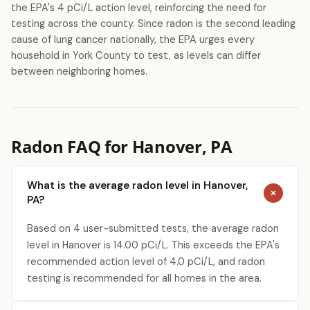
the EPA's 4 pCi/L action level, reinforcing the need for
testing across the county. Since radon is the second leading
cause of lung cancer nationally, the EPA urges every
household in York County to test, as levels can differ
between neighboring homes.
Radon FAQ for Hanover, PA
What is the average radon level in Hanover,
PA?
Based on 4 user-submitted tests, the average radon
level in Hanover is 14.00 pCi/L. This exceeds the EPA's
recommended action level of 4.0 pCi/L, and radon
testing is recommended for all homes in the area.