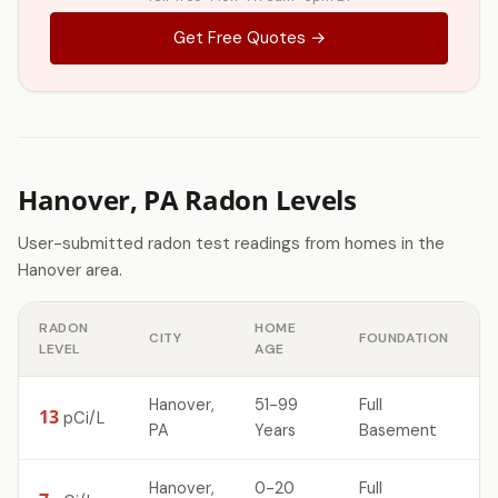
Get Free Quotes →
Hanover, PA Radon Levels
User-submitted radon test readings from homes in the
Hanover area.
RADON
HOME
CITY
FOUNDATION
LEVEL
AGE
Hanover,
51-99
Full
13
pCi/L
PA
Years
Basement
Hanover,
0-20
Full