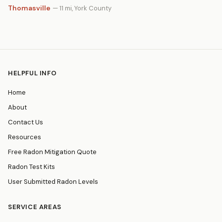
Thomasville
— 11 mi, York County
HELPFUL INFO
Home
About
Contact Us
Resources
Free Radon Mitigation Quote
Radon Test Kits
User Submitted Radon Levels
SERVICE AREAS