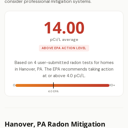
consider professional mitigation systems.
14.00
pCi/L average
ABOVE EPA ACTION LEVEL
Based on 4 user-submitted radon tests for homes
in Hanover, PA. The EPA recommends taking action
at or above 4.0 pCi/L.
0
10+
4.0 EPA
Hanover, PA Radon Mitigation