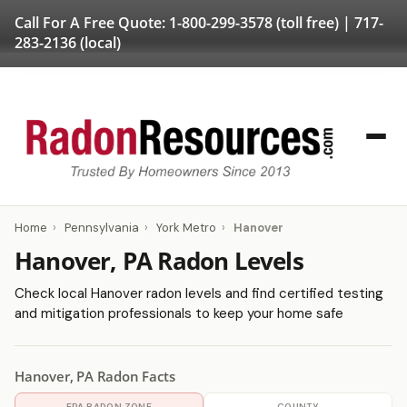
Call For A Free Quote:
1-800-299-3578
(toll free) |
717-
283-2136
(local)
Home
›
Pennsylvania
›
York Metro
›
Hanover
Hanover, PA Radon Levels
Check local Hanover radon levels and find certified testing
and mitigation professionals to keep your home safe
Hanover, PA Radon Facts
EPA RADON ZONE
COUNTY