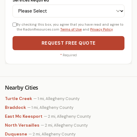
Services Required
*
By checking this box, you agree that you have read and agree to
the RadonResources.com
Terms of Use
and
Privacy Policy
.
REQUEST FREE QUOTE
*
Required
Nearby Cities
Turtle Creek
— 1 mi, Allegheny County
Braddock
— 1 mi, Allegheny County
East Mc Keesport
— 2 mi, Allegheny County
North Versailles
— 2 mi, Allegheny County
Duquesne
— 2 mi, Allegheny County