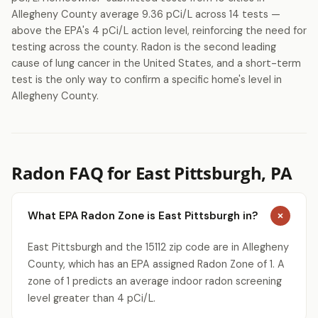
Allegheny County average 9.36 pCi/L across 14 tests —
above the EPA's 4 pCi/L action level, reinforcing the need for
testing across the county. Radon is the second leading
cause of lung cancer in the United States, and a short-term
test is the only way to confirm a specific home's level in
Allegheny County.
Radon FAQ for East Pittsburgh, PA
What EPA Radon Zone is East Pittsburgh in?
East Pittsburgh and the 15112 zip code are in Allegheny
County, which has an EPA assigned Radon Zone of 1. A
zone of 1 predicts an average indoor radon screening
level greater than 4 pCi/L.