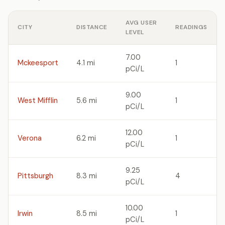
AVG USER
CITY
DISTANCE
READINGS
LEVEL
7.00
Mckeesport
4.1 mi
1
pCi/L
9.00
West Mifflin
5.6 mi
1
pCi/L
12.00
Verona
6.2 mi
1
pCi/L
9.25
Pittsburgh
8.3 mi
4
pCi/L
10.00
Irwin
8.5 mi
1
pCi/L