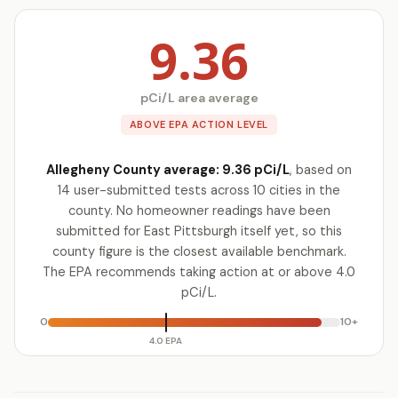
9.36
pCi/L area average
ABOVE EPA ACTION LEVEL
Allegheny County average: 9.36 pCi/L
, based on
14 user-submitted tests across 10 cities in the
county. No homeowner readings have been
submitted for East Pittsburgh itself yet, so this
county figure is the closest available benchmark.
The EPA recommends taking action at or above 4.0
pCi/L.
0
10+
4.0 EPA