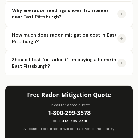
Why are radon readings shown from areas
near East Pittsburgh?
How much does radon mitigation cost in East
Pittsburgh?
Should I test for radon if I'm buying a home in
East Pittsburgh?
Free Radon Mitigation Quote
Or call for a free quote:
1-800-299-3578
Local:
412-253-2815
A licensed contractor will contact you immediately.