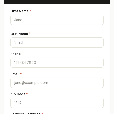
First Name
*
Last Name
*
Phone
*
Email
*
Zip Code
*