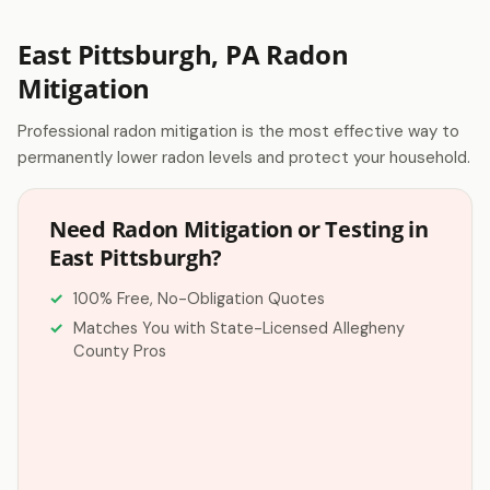
East Pittsburgh, PA Radon
Mitigation
Professional radon mitigation is the most effective way to
permanently lower radon levels and protect your household.
Need Radon Mitigation or Testing in
East Pittsburgh?
100% Free, No-Obligation Quotes
Matches You with State-Licensed Allegheny
County Pros