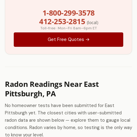
1-800-299-3578
412-253-2815
(local)
Toll-free · Mon–Fri 8am–6pm ET
Get Free Quotes →
Radon Readings Near East
Pittsburgh, PA
No homeowner tests have been submitted for East
Pittsburgh yet. The closest cities with user-submitted
radon data are shown below — explore them to gauge local
conditions. Radon varies by home, so testing is the only way
to know your level.