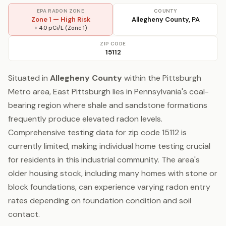
EPA RADON ZONE
COUNTY
Zone 1 — High Risk
Allegheny County, PA
> 4.0 pCi/L (Zone 1)
ZIP CODE
15112
Situated in
Allegheny County
within the Pittsburgh
Metro area, East Pittsburgh lies in Pennsylvania's coal-
bearing region where shale and sandstone formations
frequently produce elevated radon levels.
Comprehensive testing data for zip code 15112 is
currently limited, making individual home testing crucial
for residents in this industrial community. The area's
older housing stock, including many homes with stone or
block foundations, can experience varying radon entry
rates depending on foundation condition and soil
contact.