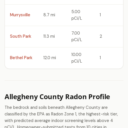
5.00
Murrysville
8.7 mi
1
pCi/L
7.00
South Park
11.3 mi
2
pCi/L
10.00
Bethel Park
12.0 mi
1
pCi/L
Allegheny County Radon Profile
The bedrock and soils beneath Allegheny County are
classified by the EPA as Radon Zone 1, the highest-risk tier,
with predicted average indoor screening levels above 4
pCi/L. Homeowner-submitted tests from 10 cities in