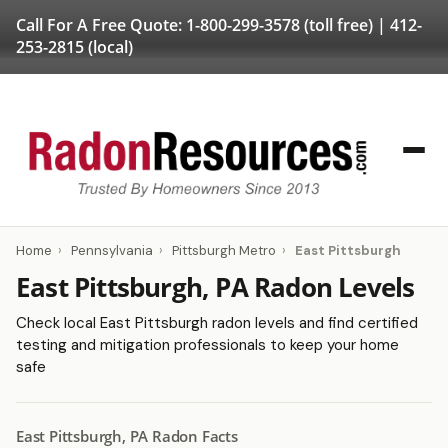
Call For A Free Quote:
1-800-299-3578
(toll free) |
412-
253-2815
(local)
Home
›
Pennsylvania
›
Pittsburgh Metro
›
East Pittsburgh
East Pittsburgh, PA Radon Levels
Check local East Pittsburgh radon levels and find certified
testing and mitigation professionals to keep your home
safe
East Pittsburgh, PA Radon Facts