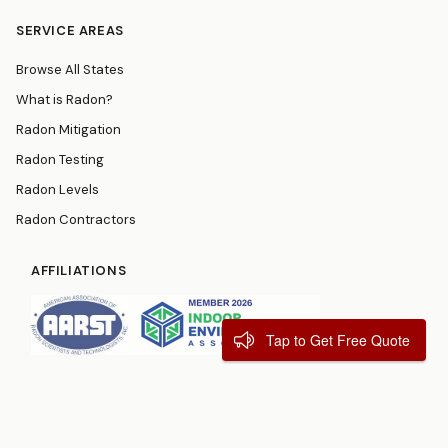
SERVICE AREAS
Browse All States
What is Radon?
Radon Mitigation
Radon Testing
Radon Levels
Radon Contractors
AFFILIATIONS
Tap to Get Free Quote
© 2026
RadonResources.com
Terms
Privacy Policy
Contact