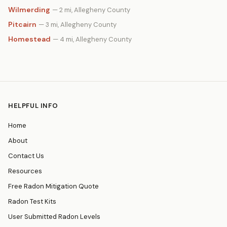
Wilmerding
— 2 mi, Allegheny County
Pitcairn
— 3 mi, Allegheny County
Homestead
— 4 mi, Allegheny County
HELPFUL INFO
Home
About
Contact Us
Resources
Free Radon Mitigation Quote
Radon Test Kits
User Submitted Radon Levels