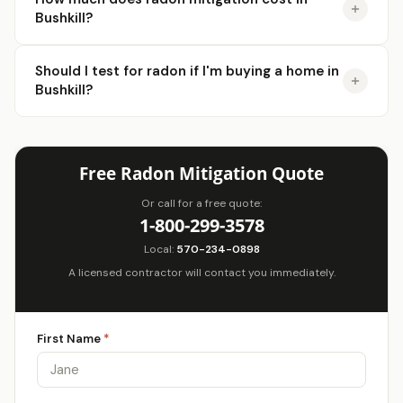
Bushkill?
Should I test for radon if I'm buying a home in
Bushkill?
Free Radon Mitigation Quote
Or call for a free quote:
1-800-299-3578
Local:
570-234-0898
A licensed contractor will contact you immediately.
First Name
*