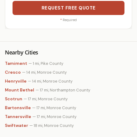
REQUEST FREE QUOTE
*
Required
Nearby Cities
Tamiment
— 1 mi, Pike County
Cresco
— 14 mi, Monroe County
Henryville
— 14 mi, Monroe County
Mount Bethel
— 17 mi, Northampton County
Scotrun
— 17 mi, Monroe County
Bartonsville
— 17 mi, Monroe County
Tannersville
— 17 mi, Monroe County
Swiftwater
— 18 mi, Monroe County