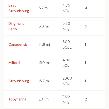
East
4.75
8.2 mi
4
Stroudsburg
pCi/L
Dingmans
5.80
8.6 mi
5
Ferry
pCi/L
6.00
Canadensis
14.6 mi
1
pCi/L
4.00
Milford
15.0 mi
1
pCi/L
20.00
Stroudsburg
15.7 mi
1
pCi/L
11.50
Tobyhanna
20.1 mi
2
pCi/L