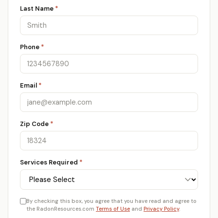
Last Name
*
Phone
*
Email
*
Zip Code
*
Services Required
*
By checking this box, you agree that you have read and agree to
the RadonResources.com
Terms of Use
and
Privacy Policy
.