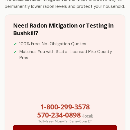
permanently lower radon levels and protect your household.
Need Radon Mitigation or Testing in
Bushkill?
100% Free, No-Obligation Quotes
Matches You with State-Licensed Pike County
Pros
1-800-299-3578
570-234-0898
(local)
Toll-free · Mon–Fri 8am–6pm ET