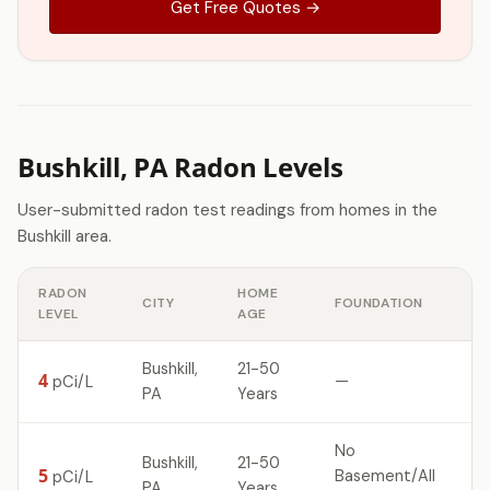
Get Free Quotes →
Bushkill, PA Radon Levels
User-submitted radon test readings from homes in the
Bushkill area.
RADON
HOME
CITY
FOUNDATION
LEVEL
AGE
Bushkill,
21-50
4
—
pCi/L
PA
Years
No
Bushkill,
21-50
5
Basement/All
pCi/L
PA
Years