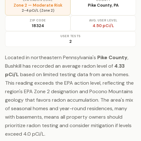
Zone 2 — Moderate Risk
Pike County, PA
2–4 pCi/L (Zone 2)
ZIP CODE
AVG. USER LEVEL
18324
4.50 pCi/L
USER TESTS
2
Located in northeastern Pennsylvania's
Pike County
,
Bushkill has recorded an average radon level of
4.33
pCi/L
based on limited testing data from area homes.
This reading exceeds the EPA action level, reflecting the
region's EPA Zone 2 designation and Pocono Mountains
geology that favors radon accumulation. The area's mix
of seasonal homes and year-round residences, many
with basements, means all property owners should
prioritize radon testing and consider mitigation if levels
exceed 4.0 pCi/L.