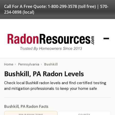
Call For A Free Quote:
1-800-299-3578
(toll free) |
570-
234-0898
(local)
Home
›
Pennsylvania
›
Bushkill
Bushkill, PA Radon Levels
Check local Bushkill radon levels and find certified testing
and mitigation professionals to keep your home safe
Bushkill, PA Radon Facts
EPA RADON ZONE
COUNTY