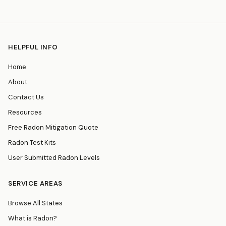
HELPFUL INFO
Home
About
Contact Us
Resources
Free Radon Mitigation Quote
Radon Test Kits
User Submitted Radon Levels
SERVICE AREAS
Browse All States
What is Radon?