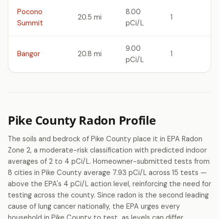
Pocono
8.00
20.5 mi
1
Summit
pCi/L
9.00
Bangor
20.8 mi
1
pCi/L
Pike County Radon Profile
The soils and bedrock of Pike County place it in EPA Radon
Zone 2, a moderate-risk classification with predicted indoor
averages of 2 to 4 pCi/L. Homeowner-submitted tests from
8 cities in Pike County average 7.93 pCi/L across 15 tests —
above the EPA's 4 pCi/L action level, reinforcing the need for
testing across the county. Since radon is the second leading
cause of lung cancer nationally, the EPA urges every
household in Pike County to test, as levels can differ