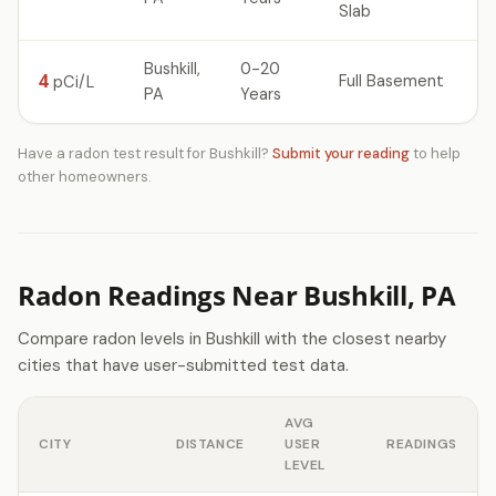
Slab
Bushkill,
0-20
4
Full Basement
pCi/L
PA
Years
Have a radon test result for Bushkill?
Submit your reading
to help
other homeowners.
Radon Readings Near Bushkill, PA
Compare radon levels in Bushkill with the closest nearby
cities that have user-submitted test data.
AVG
CITY
DISTANCE
USER
READINGS
LEVEL