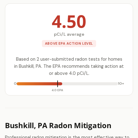
4.50
pCi/L average
ABOVE EPA ACTION LEVEL
Based on 2 user-submitted radon tests for homes
in Bushkill, PA. The EPA recommends taking action at
or above 4.0 pCi/L.
0
10+
4.0 EPA
Bushkill, PA Radon Mitigation
Professional radon mitigation is the most effective way to