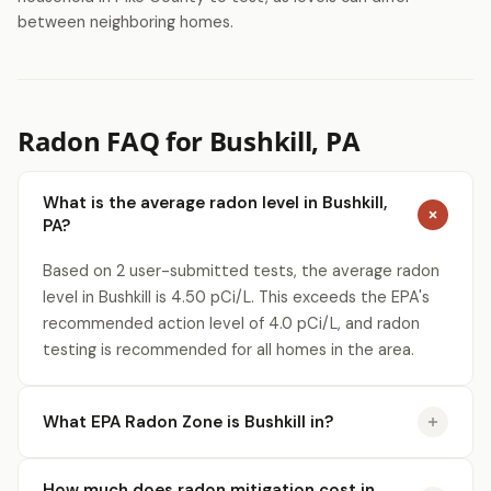
between neighboring homes.
Radon FAQ for Bushkill, PA
What is the average radon level in Bushkill,
PA?
Based on 2 user-submitted tests, the average radon
level in Bushkill is 4.50 pCi/L. This exceeds the EPA's
recommended action level of 4.0 pCi/L, and radon
testing is recommended for all homes in the area.
What EPA Radon Zone is Bushkill in?
How much does radon mitigation cost in