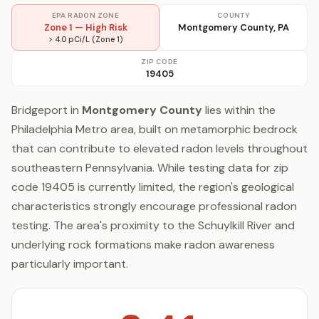
EPA RADON ZONE
COUNTY
Zone 1 — High Risk
Montgomery County, PA
> 4.0 pCi/L (Zone 1)
ZIP CODE
19405
Bridgeport in
Montgomery County
lies within the
Philadelphia Metro area, built on metamorphic bedrock
that can contribute to elevated radon levels throughout
southeastern Pennsylvania. While testing data for zip
code 19405 is currently limited, the region's geological
characteristics strongly encourage professional radon
testing. The area's proximity to the Schuylkill River and
underlying rock formations make radon awareness
particularly important.