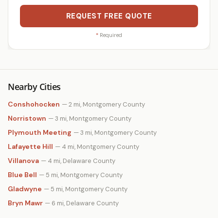
REQUEST FREE QUOTE
*
Required
Nearby Cities
Conshohocken
— 2 mi, Montgomery County
Norristown
— 3 mi, Montgomery County
Plymouth Meeting
— 3 mi, Montgomery County
Lafayette Hill
— 4 mi, Montgomery County
Villanova
— 4 mi, Delaware County
Blue Bell
— 5 mi, Montgomery County
Gladwyne
— 5 mi, Montgomery County
Bryn Mawr
— 6 mi, Delaware County