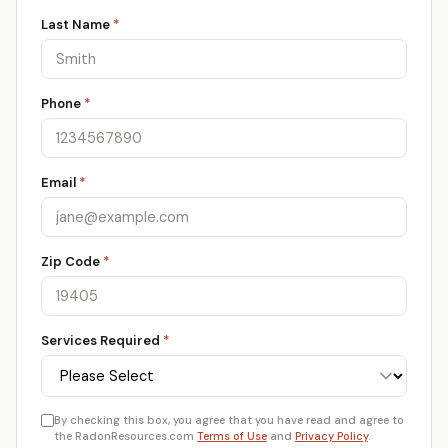
Last Name
*
Phone
*
Email
*
Zip Code
*
Services Required
*
By checking this box, you agree that you have read and agree to
the RadonResources.com
Terms of Use
and
Privacy Policy
.