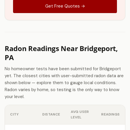
Get Free Quotes →
Radon Readings Near Bridgeport,
PA
No homeowner tests have been submitted for Bridgeport
yet. The closest cities with user-submitted radon data are
shown below — explore them to gauge local conditions.
Radon varies by home, so testing is the only way to know
your level.
AVG USER
CITY
DISTANCE
READINGS
LEVEL