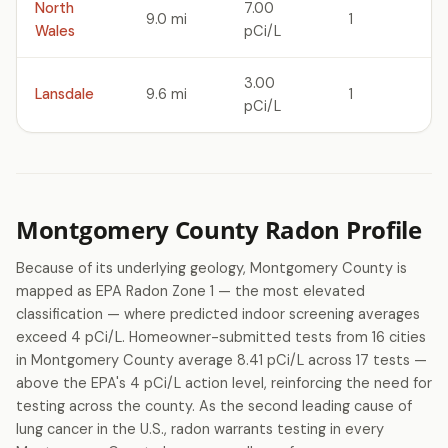
North
7.00
9.0 mi
1
Wales
pCi/L
3.00
Lansdale
9.6 mi
1
pCi/L
Montgomery County Radon Profile
Because of its underlying geology, Montgomery County is
mapped as EPA Radon Zone 1 — the most elevated
classification — where predicted indoor screening averages
exceed 4 pCi/L. Homeowner-submitted tests from 16 cities
in Montgomery County average 8.41 pCi/L across 17 tests —
above the EPA's 4 pCi/L action level, reinforcing the need for
testing across the county. As the second leading cause of
lung cancer in the U.S., radon warrants testing in every