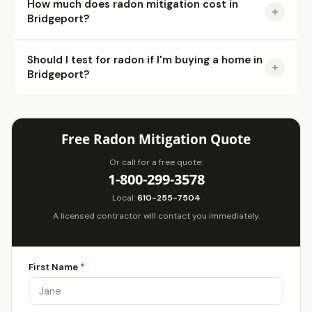
How much does radon mitigation cost in
Bridgeport?
Should I test for radon if I'm buying a home in
Bridgeport?
Free Radon Mitigation Quote
Or call for a free quote:
1-800-299-3578
Local:
610-255-7504
A licensed contractor will contact you immediately.
First Name
*