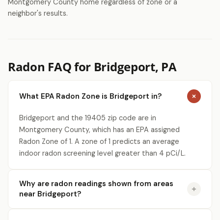
Montgomery County home regardless of zone or a
neighbor's results.
Radon FAQ for Bridgeport, PA
What EPA Radon Zone is Bridgeport in?
Bridgeport and the 19405 zip code are in
Montgomery County, which has an EPA assigned
Radon Zone of 1. A zone of 1 predicts an average
indoor radon screening level greater than 4 pCi/L.
Why are radon readings shown from areas
near Bridgeport?