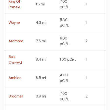
King Of
7.00
1.8 mi
1
Prussia
pCi/L
5.00
Wayne
4.3 mi
1
pCi/L
6.00
Ardmore
7.3 mi
2
pCi/L
Bala
8.4 mi
1.00 pCi/L
1
Cynwyd
4.00
Ambler
8.5 mi
1
pCi/L
7.00
Broomall
8.9 mi
2
pCi/L