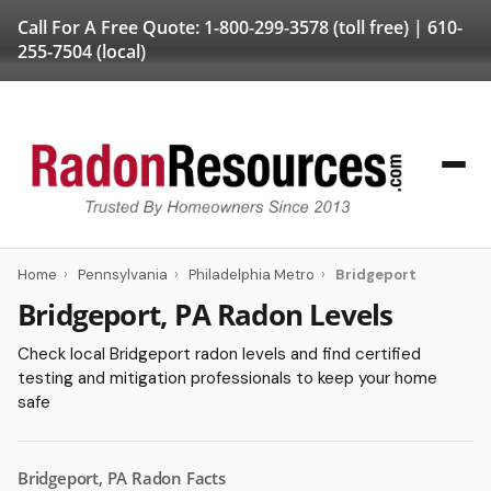
Call For A Free Quote:
1-800-299-3578
(toll free) |
610-
255-7504
(local)
Home
›
Pennsylvania
›
Philadelphia Metro
›
Bridgeport
Bridgeport, PA Radon Levels
Check local Bridgeport radon levels and find certified
testing and mitigation professionals to keep your home
safe
Bridgeport, PA Radon Facts