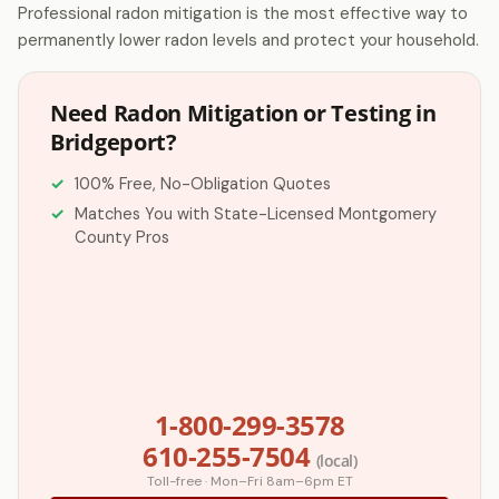
Professional radon mitigation is the most effective way to
permanently lower radon levels and protect your household.
Need Radon Mitigation or Testing in
Bridgeport?
100% Free, No-Obligation Quotes
Matches You with State-Licensed Montgomery
County Pros
1-800-299-3578
610-255-7504
(local)
Toll-free · Mon–Fri 8am–6pm ET