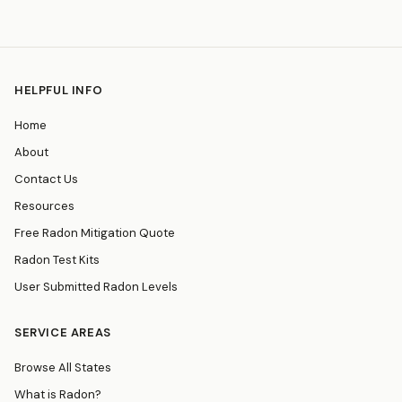
HELPFUL INFO
Home
About
Contact Us
Resources
Free Radon Mitigation Quote
Radon Test Kits
User Submitted Radon Levels
SERVICE AREAS
Browse All States
What is Radon?