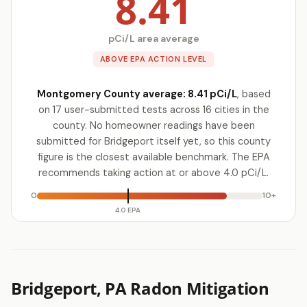
8.41
pCi/L area average
ABOVE EPA ACTION LEVEL
Montgomery County average: 8.41 pCi/L
, based
on 17 user-submitted tests across 16 cities in the
county. No homeowner readings have been
submitted for Bridgeport itself yet, so this county
figure is the closest available benchmark. The EPA
recommends taking action at or above 4.0 pCi/L.
0
10+
4.0 EPA
Bridgeport, PA Radon Mitigation