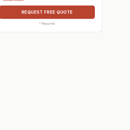
REQUEST FREE QUOTE
*
Required