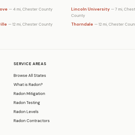
rove
Lincoln University
— 4 mi, Chester County
— 7 mi, Ches
County
ille
Thorndale
— 12 mi, Chester County
— 12 mi, Chester Coun
SERVICE AREAS
Browse All States
What is Radon?
Radon Mitigation
Radon Testing
Radon Levels
Radon Contractors