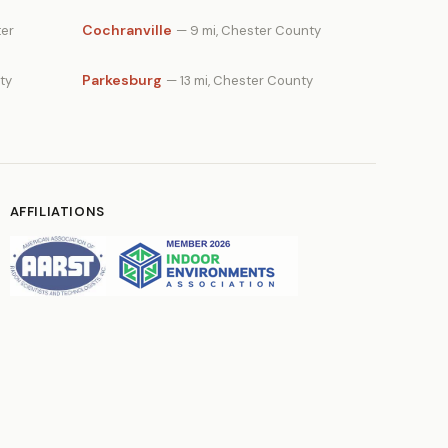
Cochranville
ter
— 9 mi, Chester County
Parkesburg
ty
— 13 mi, Chester County
AFFILIATIONS