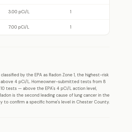
3.00 pCi/L
1
7.00 pCi/L
1
lassified by the EPA as Radon Zone 1, the highest-risk
els above 4 pCi/L. Homeowner-submitted tests from 8
10 tests — above the EPA's 4 pCi/L action level,
Radon is the second leading cause of lung cancer in the
y to confirm a specific home's level in Chester County.