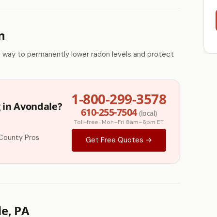
n
e way to permanently lower radon levels and protect
1-800-299-3578
 in Avondale?
610-255-7504
(local)
Toll-free · Mon–Fri 8am–6pm ET
County Pros
Get Free Quotes →
e, PA