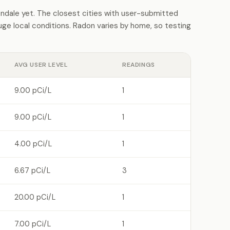
dale yet. The closest cities with user-submitted
e local conditions. Radon varies by home, so testing
AVG USER LEVEL
READINGS
9.00 pCi/L
1
9.00 pCi/L
1
4.00 pCi/L
1
6.67 pCi/L
3
20.00 pCi/L
1
7.00 pCi/L
1