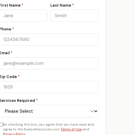
First Name
*
Last Name
*
Phone
*
Email
*
Zip Code
*
Services Required
*
By checking this box, you agree that you have read and
agree to the RadonResources.com
Terms of Use
and
Privacy Policy
.