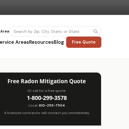
 Area
ervice Areas
Resources
Blog
Free Quote
Free Radon Mitigation Quote
Or call for a free quote:
1-800-299-3578
Local:
610-255-7504
A licensed contractor will contact you immediately.