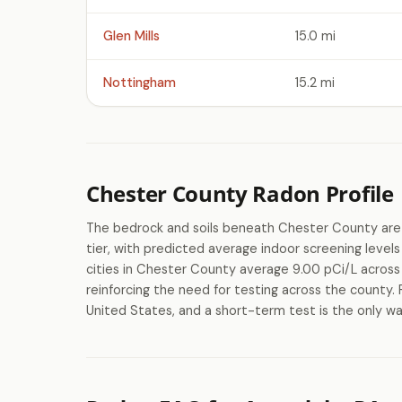
Glen Mills
15.0 mi
Nottingham
15.2 mi
Chester County Radon Profile
The bedrock and soils beneath Chester County are c
tier, with predicted average indoor screening lev
cities in Chester County average 9.00 pCi/L across 
reinforcing the need for testing across the county. 
United States, and a short-term test is the only wa