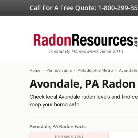
Call For A Free Quote:
1-800-299-3
Home
›
Pennsylvania
›
Philadelphia Metro
›
Avondale
Avondale, PA Radon 
Check local Avondale radon levels and find cer
keep your home safe
Avondale, PA Radon Facts
EPA RADON ZONE