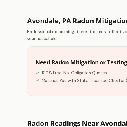
Avondale, PA Radon Mitigatio
Professional radon mitigation is the most effectiv
your household.
Need Radon Mitigation or Testing
100% Free, No-Obligation Quotes
Matches You with State-Licensed Chester 
Radon Readings Near Avondal