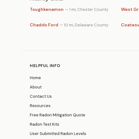
Toughkenamon
West G
— 1 mi, Chester County
Chadds Ford
Coatesv
— 10 mi, Delaware County
HELPFUL INFO
Home
About
Contact Us
Resources
Free Radon Mitigation Quote
Radon Test Kits
User Submitted Radon Levels