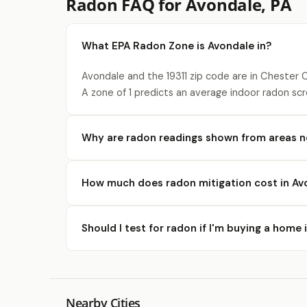
Radon FAQ for Avondale, PA
What EPA Radon Zone is Avondale in?
Avondale and the 19311 zip code are in Chester 
A zone of 1 predicts an average indoor radon scr
Why are radon readings shown from areas n
How much does radon mitigation cost in Av
Should I test for radon if I'm buying a home
Nearby Cities