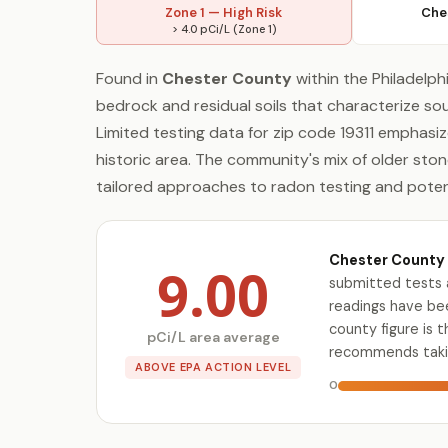
Zone 1 — High Risk
Che
> 4.0 pCi/L (Zone 1)
Found in
Chester County
within the Philadelph
bedrock and residual soils that characterize s
Limited testing data for zip code 19311 emphasiz
historic area. The community's mix of older st
tailored approaches to radon testing and potent
Chester County 
9.00
submitted tests 
readings have bee
county figure is 
pCi/L area average
recommends takin
ABOVE EPA ACTION LEVEL
0