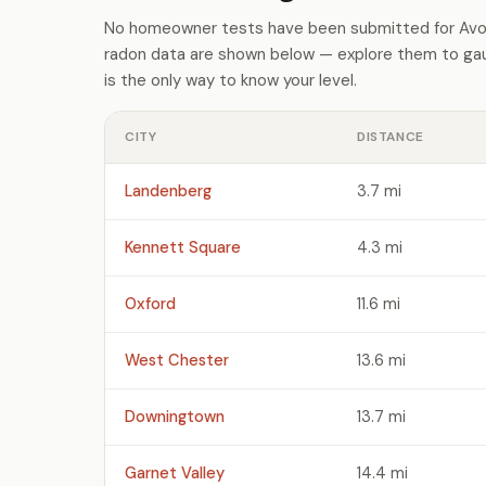
No homeowner tests have been submitted for Avon
radon data are shown below — explore them to gaug
is the only way to know your level.
CITY
DISTANCE
Landenberg
3.7 mi
Kennett Square
4.3 mi
Oxford
11.6 mi
West Chester
13.6 mi
Downingtown
13.7 mi
Garnet Valley
14.4 mi