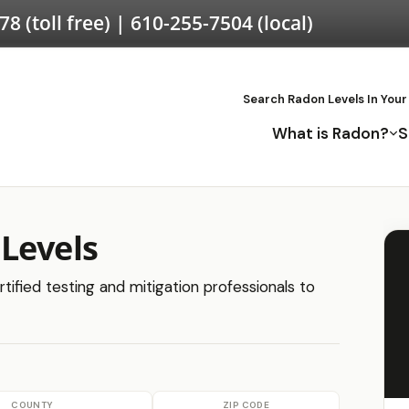
578
(toll free) |
610-255-7504
(local)
Search Radon Levels In Your
What is Radon?
S
Levels
tified testing and mitigation professionals to
COUNTY
ZIP CODE