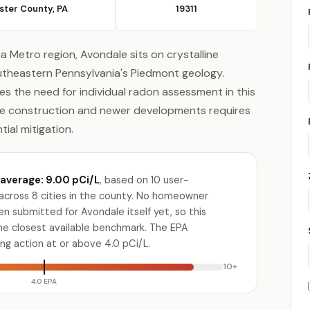
ster County, PA
19311
ia Metro region, Avondale sits on crystalline
outheastern Pennsylvania's Piedmont geology.
es the need for individual radon assessment in this
one construction and newer developments requires
ial mitigation.
average: 9.00 pCi/L
, based on 10 user-
across 8 cities in the county. No homeowner
n submitted for Avondale itself yet, so this
the closest available benchmark. The EPA
g action at or above 4.0 pCi/L.
10+
4.0 EPA