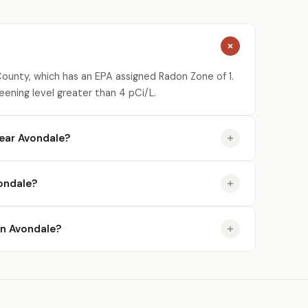
County, which has an EPA assigned Radon Zone of 1.
eening level greater than 4 pCi/L.
ear Avondale?
ondale?
 in Avondale?