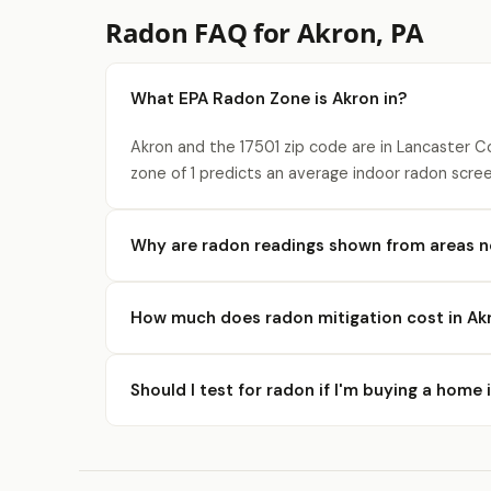
Radon FAQ for Akron, PA
What EPA Radon Zone is Akron in?
Akron and the 17501 zip code are in Lancaster C
zone of 1 predicts an average indoor radon scree
Why are radon readings shown from areas n
How much does radon mitigation cost in Ak
Should I test for radon if I'm buying a home 