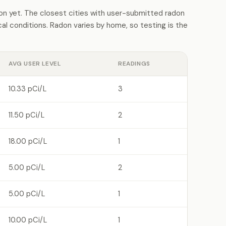
 yet. The closest cities with user-submitted radon
l conditions. Radon varies by home, so testing is the
AVG USER LEVEL
READINGS
10.33 pCi/L
3
11.50 pCi/L
2
18.00 pCi/L
1
5.00 pCi/L
2
5.00 pCi/L
1
10.00 pCi/L
1