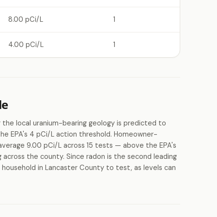
8.00 pCi/L
1
4.00 pCi/L
1
le
 the local uranium-bearing geology is predicted to
 the EPA's 4 pCi/L action threshold. Homeowner-
average 9.00 pCi/L across 15 tests — above the EPA's
ng across the county. Since radon is the second leading
y household in Lancaster County to test, as levels can