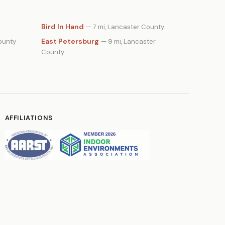
Bird In Hand
— 7 mi, Lancaster County
East Petersburg
ounty
— 9 mi, Lancaster
County
AFFILIATIONS