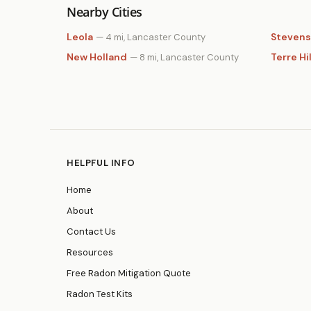
Nearby Cities
Leola
Stevens
— 4 mi, Lancaster County
New Holland
Terre Hil
— 8 mi, Lancaster County
HELPFUL INFO
Home
About
Contact Us
Resources
Free Radon Mitigation Quote
Radon Test Kits