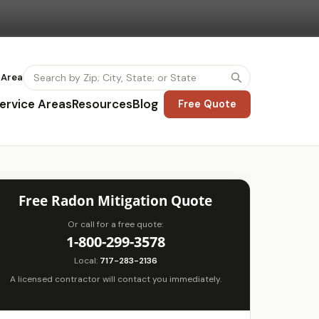
 Area
ervice Areas
Resources
Blog
Free Quote
Free Radon Mitigation Quote
Or call for a free quote:
1-800-299-3578
Local:
717-283-2136
A licensed contractor will contact you immediately.