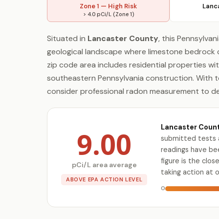
Zone 1 — High Risk
Lanc
> 4.0 pCi/L (Zone 1)
Situated in
Lancaster County
, this Pennsylvan
geological landscape where limestone bedrock 
zip code area includes residential properties wi
southeastern Pennsylvania construction. With t
consider professional radon measurement to dete
Lancaster Count
9.00
submitted tests 
readings have bee
figure is the cl
pCi/L area average
taking action at 
ABOVE EPA ACTION LEVEL
0