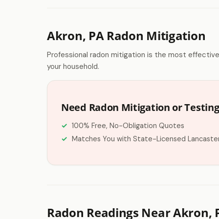
Akron, PA Radon Mitigation
Professional radon mitigation is the most effectiv
your household.
Need Radon Mitigation or Testing
100% Free, No-Obligation Quotes
Matches You with State-Licensed Lancaste
Radon Readings Near Akron, 