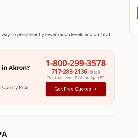
e way to permanently lower radon levels and protect
1-800-299-3578
 in Akron?
717-283-2136
(local)
Toll-free · Mon–Fri 8am–6pm ET
r County Pros
Get Free Quotes →
PA