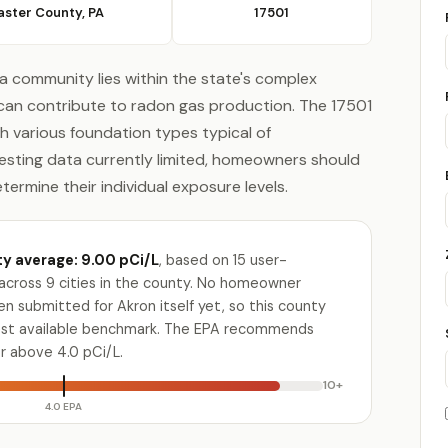
aster County, PA
17501
ia community lies within the state's complex
can contribute to radon gas production. The 17501
th various foundation types typical of
esting data currently limited, homeowners should
rmine their individual exposure levels.
y average: 9.00 pCi/L
, based on 15 user-
across 9 cities in the county. No homeowner
n submitted for Akron itself yet, so this county
osest available benchmark. The EPA recommends
or above 4.0 pCi/L.
10+
4.0 EPA