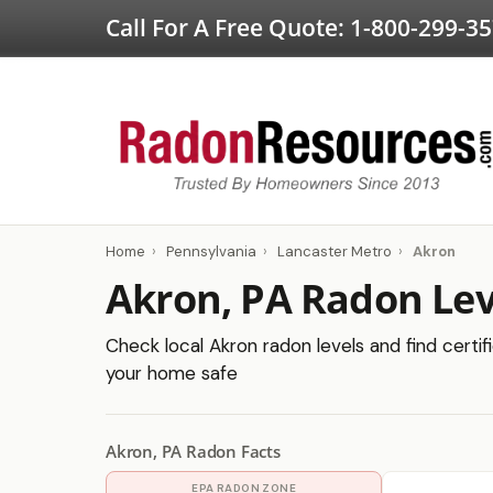
Call For A Free Quote:
1-800-299-3
Home
›
Pennsylvania
›
Lancaster Metro
›
Akron
Akron, PA Radon Lev
Check local Akron radon levels and find certif
your home safe
Akron, PA Radon Facts
EPA RADON ZONE