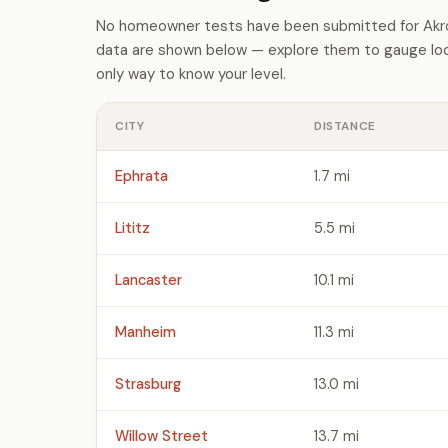
No homeowner tests have been submitted for Akron
data are shown below — explore them to gauge loca
only way to know your level.
CITY
DISTANCE
Ephrata
1.7 mi
Lititz
5.5 mi
Lancaster
10.1 mi
Manheim
11.3 mi
Strasburg
13.0 mi
Willow Street
13.7 mi