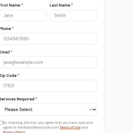
First Name
*
Last Name
*
Phone
*
Email
*
Zip Code
*
Services Required
*
By checking this box, you agree that you have read and
agree to the RadonResources.com
Terms of Use
and
Privacy Policy
.