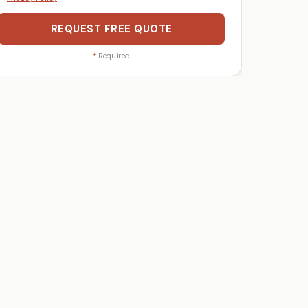
REQUEST FREE QUOTE
*
Required