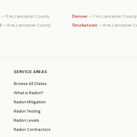
Denver
— 5 mi, Lancaster County
— 7 mi, Lancaster County
l
Smoketown
— 8 mi, Lancaster County
— 8 mi, Lancaster C
SERVICE AREAS
Browse All States
What is Radon?
Radon Mitigation
Radon Testing
Radon Levels
Radon Contractors