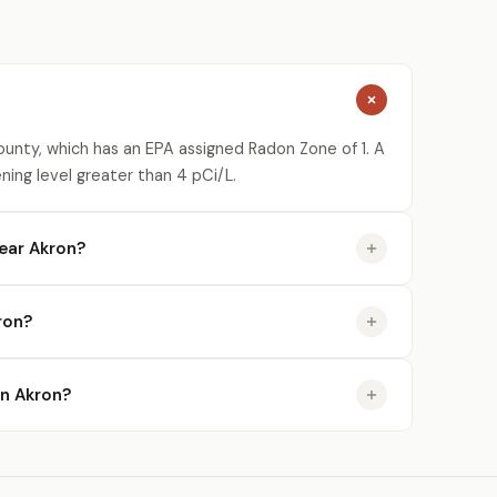
ounty, which has an EPA assigned Radon Zone of 1. A
ning level greater than 4 pCi/L.
ear Akron?
ron?
in Akron?