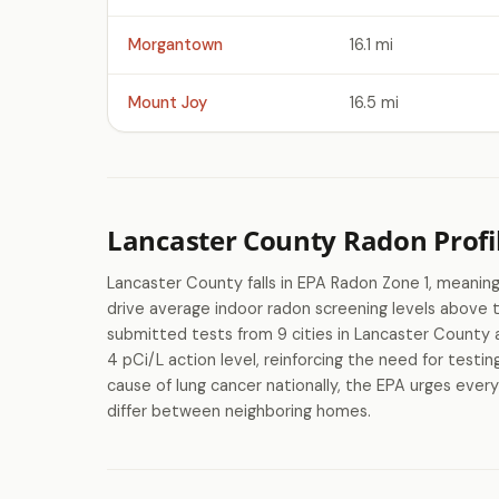
Morgantown
16.1 mi
Mount Joy
16.5 mi
Lancaster County Radon Profi
Lancaster County falls in EPA Radon Zone 1, meaning
drive average indoor radon screening levels above
submitted tests from 9 cities in Lancaster County 
4 pCi/L action level, reinforcing the need for testi
cause of lung cancer nationally, the EPA urges ever
differ between neighboring homes.