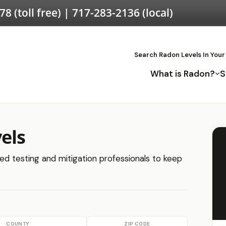
578
(toll free) |
717-283-2136
(local)
Search Radon Levels In Your
What is Radon?
S
els
ied testing and mitigation professionals to keep
COUNTY
ZIP CODE