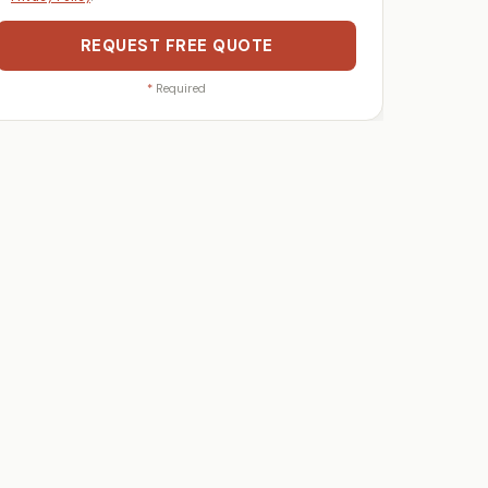
REQUEST FREE QUOTE
*
Required