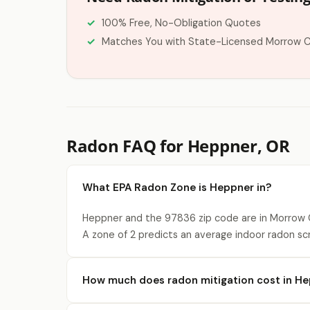
100% Free, No-Obligation Quotes
Matches You with State-Licensed Morrow 
Radon FAQ for Heppner, OR
What EPA Radon Zone is Heppner in?
Heppner and the 97836 zip code are in Morrow C
A zone of 2 predicts an average indoor radon sc
How much does radon mitigation cost in H