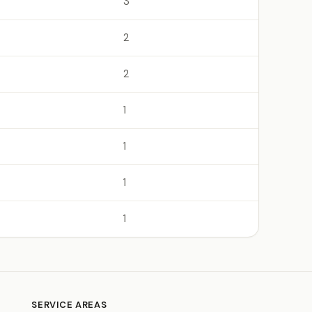
3
2
2
1
1
1
1
SERVICE AREAS