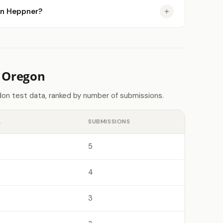
 in Heppner?
n Oregon
on test data, ranked by number of submissions.
L
SUBMISSIONS
5
4
3