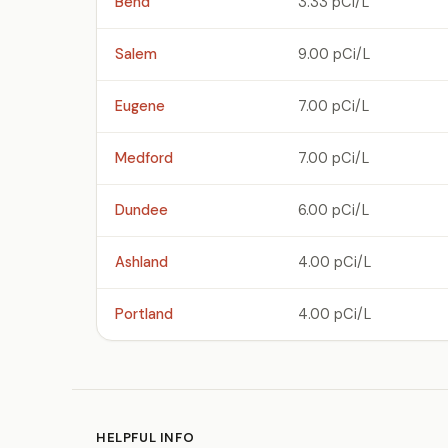
Bend
3.33 pCi/L
Salem
9.00 pCi/L
Eugene
7.00 pCi/L
Medford
7.00 pCi/L
Dundee
6.00 pCi/L
Ashland
4.00 pCi/L
Portland
4.00 pCi/L
HELPFUL INFO