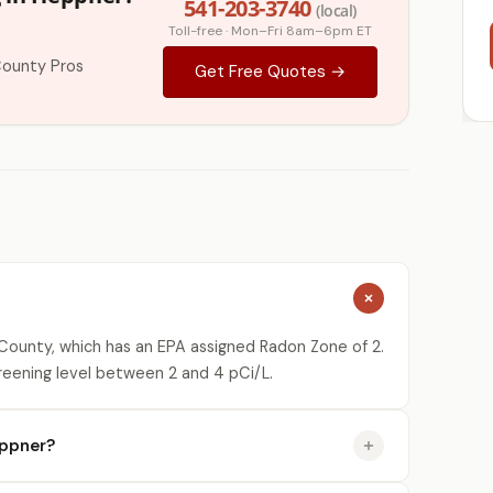
541-203-3740
(local)
Toll-free · Mon–Fri 8am–6pm ET
County Pros
Get Free Quotes →
ounty, which has an EPA assigned Radon Zone of 2.
reening level between 2 and 4 pCi/L.
eppner?