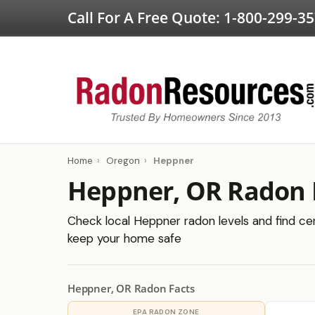
Call For A Free Quote:
1-800-299-3
Home
›
Oregon
›
Heppner
Heppner, OR Radon 
Check local Heppner radon levels and find cert
keep your home safe
Heppner, OR Radon Facts
EPA RADON ZONE