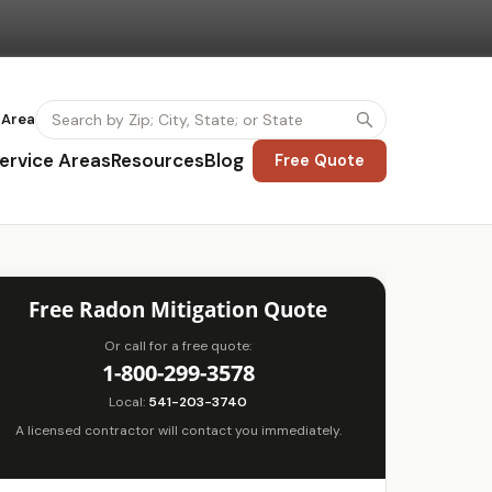
 Area
ervice Areas
Resources
Blog
Free Quote
Free Radon Mitigation Quote
Or call for a free quote:
1-800-299-3578
Local:
541-203-3740
A licensed contractor will contact you immediately.