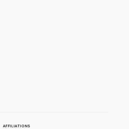
AFFILIATIONS