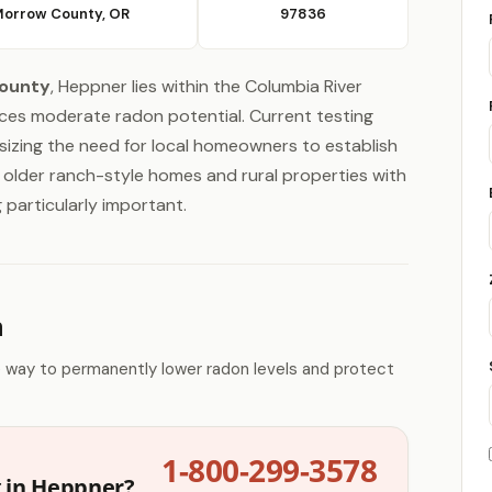
orrow County, OR
97836
ounty
, Heppner lies within the Columbia River
ces moderate radon potential. Current testing
izing the need for local homeowners to establish
 older ranch-style homes and rural properties with
 particularly important.
n
e way to permanently lower radon levels and protect
1-800-299-3578
g in Heppner?