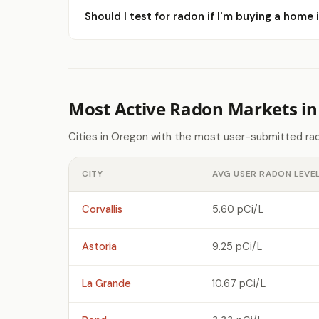
Should I test for radon if I'm buying a home
Most Active Radon Markets i
Cities in Oregon with the most user-submitted rad
CITY
AVG USER RADON LEVE
Corvallis
5.60 pCi/L
Astoria
9.25 pCi/L
La Grande
10.67 pCi/L