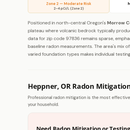
Zone 2 — Moderate Risk
M
2–4 pCi/L (Zone 2)
Positioned in north-central Oregon's
Morrow C
plateau where volcanic bedrock typically produ
data for zip code 97836 remains sparse, emphas
baseline radon measurements. The area's mix of
varied foundation types makes individual testing
Heppner, OR Radon Mitigatio
Professional radon mitigation is the most effectiv
your household.
Need Radon Mitigation or Testin