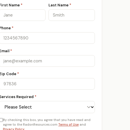
First Name
*
Last Name
*
Phone
*
Email
*
Zip Code
*
Services Required
*
By checking this box, you agree that you have read and
agree to the RadonResources.com
Terms of Use
and
Privacy Policy
.