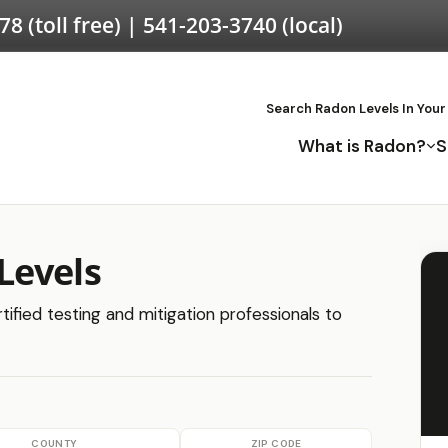
578
(toll free) |
541-203-3740
(local)
Search Radon Levels In Your
What is Radon?
S
Levels
ified testing and mitigation professionals to
COUNTY
ZIP CODE