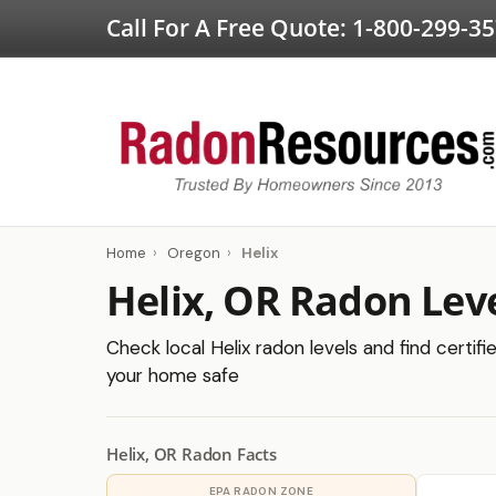
Call For A Free Quote:
1-800-299-3
Home
›
Oregon
›
Helix
Helix, OR Radon Lev
Check local Helix radon levels and find certif
your home safe
Helix, OR Radon Facts
EPA RADON ZONE