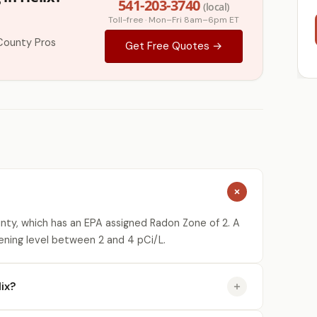
541-203-3740
(local)
Toll-free · Mon–Fri 8am–6pm ET
County Pros
Get Free Quotes →
unty, which has an EPA assigned Radon Zone of 2. A
ening level between 2 and 4 pCi/L.
ix?