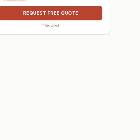
REQUEST FREE QUOTE
*
Required