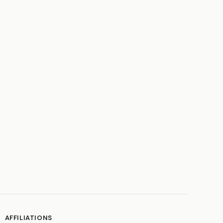
AFFILIATIONS