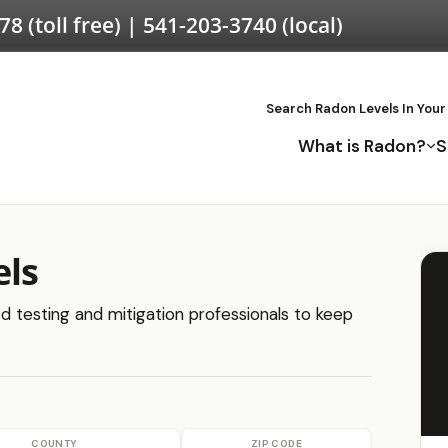
578
(toll free) |
541-203-3740
(local)
Search Radon Levels In Your
What is Radon?
S
els
ied testing and mitigation professionals to keep
COUNTY
ZIP CODE