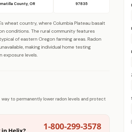
matilla County, OR
97835
's wheat country, where Columbia Plateau basalt
on conditions. The rural community features
typical of eastern Oregon farming areas. Radon
navailable, making individual home testing
n exposure levels.
e way to permanently lower radon levels and protect
1-800-299-3578
in Helix?