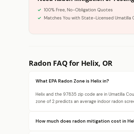
100% Free, No-Obligation Quotes
Matches You with State-Licensed Umatilla 
Radon FAQ for Helix, OR
What EPA Radon Zone is Helix in?
Helix and the 97835 zip code are in Umatilla Co
zone of 2 predicts an average indoor radon scre
How much does radon mitigation cost in Hel