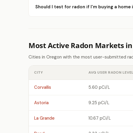
Should I test for radon if I'm buying a home i
Most Active Radon Markets i
Cities in Oregon with the most user-submitted rad
CITY
AVG USER RADON LEVE
Corvallis
5.60 pCi/L
Astoria
9.25 pCi/L
La Grande
10.67 pCi/L