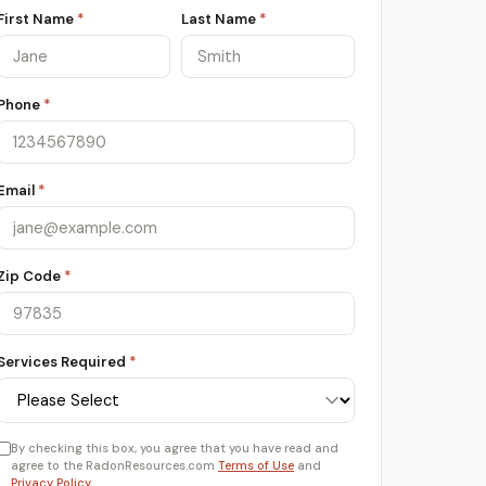
First Name
*
Last Name
*
Phone
*
Email
*
Zip Code
*
Services Required
*
By checking this box, you agree that you have read and
agree to the RadonResources.com
Terms of Use
and
Privacy Policy
.