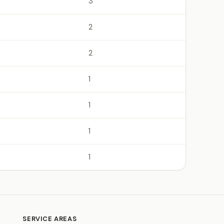
3
2
2
1
1
1
1
SERVICE AREAS