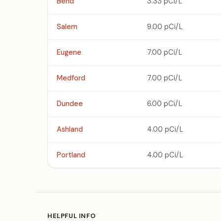
Bend
3.33 pCi/L
Salem
9.00 pCi/L
Eugene
7.00 pCi/L
Medford
7.00 pCi/L
Dundee
6.00 pCi/L
Ashland
4.00 pCi/L
Portland
4.00 pCi/L
HELPFUL INFO