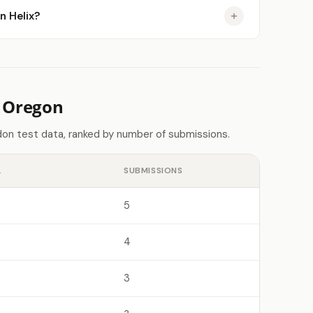
n Helix?
n Oregon
on test data, ranked by number of submissions.
L
SUBMISSIONS
5
4
3