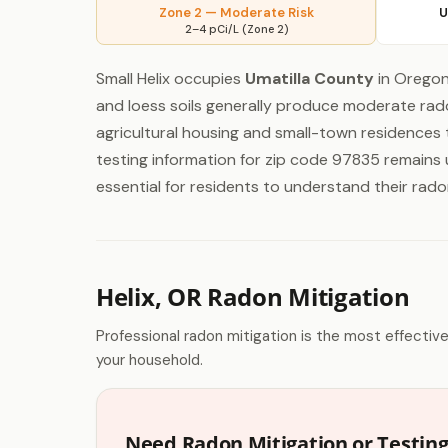
Zone 2 — Moderate Risk
U
2–4 pCi/L (Zone 2)
Small Helix occupies
Umatilla County
in Oregon
and loess soils generally produce moderate rad
agricultural housing and small-town residences 
testing information for zip code 97835 remains u
essential for residents to understand their rado
Helix, OR Radon Mitigation
Professional radon mitigation is the most effectiv
your household.
Need Radon Mitigation or Testing 