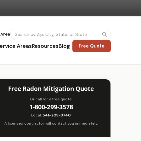
 Area
ervice Areas
Resources
Blog
Free Quote
Free Radon Mitigation Quote
Or call for a free quote:
1-800-299-3578
Local:
541-203-3740
A licensed contractor will contact you immediately.