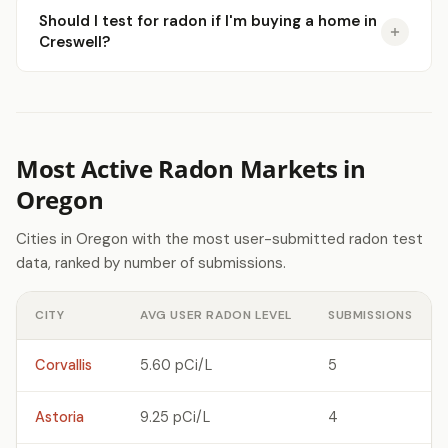
Should I test for radon if I'm buying a home in
Creswell?
Most Active Radon Markets in
Oregon
Cities in Oregon with the most user-submitted radon test
data, ranked by number of submissions.
CITY
AVG USER RADON LEVEL
SUBMISSIONS
Corvallis
5.60 pCi/L
5
Astoria
9.25 pCi/L
4