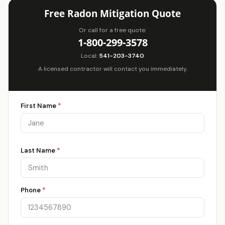
Free Radon Mitigation Quote
Or call for a free quote:
1-800-299-3578
Local:
541-203-3740
A licensed contractor will contact you immediately.
First Name
*
Last Name
*
Phone
*