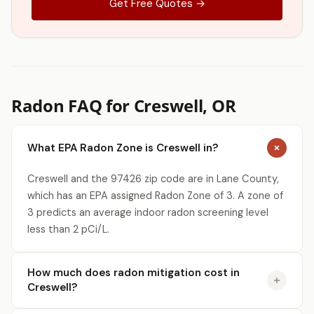
Get Free Quotes →
Radon FAQ for Creswell, OR
What EPA Radon Zone is Creswell in?
Creswell and the 97426 zip code are in Lane County,
which has an EPA assigned Radon Zone of 3. A zone of
3 predicts an average indoor radon screening level
less than 2 pCi/L.
How much does radon mitigation cost in
Creswell?