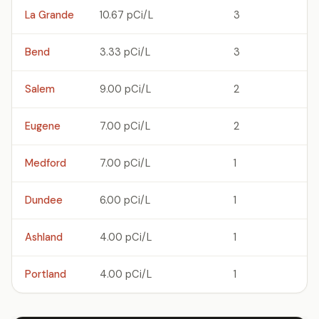
La Grande
10.67 pCi/L
3
Bend
3.33 pCi/L
3
Salem
9.00 pCi/L
2
Eugene
7.00 pCi/L
2
Medford
7.00 pCi/L
1
Dundee
6.00 pCi/L
1
Ashland
4.00 pCi/L
1
Portland
4.00 pCi/L
1