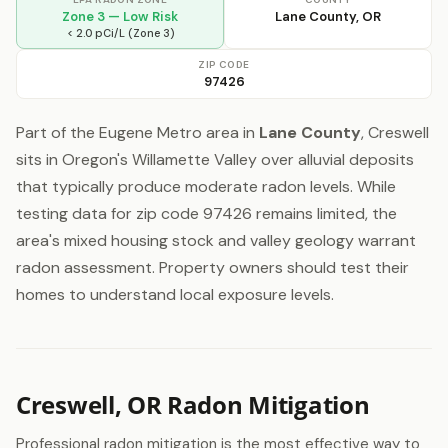
Zone 3 — Low Risk
Lane County, OR
< 2.0 pCi/L (Zone 3)
ZIP CODE
97426
Part of the Eugene Metro area in
Lane County
, Creswell
sits in Oregon's Willamette Valley over alluvial deposits
that typically produce moderate radon levels. While
testing data for zip code 97426 remains limited, the
area's mixed housing stock and valley geology warrant
radon assessment. Property owners should test their
homes to understand local exposure levels.
Creswell, OR Radon Mitigation
Professional radon mitigation is the most effective way to