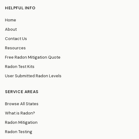
HELPFUL INFO
Home
About
Contact Us
Resources
Free Radon Mitigation Quote
Radon Test Kits
User Submitted Radon Levels
SERVICE AREAS
Browse All States
What is Radon?
Radon Mitigation
Radon Testing