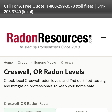
Call For A Free Quote:
1-800-299-3578
(toll free) |
541-
203-3740
(local)
Home
›
Oregon
›
Eugene Metro
›
Creswell
Creswell, OR Radon Levels
Check local Creswell radon levels and find certified testing
and mitigation professionals to keep your home safe
Creswell, OR Radon Facts
EPA RADON ZONE
COUNTY