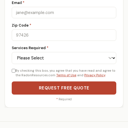
Email
*
Zip Code
*
Services Required
*
By checking this box, you agree that you have read and agree to
the RadonResources.com
Terms of Use
and
Privacy Policy
.
REQUEST FREE QUOTE
*
Required