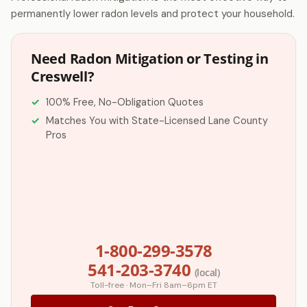
permanently lower radon levels and protect your household.
Need Radon Mitigation or Testing in
Creswell?
100% Free, No-Obligation Quotes
Matches You with State-Licensed Lane County
Pros
1-800-299-3578
541-203-3740
(local)
Toll-free · Mon–Fri 8am–6pm ET