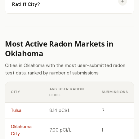
Ratliff City?
Most Active Radon Markets in
Oklahoma
Cities in Oklahoma with the most user-submitted radon
test data, ranked by number of submissions.
AVG USER RADON
CITY
SUBMISSIONS
LEVEL
Tulsa
8.14 pCi/L
7
Oklahoma
7.00 pCi/L
1
City