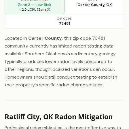
Zone 3 — Low Risk
Carter County, OK
< 2.0 pCi/L (Zone 3)
ZIP CODE
73481
Located in
Carter County
, this zip code 73481
community currently has limited radon testing data
available. Southern Oklahoma's sedimentary geology
typically produces lower radon levels compared to
other regions, though localized variations can occur.
Homeowners should still conduct testing to establish
their property's specific radon characteristics.
Ratliff City, OK Radon Mitigation
Professional radon mitigation is the most effective way to