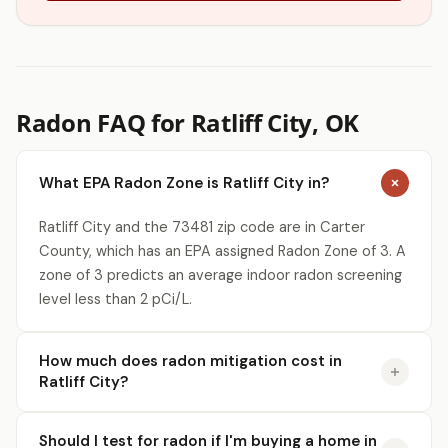
Radon FAQ for Ratliff City, OK
What EPA Radon Zone is Ratliff City in?
Ratliff City and the 73481 zip code are in Carter
County, which has an EPA assigned Radon Zone of 3. A
zone of 3 predicts an average indoor radon screening
level less than 2 pCi/L.
How much does radon mitigation cost in
Ratliff City?
Should I test for radon if I'm buying a home in