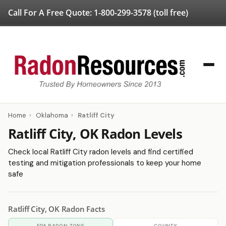
Call For A Free Quote:
1-800-299-3578
(toll free)
Home
›
Oklahoma
›
Ratliff City
Ratliff City, OK Radon Levels
Check local Ratliff City radon levels and find certified
testing and mitigation professionals to keep your home
safe
Ratliff City, OK Radon Facts
EPA RADON ZONE
COUNTY