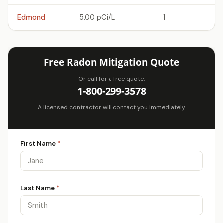
Edmond
5.00 pCi/L
1
Free Radon Mitigation Quote
Or call for a free quote:
1-800-299-3578
A licensed contractor will contact you immediately.
First Name
*
Last Name
*