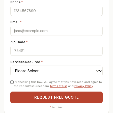
Phone
*
Email
*
Zip Code
*
Services Required
*
By checking this box, you agree that you have read and agree to
the RadonResources.com
Terms of Use
and
Privacy Policy
.
REQUEST FREE QUOTE
*
Required