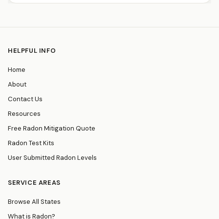
HELPFUL INFO
Home
About
Contact Us
Resources
Free Radon Mitigation Quote
Radon Test Kits
User Submitted Radon Levels
SERVICE AREAS
Browse All States
What is Radon?