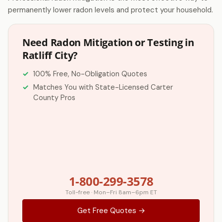
permanently lower radon levels and protect your household.
Need Radon Mitigation or Testing in
Ratliff City?
100% Free, No-Obligation Quotes
Matches You with State-Licensed Carter
County Pros
1-800-299-3578
Toll-free · Mon–Fri 8am–6pm ET
Get Free Quotes →