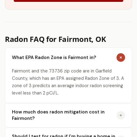
Radon FAQ for Fairmont, OK
What EPA Radon Zone is Fairmont in?
Fairmont and the 73736 zip code are in Garfield
County, which has an EPA assigned Radon Zone of 3. A
zone of 3 predicts an average indoor radon screening
level less than 2 pCi/L.
How much does radon mitigation cost in
Fairmont?
Should I test for radon if I'm buying a home in