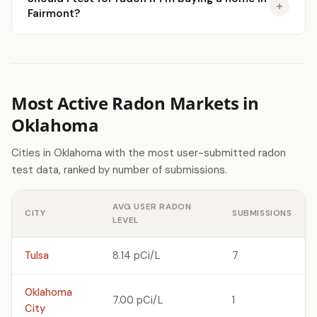
Fairmont?
Most Active Radon Markets in
Oklahoma
Cities in Oklahoma with the most user-submitted radon
test data, ranked by number of submissions.
AVG USER RADON
CITY
SUBMISSIONS
LEVEL
Tulsa
8.14 pCi/L
7
Oklahoma
7.00 pCi/L
1
City