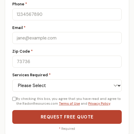
Phone
*
Email
*
Zip Code
*
Services Required
*
By checking this box, you agree that you have read and agree to
the RadonResources.com
Terms of Use
and
Privacy Policy
.
REQUEST FREE QUOTE
*
Required