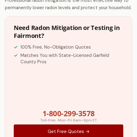
Professional radon mitigation is the most effective way to
permanently lower radon levels and protect your household.
Need Radon Mitigation or Testing in
Fairmont?
100% Free, No-Obligation Quotes
Matches You with State-Licensed Garfield
County Pros
1-800-299-3578
Toll-free · Mon–Fri 8am–6pm ET
Get Free Quotes →