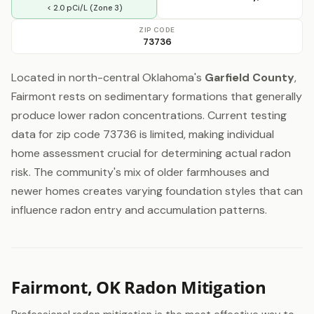
< 2.0 pCi/L (Zone 3)
ZIP CODE
73736
Located in north-central Oklahoma's
Garfield County
,
Fairmont rests on sedimentary formations that generally
produce lower radon concentrations. Current testing
data for zip code 73736 is limited, making individual
home assessment crucial for determining actual radon
risk. The community's mix of older farmhouses and
newer homes creates varying foundation styles that can
influence radon entry and accumulation patterns.
Fairmont, OK Radon Mitigation