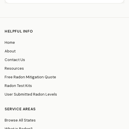
HELPFUL INFO
Home
About
Contact Us
Resources
Free Radon Mitigation Quote
Radon Test Kits
User Submitted Radon Levels
SERVICE AREAS
Browse All States
What is Radon?