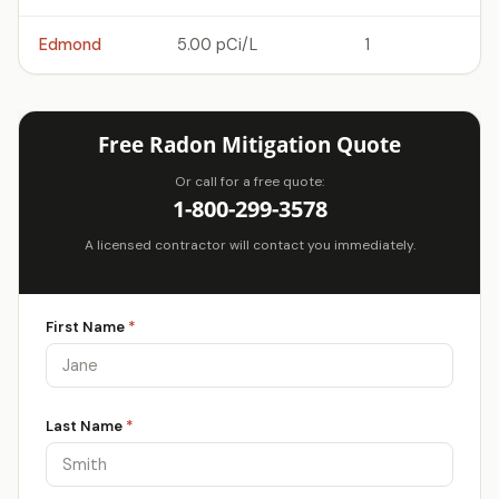
Edmond
5.00 pCi/L
1
Free Radon Mitigation Quote
Or call for a free quote:
1-800-299-3578
A licensed contractor will contact you immediately.
First Name
*
Last Name
*