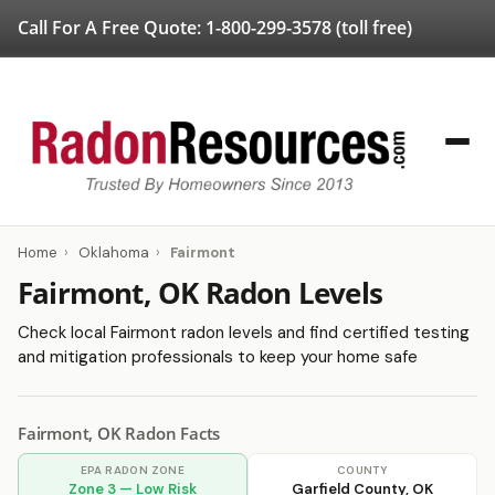
Call For A Free Quote:
1-800-299-3578
(toll free)
Home
›
Oklahoma
›
Fairmont
Fairmont, OK Radon Levels
Check local Fairmont radon levels and find certified testing
and mitigation professionals to keep your home safe
Fairmont, OK Radon Facts
EPA RADON ZONE
COUNTY
Zone 3 — Low Risk
Garfield County, OK