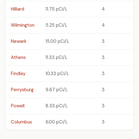
Hilliard
11.75 pCi/L
4
Wilmington
5.25 pCi/L
4
Newark
15.00 pCi/L
3
Athens
11.33 pCi/L
3
Findlay
10.33 pCi/L
3
Perrysburg
9.67 pCi/L
3
Powell
8.33 pCi/L
3
Columbus
6.00 pCi/L
3