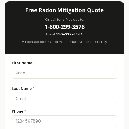
Free Radon Mitigation Quote
Or call for a free quote:
1-800-299-3578
Local:
330-227-6344
A licensed contractor will contact you immediately.
First Name
*
Last Name
*
Phone
*