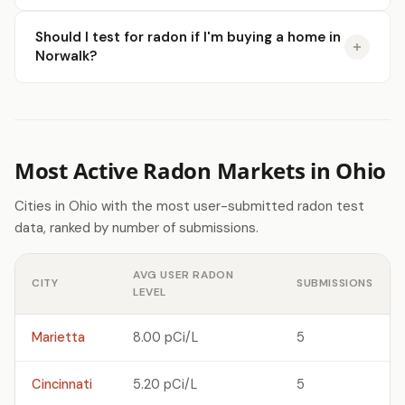
Should I test for radon if I'm buying a home in
Norwalk?
Most Active Radon Markets in Ohio
Cities in Ohio with the most user-submitted radon test
data, ranked by number of submissions.
AVG USER RADON
CITY
SUBMISSIONS
LEVEL
Marietta
8.00 pCi/L
5
Cincinnati
5.20 pCi/L
5