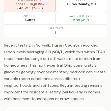
Zone 1 — High Risk
Huron County, OH
> 4.0 pCi/L (Zone 1)
ZIP CODE
AVG. USER LEVEL
44857
3.00 pCi/L
USER TESTS
1
Recent testing in Norwalk,
Huron County
, recorded
radon levels averaging
3.0 pCi/L
, which falls within EPA's
recommended range but still warrants attention from
homeowners. This north-central Ohio community's
glacial till geology over sedimentary bedrock can create
variable radon conditions across different
neighborhoods and soil types. Regular testing remains
important for residential safety, particularly in homes
with basement foundations or crawl spaces.