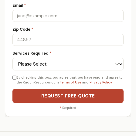
Email
*
Zip Code
*
Services Required
*
By checking this box, you agree that you have read and agree to
the RadonResources.com
Terms of Use
and
Privacy Policy
.
REQUEST FREE QUOTE
*
Required