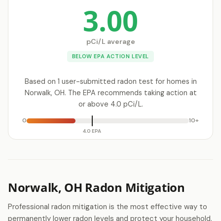
3.00
pCi/L average
BELOW EPA ACTION LEVEL
Based on 1 user-submitted radon test for homes in
Norwalk, OH. The EPA recommends taking action at
or above 4.0 pCi/L.
0
10+
4.0 EPA
Norwalk, OH Radon Mitigation
Professional radon mitigation is the most effective way to
permanently lower radon levels and protect your household.