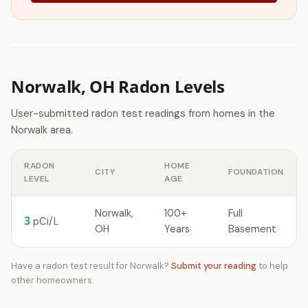
Norwalk, OH Radon Levels
User-submitted radon test readings from homes in the
Norwalk area.
RADON
HOME
CITY
FOUNDATION
LEVEL
AGE
Norwalk,
100+
Full
3
pCi/L
OH
Years
Basement
Have a radon test result for Norwalk?
Submit your reading
to help
other homeowners.