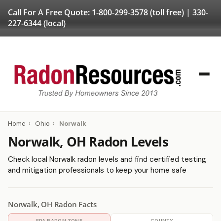
Call For A Free Quote:
1-800-299-3578
(toll free) |
330-
227-6344
(local)
Home
›
Ohio
›
Norwalk
Norwalk, OH Radon Levels
Check local Norwalk radon levels and find certified testing
and mitigation professionals to keep your home safe
Norwalk, OH Radon Facts
EPA RADON ZONE
COUNTY