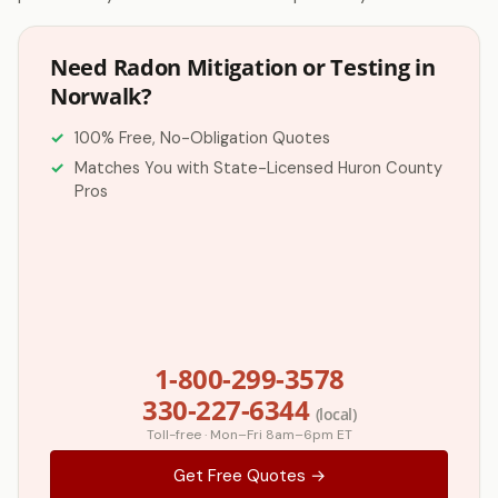
Need Radon Mitigation or Testing in
Norwalk?
100% Free, No-Obligation Quotes
Matches You with State-Licensed Huron County
Pros
1-800-299-3578
330-227-6344
(local)
Toll-free · Mon–Fri 8am–6pm ET
Get Free Quotes →