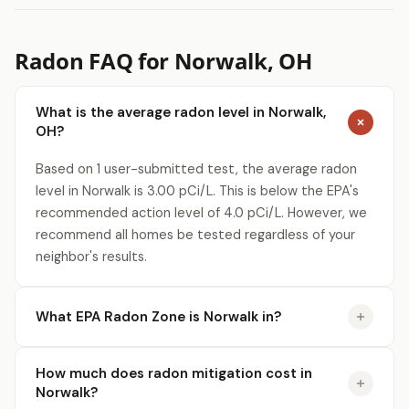
Radon FAQ for Norwalk, OH
What is the average radon level in Norwalk,
OH?
Based on 1 user-submitted test, the average radon
level in Norwalk is 3.00 pCi/L. This is below the EPA's
recommended action level of 4.0 pCi/L. However, we
recommend all homes be tested regardless of your
neighbor's results.
What EPA Radon Zone is Norwalk in?
How much does radon mitigation cost in
Norwalk?