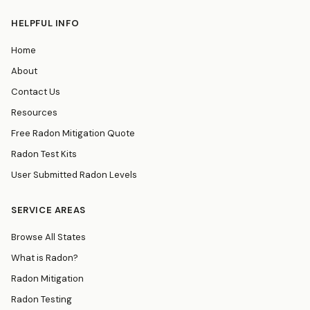
HELPFUL INFO
Home
About
Contact Us
Resources
Free Radon Mitigation Quote
Radon Test Kits
User Submitted Radon Levels
SERVICE AREAS
Browse All States
What is Radon?
Radon Mitigation
Radon Testing