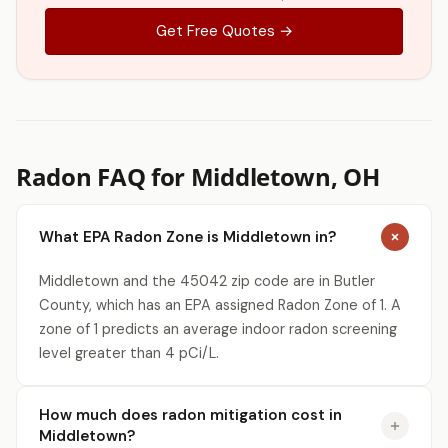
Get Free Quotes →
Radon FAQ for Middletown, OH
What EPA Radon Zone is Middletown in?
Middletown and the 45042 zip code are in Butler
County, which has an EPA assigned Radon Zone of 1. A
zone of 1 predicts an average indoor radon screening
level greater than 4 pCi/L.
How much does radon mitigation cost in
Middletown?