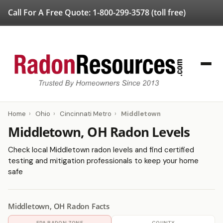
Call For A Free Quote:
1-800-299-3578
(toll free)
Home
›
Ohio
›
Cincinnati Metro
›
Middletown
Middletown, OH Radon Levels
Check local Middletown radon levels and find certified
testing and mitigation professionals to keep your home
safe
Middletown, OH Radon Facts
EPA RADON ZONE
COUNTY