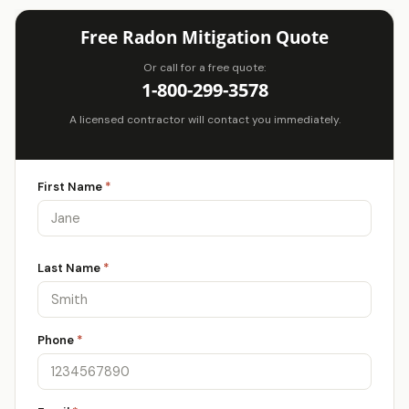
Free Radon Mitigation Quote
Or call for a free quote:
1-800-299-3578
A licensed contractor will contact you immediately.
First Name
*
Last Name
*
Phone
*