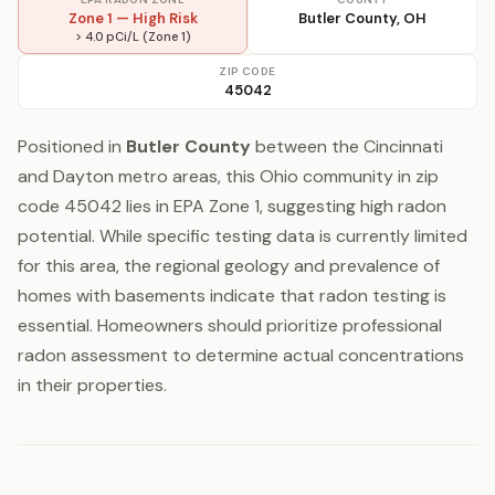
Zone 1 — High Risk
Butler County, OH
> 4.0 pCi/L (Zone 1)
ZIP CODE
45042
Positioned in
Butler County
between the Cincinnati
and Dayton metro areas, this Ohio community in zip
code 45042 lies in EPA Zone 1, suggesting high radon
potential. While specific testing data is currently limited
for this area, the regional geology and prevalence of
homes with basements indicate that radon testing is
essential. Homeowners should prioritize professional
radon assessment to determine actual concentrations
in their properties.