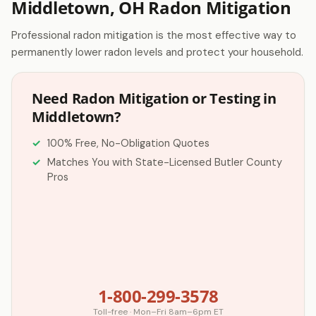
Middletown, OH Radon Mitigation
Professional radon mitigation is the most effective way to
permanently lower radon levels and protect your household.
Need Radon Mitigation or Testing in
Middletown?
100% Free, No-Obligation Quotes
Matches You with State-Licensed Butler County
Pros
1-800-299-3578
Toll-free · Mon–Fri 8am–6pm ET