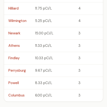
Hilliard
11.75 pCi/L
4
Wilmington
5.25 pCi/L
4
Newark
15.00 pCi/L
3
Athens
11.33 pCi/L
3
Findlay
10.33 pCi/L
3
Perrysburg
9.67 pCi/L
3
Powell
8.33 pCi/L
3
Columbus
6.00 pCi/L
3