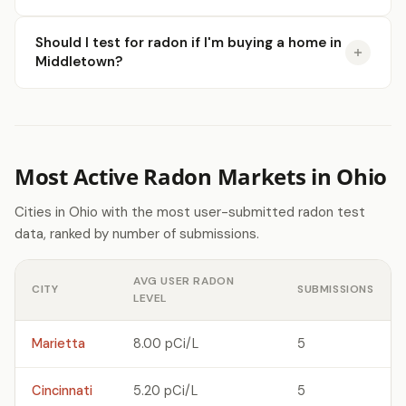
Should I test for radon if I'm buying a home in
Middletown?
Most Active Radon Markets in Ohio
Cities in Ohio with the most user-submitted radon test
data, ranked by number of submissions.
AVG USER RADON
CITY
SUBMISSIONS
LEVEL
Marietta
8.00 pCi/L
5
Cincinnati
5.20 pCi/L
5