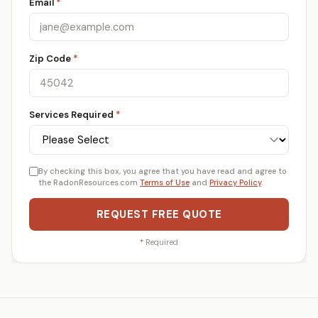
Email
*
Zip Code
*
Services Required
*
By checking this box, you agree that you have read and agree to
the RadonResources.com
Terms of Use
and
Privacy Policy
.
REQUEST FREE QUOTE
*
Required