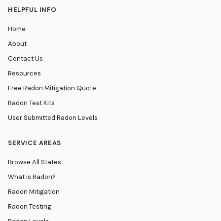
HELPFUL INFO
Home
About
Contact Us
Resources
Free Radon Mitigation Quote
Radon Test Kits
User Submitted Radon Levels
SERVICE AREAS
Browse All States
What is Radon?
Radon Mitigation
Radon Testing