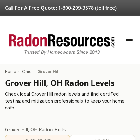
Call For A Free Quote:
1-800-299-3578
(toll free)
Home
›
Ohio
›
Grover Hill
Grover Hill, OH Radon Levels
Check local Grover Hill radon levels and find certified
testing and mitigation professionals to keep your home
safe
Grover Hill, OH Radon Facts
EPA RADON ZONE
COUNTY