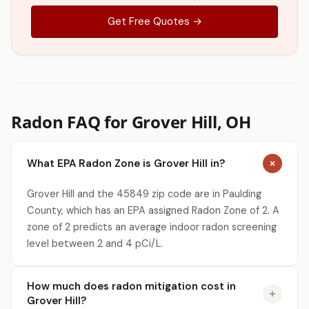
Get Free Quotes →
Radon FAQ for Grover Hill, OH
What EPA Radon Zone is Grover Hill in?
Grover Hill and the 45849 zip code are in Paulding
County, which has an EPA assigned Radon Zone of 2. A
zone of 2 predicts an average indoor radon screening
level between 2 and 4 pCi/L.
How much does radon mitigation cost in
Grover Hill?