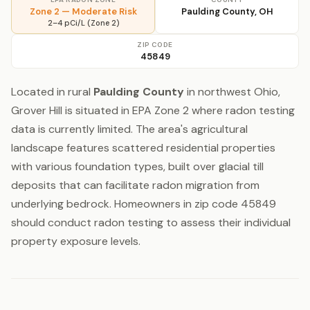
Zone 2 — Moderate Risk
Paulding County, OH
2–4 pCi/L (Zone 2)
ZIP CODE
45849
Located in rural
Paulding County
in northwest Ohio,
Grover Hill is situated in EPA Zone 2 where radon testing
data is currently limited. The area's agricultural
landscape features scattered residential properties
with various foundation types, built over glacial till
deposits that can facilitate radon migration from
underlying bedrock. Homeowners in zip code 45849
should conduct radon testing to assess their individual
property exposure levels.