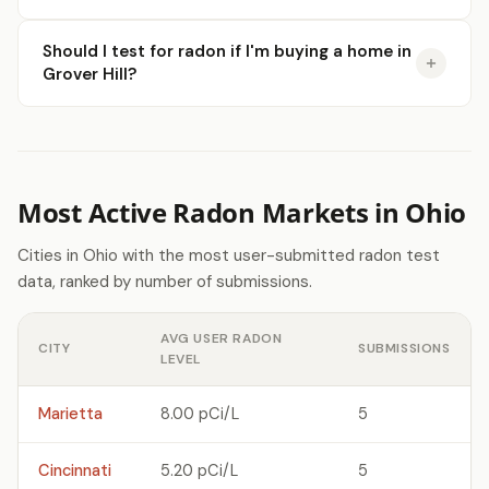
Should I test for radon if I'm buying a home in
Grover Hill?
Most Active Radon Markets in Ohio
Cities in Ohio with the most user-submitted radon test
data, ranked by number of submissions.
AVG USER RADON
CITY
SUBMISSIONS
LEVEL
Marietta
8.00 pCi/L
5
Cincinnati
5.20 pCi/L
5