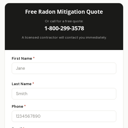
Free Radon Mitigation Quote
Or call for a free quote:
1-800-299-3578
A licensed contractor will contact you immediately.
First Name
*
Last Name
*
Phone
*