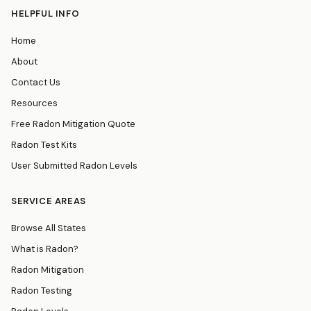
HELPFUL INFO
Home
About
Contact Us
Resources
Free Radon Mitigation Quote
Radon Test Kits
User Submitted Radon Levels
SERVICE AREAS
Browse All States
What is Radon?
Radon Mitigation
Radon Testing