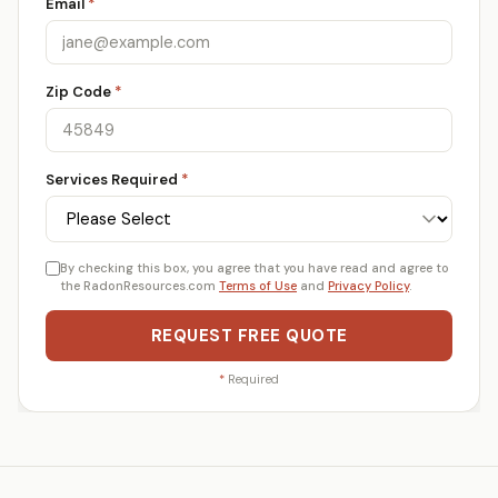
Email
*
Zip Code
*
Services Required
*
By checking this box, you agree that you have read and agree to
the RadonResources.com
Terms of Use
and
Privacy Policy
.
REQUEST FREE QUOTE
*
Required