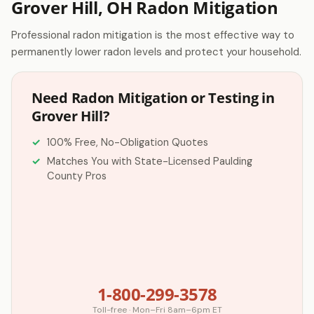
Grover Hill, OH Radon Mitigation
Professional radon mitigation is the most effective way to
permanently lower radon levels and protect your household.
Need Radon Mitigation or Testing in
Grover Hill?
100% Free, No-Obligation Quotes
Matches You with State-Licensed Paulding
County Pros
1-800-299-3578
Toll-free · Mon–Fri 8am–6pm ET