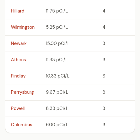
Hilliard
11.75 pCi/L
4
Wilmington
5.25 pCi/L
4
Newark
15.00 pCi/L
3
Athens
11.33 pCi/L
3
Findlay
10.33 pCi/L
3
Perrysburg
9.67 pCi/L
3
Powell
8.33 pCi/L
3
Columbus
6.00 pCi/L
3