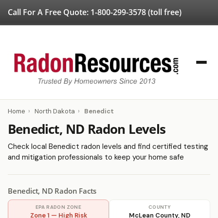
Call For A Free Quote:
1-800-299-3578
(toll free)
Home
›
North Dakota
›
Benedict
Benedict, ND Radon Levels
Check local Benedict radon levels and find certified testing
and mitigation professionals to keep your home safe
Benedict, ND Radon Facts
EPA RADON ZONE
COUNTY
Zone 1 — High Risk
McLean County, ND