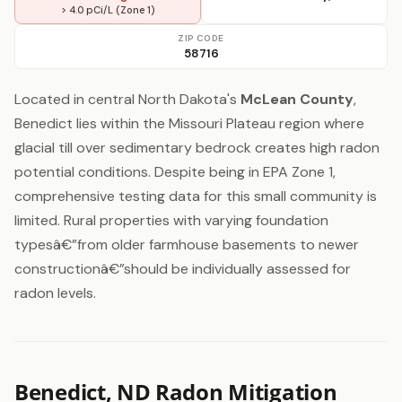
> 4.0 pCi/L (Zone 1)
ZIP CODE
58716
Located in central North Dakota's
McLean County
,
Benedict lies within the Missouri Plateau region where
glacial till over sedimentary bedrock creates high radon
potential conditions. Despite being in EPA Zone 1,
comprehensive testing data for this small community is
limited. Rural properties with varying foundation
typesâ€”from older farmhouse basements to newer
constructionâ€”should be individually assessed for
radon levels.
Benedict, ND Radon Mitigation