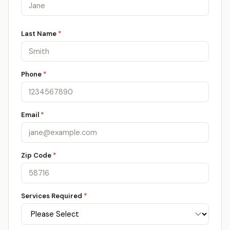
Last Name
*
Phone
*
Email
*
Zip Code
*
Services Required
*