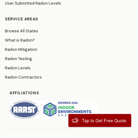
User Submitted Radon Levels
SERVICE AREAS
Browse All States
What is Radon?
Radon Mitigation
Radon Testing
Radon Levels
Radon Contractors
AFFILIATIONS
Tap to Get Free Quote