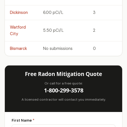
Dickinson
6.00 pCi/L
3
Watford
5.50 pCi/L
2
City
Bismarck
No submissions
0
Free Radon Mitigation Quote
Or call for a free quote:
1-800-299-3578
A licensed contractor will contact you immediately.
First Name
*