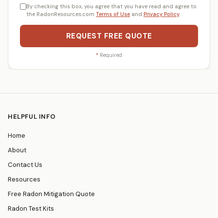
By checking this box, you agree that you have read and agree to
the RadonResources.com
Terms of Use
and
Privacy Policy
.
REQUEST FREE QUOTE
*
Required
HELPFUL INFO
Home
About
Contact Us
Resources
Free Radon Mitigation Quote
Radon Test Kits