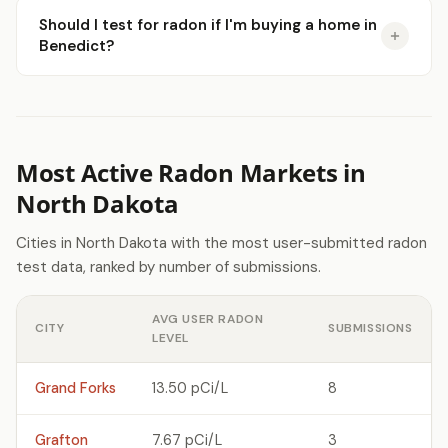
Should I test for radon if I'm buying a home in
Benedict?
Most Active Radon Markets in
North Dakota
Cities in North Dakota with the most user-submitted radon
test data, ranked by number of submissions.
AVG USER RADON
CITY
SUBMISSIONS
LEVEL
Grand Forks
13.50 pCi/L
8
Grafton
7.67 pCi/L
3