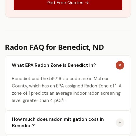
Get Free Quotes →
Radon FAQ for Benedict, ND
What EPA Radon Zone is Benedict in?
Benedict and the 58716 zip code are in McLean
County, which has an EPA assigned Radon Zone of 1. A
zone of 1 predicts an average indoor radon screening
level greater than 4 pCi/L.
How much does radon mitigation cost in
Benedict?