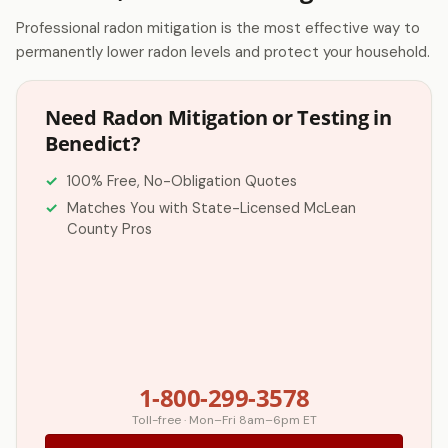
Professional radon mitigation is the most effective way to
permanently lower radon levels and protect your household.
Need Radon Mitigation or Testing in
Benedict?
100% Free, No-Obligation Quotes
Matches You with State-Licensed McLean
County Pros
1-800-299-3578
Toll-free · Mon–Fri 8am–6pm ET