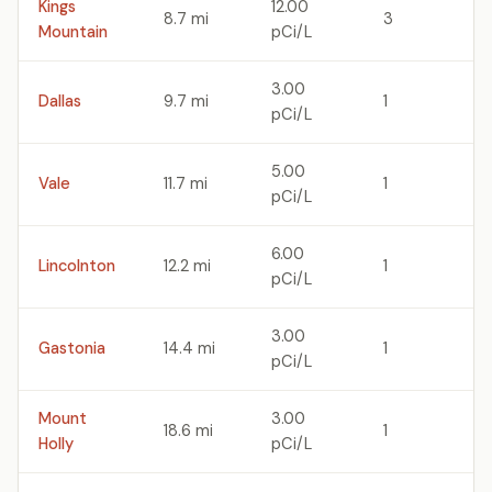
Kings
12.00
8.7 mi
3
Mountain
pCi/L
3.00
Dallas
9.7 mi
1
pCi/L
5.00
Vale
11.7 mi
1
pCi/L
6.00
Lincolnton
12.2 mi
1
pCi/L
3.00
Gastonia
14.4 mi
1
pCi/L
Mount
3.00
18.6 mi
1
Holly
pCi/L