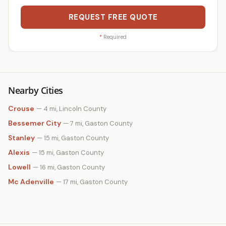
REQUEST FREE QUOTE
*
Required
Nearby Cities
Crouse
— 4 mi, Lincoln County
Bessemer City
— 7 mi, Gaston County
Stanley
— 15 mi, Gaston County
Alexis
— 15 mi, Gaston County
Lowell
— 16 mi, Gaston County
Mc Adenville
— 17 mi, Gaston County