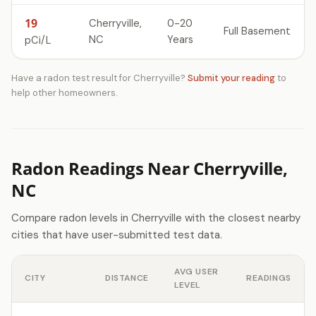
19
Cherryville,
0-20
Full Basement
NC
Years
pCi/L
Have a radon test result for Cherryville?
Submit your reading
to
help other homeowners.
Radon Readings Near Cherryville,
NC
Compare radon levels in Cherryville with the closest nearby
cities that have user-submitted test data.
AVG USER
CITY
DISTANCE
READINGS
LEVEL