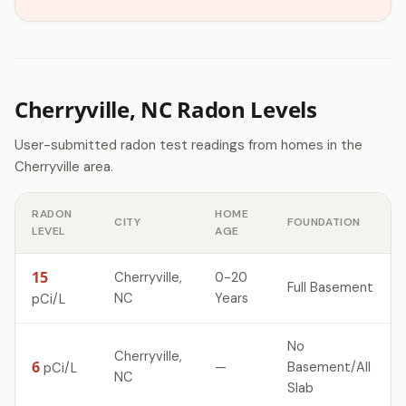
Cherryville, NC Radon Levels
User-submitted radon test readings from homes in the
Cherryville area.
RADON
HOME
CITY
FOUNDATION
LEVEL
AGE
15
Cherryville,
0-20
Full Basement
NC
Years
pCi/L
No
Cherryville,
6
—
Basement/All
pCi/L
NC
Slab