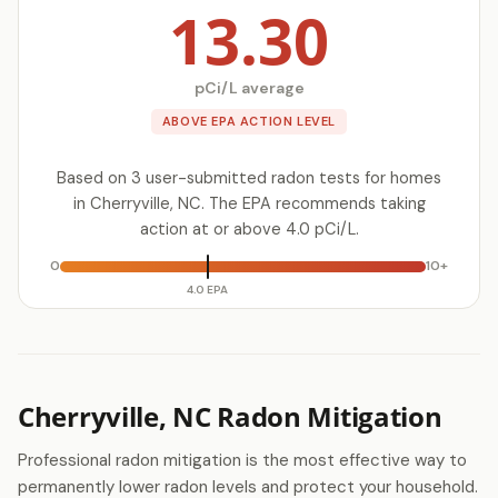
13.30
pCi/L average
ABOVE EPA ACTION LEVEL
Based on 3 user-submitted radon tests for homes
in Cherryville, NC. The EPA recommends taking
action at or above 4.0 pCi/L.
0
10+
4.0 EPA
Cherryville, NC Radon Mitigation
Professional radon mitigation is the most effective way to
permanently lower radon levels and protect your household.