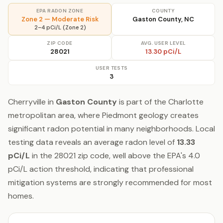
EPA RADON ZONE
COUNTY
Zone 2 — Moderate Risk
Gaston County, NC
2–4 pCi/L (Zone 2)
ZIP CODE
AVG. USER LEVEL
28021
13.30 pCi/L
USER TESTS
3
Cherryville in
Gaston County
is part of the Charlotte
metropolitan area, where Piedmont geology creates
significant radon potential in many neighborhoods. Local
testing data reveals an average radon level of
13.33
pCi/L
in the 28021 zip code, well above the EPA's 4.0
pCi/L action threshold, indicating that professional
mitigation systems are strongly recommended for most
homes.