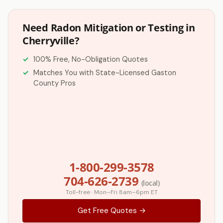
Need Radon Mitigation or Testing in
Cherryville?
100% Free, No-Obligation Quotes
Matches You with State-Licensed Gaston
County Pros
1-800-299-3578
704-626-2739
(local)
Toll-free · Mon–Fri 8am–6pm ET
Get Free Quotes →