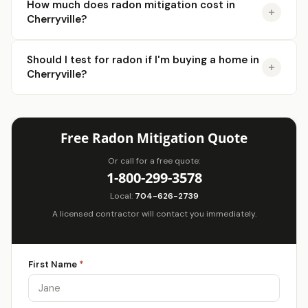
How much does radon mitigation cost in
Cherryville?
Should I test for radon if I'm buying a home in
Cherryville?
Free Radon Mitigation Quote
Or call for a free quote:
1-800-299-3578
Local:
704-626-2739
A licensed contractor will contact you immediately.
First Name
*