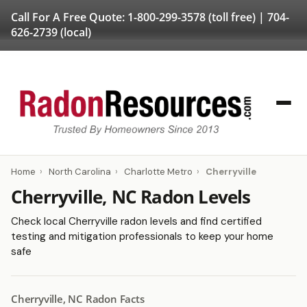
Call For A Free Quote:
1-800-299-3578
(toll free) |
704-
626-2739
(local)
Home
›
North Carolina
›
Charlotte Metro
›
Cherryville
Cherryville, NC Radon Levels
Check local Cherryville radon levels and find certified
testing and mitigation professionals to keep your home
safe
Cherryville, NC Radon Facts