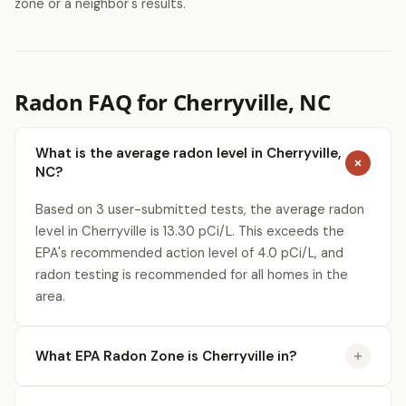
zone or a neighbor's results.
Radon FAQ for Cherryville, NC
What is the average radon level in Cherryville,
NC?
Based on 3 user-submitted tests, the average radon
level in Cherryville is 13.30 pCi/L. This exceeds the
EPA's recommended action level of 4.0 pCi/L, and
radon testing is recommended for all homes in the
area.
What EPA Radon Zone is Cherryville in?