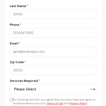
Last Name
*
Phone
*
Email
*
Zip Code
*
Services Required
*
By checking this box, you agree that you have read and agree to
the RadonResources.com
Terms of Use
and
Privacy Policy
.