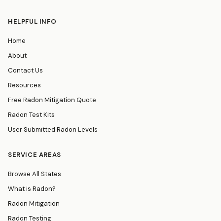
HELPFUL INFO
Home
About
Contact Us
Resources
Free Radon Mitigation Quote
Radon Test Kits
User Submitted Radon Levels
SERVICE AREAS
Browse All States
What is Radon?
Radon Mitigation
Radon Testing