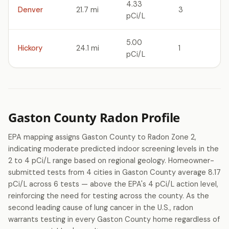
4.33
Denver
21.7 mi
3
pCi/L
5.00
Hickory
24.1 mi
1
pCi/L
Gaston County Radon Profile
EPA mapping assigns Gaston County to Radon Zone 2,
indicating moderate predicted indoor screening levels in the
2 to 4 pCi/L range based on regional geology. Homeowner-
submitted tests from 4 cities in Gaston County average 8.17
pCi/L across 6 tests — above the EPA's 4 pCi/L action level,
reinforcing the need for testing across the county. As the
second leading cause of lung cancer in the U.S., radon
warrants testing in every Gaston County home regardless of