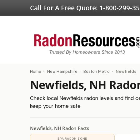
Call For A Free Quote:
1-800-299-3
Home
›
New Hampshire
›
Boston Metro
›
Newfields
Newfields, NH Radon
Check local Newfields radon levels and find ce
keep your home safe
Newfields, NH Radon Facts
EPA RADON ZONE