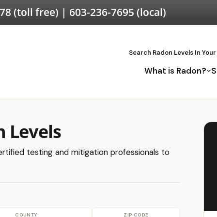
578
(toll free) |
603-236-7695
(local)
Search Radon Levels In Your
What is Radon?
S
 Levels
rtified testing and mitigation professionals to
COUNTY
ZIP CODE