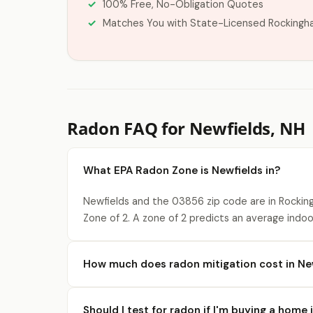
100% Free, No-Obligation Quotes
Matches You with State-Licensed Rockingh
Radon FAQ for Newfields, NH
What EPA Radon Zone is Newfields in?
Newfields and the 03856 zip code are in Rocki
Zone of 2. A zone of 2 predicts an average indo
How much does radon mitigation cost in Ne
Should I test for radon if I'm buying a home 