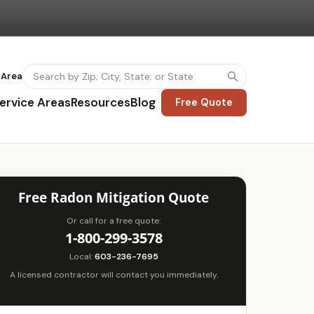
 Area
ervice Areas
Resources
Blog
Free Quote
Free Radon Mitigation Quote
Or call for a free quote:
1-800-299-3578
Local:
603-236-7695
A licensed contractor will contact you immediately.