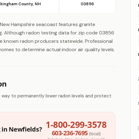
kingham County, NH
03856
New Hampshire seacoast features granite
ing. Although radon testing data for zip code 03856
are known radon producers statewide. Professional
omes to determine actual indoor air quality levels.
on
e way to permanently lower radon levels and protect
1-800-299-3578
 in Newfields?
603-236-7695
(local)