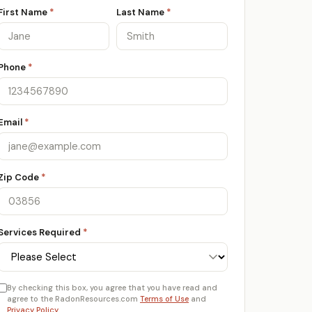
First Name
*
Last Name
*
Phone
*
Email
*
Zip Code
*
Services Required
*
By checking this box, you agree that you have read and
agree to the RadonResources.com
Terms of Use
and
Privacy Policy
.