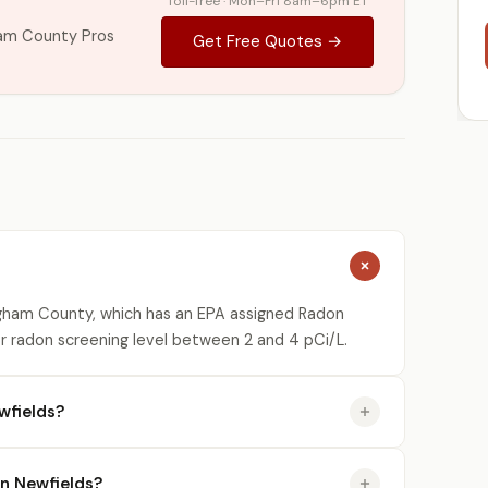
Toll-free · Mon–Fri 8am–6pm ET
am County Pros
Get Free Quotes →
ngham County, which has an EPA assigned Radon
or radon screening level between 2 and 4 pCi/L.
wfields?
in Newfields?