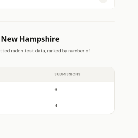
n New Hampshire
tted radon test data, ranked by number of
L
SUBMISSIONS
6
4