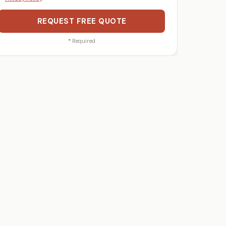
REQUEST FREE QUOTE
*
Required