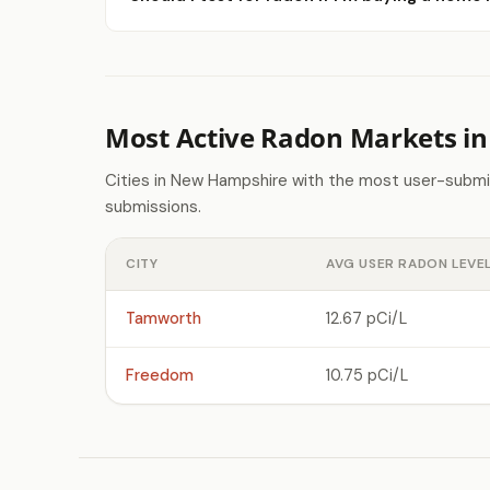
Most Active Radon Markets i
Cities in New Hampshire with the most user-submi
submissions.
CITY
AVG USER RADON LEVE
Tamworth
12.67 pCi/L
Freedom
10.75 pCi/L