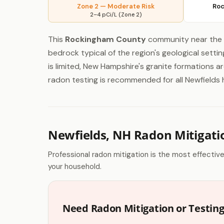
Zone 2 — Moderate Risk
Roc
2–4 pCi/L (Zone 2)
This
Rockingham County
community near the 
bedrock typical of the region's geological sett
is limited, New Hampshire's granite formations 
radon testing is recommended for all Newfields h
Newfields, NH Radon Mitigati
Professional radon mitigation is the most effectiv
your household.
Need Radon Mitigation or Testing