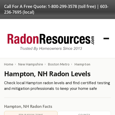
Call For A Free Quote:
1-800-299-3578
(toll free) |
603-
236-7695
(local)
Home
›
New Hampshire
›
Boston Metro
›
Hampton
Hampton, NH Radon Levels
Check local Hampton radon levels and find certified testing
and mitigation professionals to keep your home safe
Hampton, NH Radon Facts
EPA RADON ZONE
COUNTY