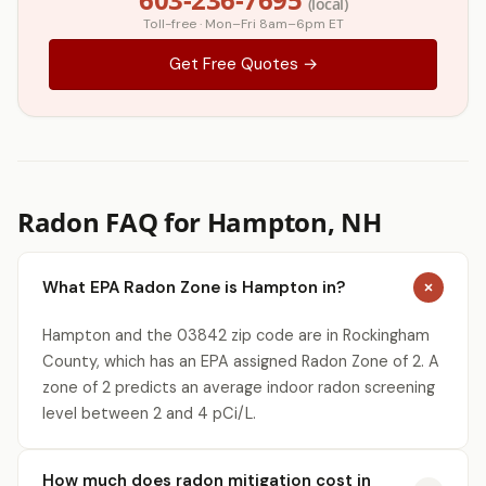
(local)
Toll-free · Mon–Fri 8am–6pm ET
Get Free Quotes →
Radon FAQ for Hampton, NH
What EPA Radon Zone is Hampton in?
Hampton and the 03842 zip code are in Rockingham
County, which has an EPA assigned Radon Zone of 2. A
zone of 2 predicts an average indoor radon screening
level between 2 and 4 pCi/L.
How much does radon mitigation cost in