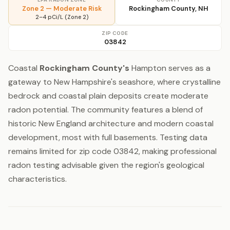
Zone 2 — Moderate Risk
Rockingham County, NH
2–4 pCi/L (Zone 2)
ZIP CODE
03842
Coastal
Rockingham County's
Hampton serves as a
gateway to New Hampshire's seashore, where crystalline
bedrock and coastal plain deposits create moderate
radon potential. The community features a blend of
historic New England architecture and modern coastal
development, most with full basements. Testing data
remains limited for zip code 03842, making professional
radon testing advisable given the region's geological
characteristics.