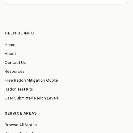
HELPFUL INFO
Home
About
Contact Us
Resources
Free Radon Mitigation Quote
Radon Test Kits
User Submitted Radon Levels
SERVICE AREAS
Browse All States