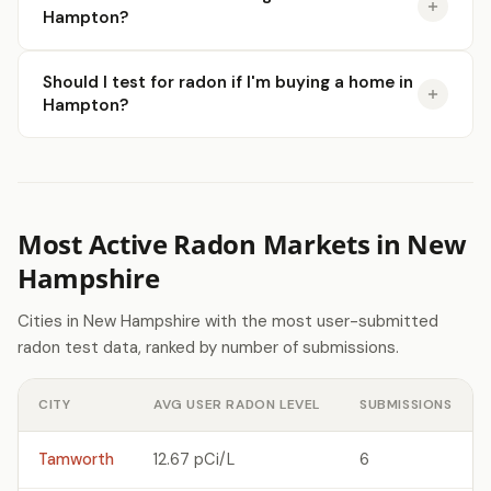
Hampton?
Should I test for radon if I'm buying a home in
Hampton?
Most Active Radon Markets in New
Hampshire
Cities in New Hampshire with the most user-submitted
radon test data, ranked by number of submissions.
CITY
AVG USER RADON LEVEL
SUBMISSIONS
Tamworth
12.67 pCi/L
6