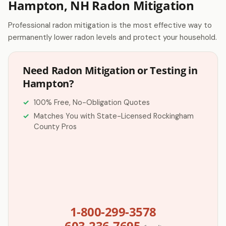
Hampton, NH Radon Mitigation
Professional radon mitigation is the most effective way to
permanently lower radon levels and protect your household.
Need Radon Mitigation or Testing in
Hampton?
100% Free, No-Obligation Quotes
Matches You with State-Licensed Rockingham
County Pros
1-800-299-3578
603-236-7695