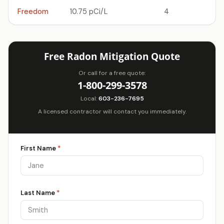
Freedom
10.75 pCi/L
4
Free Radon Mitigation Quote
Or call for a free quote:
1-800-299-3578
Local:
603-236-7695
A licensed contractor will contact you immediately.
First Name
*
Last Name
*