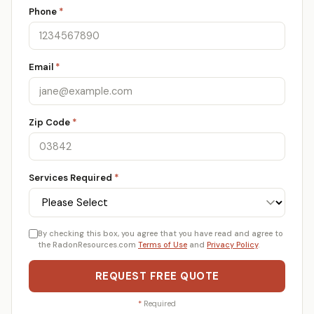
Phone
*
Email
*
Zip Code
*
Services Required
*
By checking this box, you agree that you have read and agree to
the RadonResources.com
Terms of Use
and
Privacy Policy
.
REQUEST FREE QUOTE
*
Required