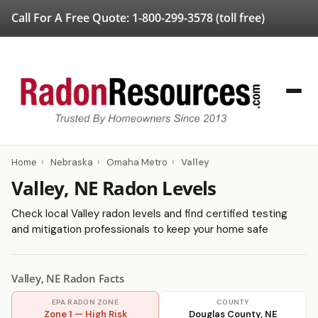
Call For A Free Quote:
1-800-299-3578
(toll free)
Home
›
Nebraska
›
Omaha Metro
›
Valley
Valley, NE Radon Levels
Check local Valley radon levels and find certified testing
and mitigation professionals to keep your home safe
Valley, NE Radon Facts
EPA RADON ZONE
COUNTY
Zone 1 — High Risk
Douglas County, NE