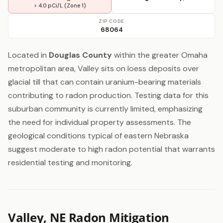
> 4.0 pCi/L (Zone 1)
ZIP CODE
68064
Located in
Douglas County
within the greater Omaha
metropolitan area, Valley sits on loess deposits over
glacial till that can contain uranium-bearing materials
contributing to radon production. Testing data for this
suburban community is currently limited, emphasizing
the need for individual property assessments. The
geological conditions typical of eastern Nebraska
suggest moderate to high radon potential that warrants
residential testing and monitoring.
Valley, NE Radon Mitigation