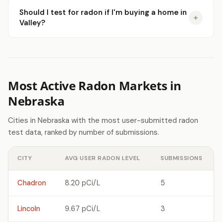
Should I test for radon if I'm buying a home in
Valley?
Most Active Radon Markets in
Nebraska
Cities in Nebraska with the most user-submitted radon
test data, ranked by number of submissions.
CITY
AVG USER RADON LEVEL
SUBMISSIONS
Chadron
8.20 pCi/L
5
Lincoln
9.67 pCi/L
3