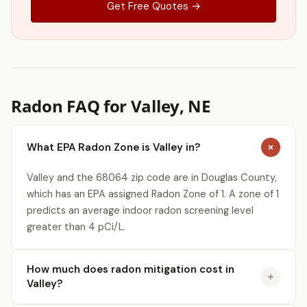
Get Free Quotes →
Radon FAQ for Valley, NE
What EPA Radon Zone is Valley in?
Valley and the 68064 zip code are in Douglas County,
which has an EPA assigned Radon Zone of 1. A zone of 1
predicts an average indoor radon screening level
greater than 4 pCi/L.
How much does radon mitigation cost in
Valley?