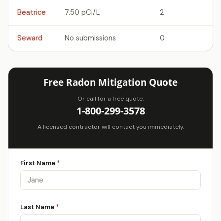
Beatrice
7.50 pCi/L
2
Seward
No submissions
0
Free Radon Mitigation Quote
Or call for a free quote:
1-800-299-3578
A licensed contractor will contact you immediately.
First Name
*
Last Name
*