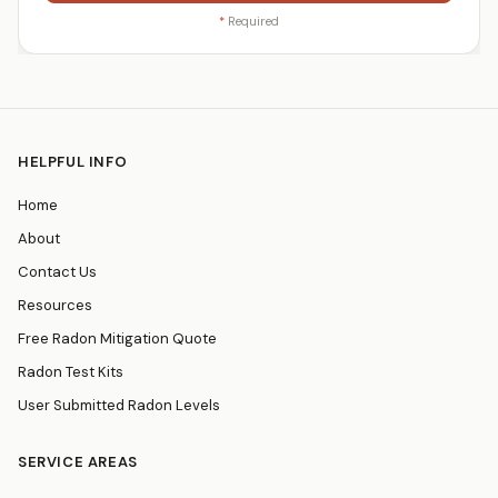
*
Required
HELPFUL INFO
Home
About
Contact Us
Resources
Free Radon Mitigation Quote
Radon Test Kits
User Submitted Radon Levels
SERVICE AREAS