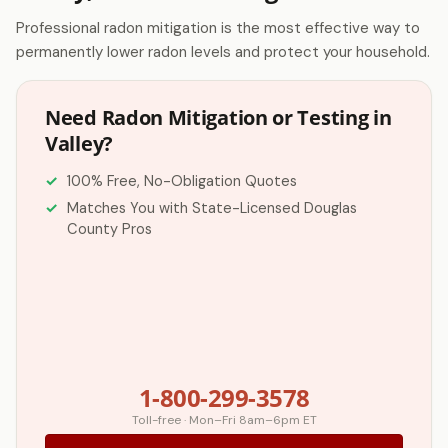
Professional radon mitigation is the most effective way to
permanently lower radon levels and protect your household.
Need Radon Mitigation or Testing in
Valley?
100% Free, No-Obligation Quotes
Matches You with State-Licensed Douglas
County Pros
1-800-299-3578
Toll-free · Mon–Fri 8am–6pm ET