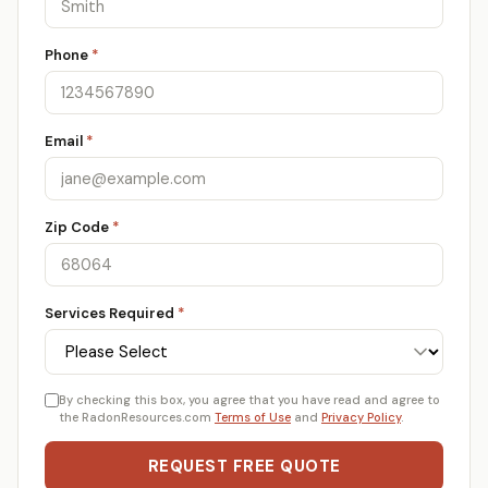
Phone
*
Email
*
Zip Code
*
Services Required
*
By checking this box, you agree that you have read and agree to
the RadonResources.com
Terms of Use
and
Privacy Policy
.
REQUEST FREE QUOTE