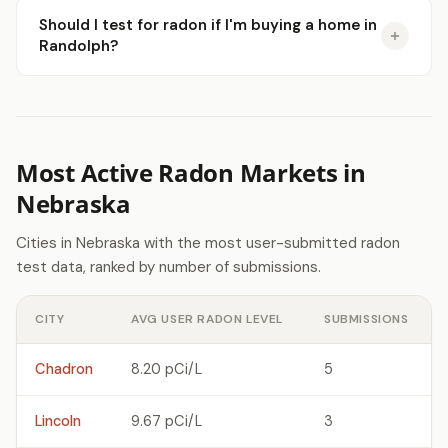
Should I test for radon if I'm buying a home in
Randolph?
Most Active Radon Markets in
Nebraska
Cities in Nebraska with the most user-submitted radon
test data, ranked by number of submissions.
CITY
AVG USER RADON LEVEL
SUBMISSIONS
Chadron
8.20 pCi/L
5
Lincoln
9.67 pCi/L
3