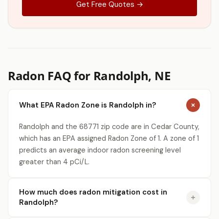
Get Free Quotes →
Radon FAQ for Randolph, NE
What EPA Radon Zone is Randolph in?
Randolph and the 68771 zip code are in Cedar County,
which has an EPA assigned Radon Zone of 1. A zone of 1
predicts an average indoor radon screening level
greater than 4 pCi/L.
How much does radon mitigation cost in
Randolph?