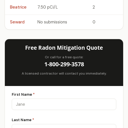
Beatrice
7.50 pCi/L
2
Seward
No submissions
0
Free Radon Mitigation Quote
Or call for a free quote:
1-800-299-3578
A licensed contractor will contact you immediately.
First Name
*
Last Name
*