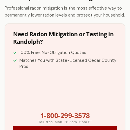
Professional radon mitigation is the most effective way to
permanently lower radon levels and protect your household.
Need Radon Mitigation or Testing in
Randolph?
100% Free, No-Obligation Quotes
Matches You with State-Licensed Cedar County
Pros
1-800-299-3578
Toll-free · Mon–Fri 8am–6pm ET