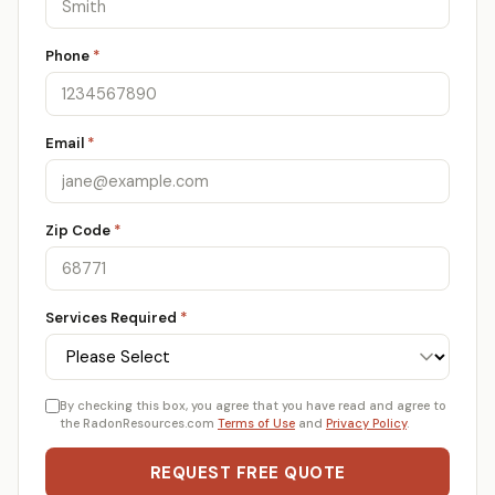
Phone
*
Email
*
Zip Code
*
Services Required
*
By checking this box, you agree that you have read and agree to
the RadonResources.com
Terms of Use
and
Privacy Policy
.
REQUEST FREE QUOTE