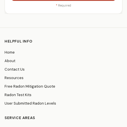
*
Required
HELPFUL INFO
Home
About
Contact Us
Resources
Free Radon Mitigation Quote
Radon Test Kits
User Submitted Radon Levels
SERVICE AREAS