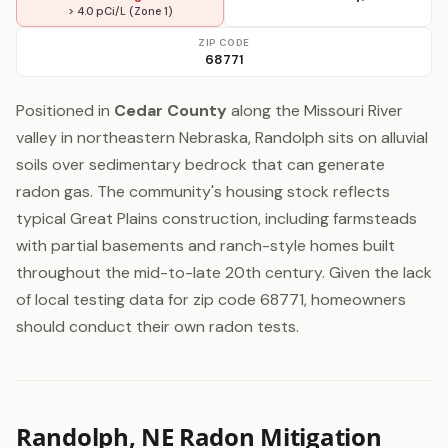
> 4.0 pCi/L (Zone 1)
ZIP CODE
68771
Positioned in
Cedar County
along the Missouri River
valley in northeastern Nebraska, Randolph sits on alluvial
soils over sedimentary bedrock that can generate
radon gas. The community's housing stock reflects
typical Great Plains construction, including farmsteads
with partial basements and ranch-style homes built
throughout the mid-to-late 20th century. Given the lack
of local testing data for zip code 68771, homeowners
should conduct their own radon tests.
Randolph, NE Radon Mitigation