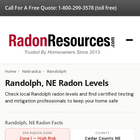
Call For A Free Quote:
1-800-299-3578
(toll free)
Home
›
Nebraska
›
Randolph
Randolph, NE Radon Levels
Check local Randolph radon levels and find certified testing
and mitigation professionals to keep your home safe
Randolph, NE Radon Facts
EPA RADON ZONE
COUNTY
Zone 1 — High Risk
Cedar County, NE