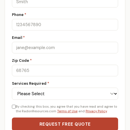
Phone
*
Email
*
Zip Code
*
Services Required
*
By checking this box, you agree that you have read and agree to
the RadonResources.com
Terms of Use
and
Privacy Policy
.
REQUEST FREE QUOTE