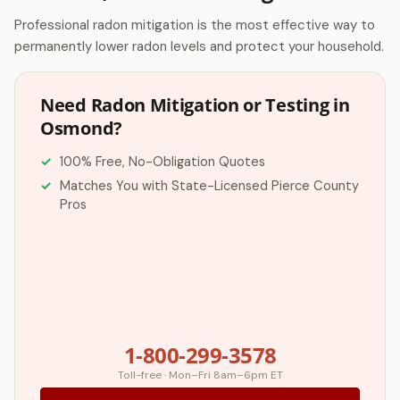
Professional radon mitigation is the most effective way to
permanently lower radon levels and protect your household.
Need Radon Mitigation or Testing in
Osmond?
100% Free, No-Obligation Quotes
Matches You with State-Licensed Pierce County
Pros
1-800-299-3578
Toll-free · Mon–Fri 8am–6pm ET