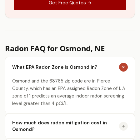
Get Free Quotes →
Radon FAQ for Osmond, NE
What EPA Radon Zone is Osmond in?
Osmond and the 68765 zip code are in Pierce
County, which has an EPA assigned Radon Zone of 1. A
zone of 1 predicts an average indoor radon screening
level greater than 4 pCi/L.
How much does radon mitigation cost in
Osmond?