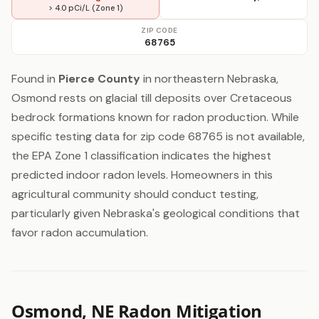
> 4.0 pCi/L (Zone 1)
ZIP CODE
68765
Found in
Pierce County
in northeastern Nebraska,
Osmond rests on glacial till deposits over Cretaceous
bedrock formations known for radon production. While
specific testing data for zip code 68765 is not available,
the EPA Zone 1 classification indicates the highest
predicted indoor radon levels. Homeowners in this
agricultural community should conduct testing,
particularly given Nebraska's geological conditions that
favor radon accumulation.
Osmond, NE Radon Mitigation