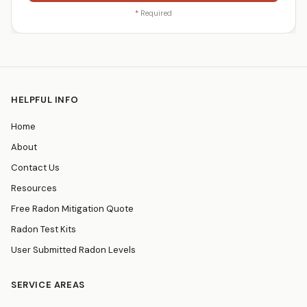
*
Required
HELPFUL INFO
Home
About
Contact Us
Resources
Free Radon Mitigation Quote
Radon Test Kits
User Submitted Radon Levels
SERVICE AREAS