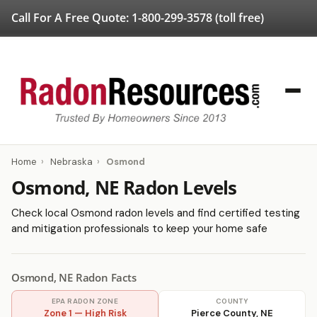
Call For A Free Quote:
1-800-299-3578
(toll free)
Home
›
Nebraska
›
Osmond
Osmond, NE Radon Levels
Check local Osmond radon levels and find certified testing
and mitigation professionals to keep your home safe
Osmond, NE Radon Facts
EPA RADON ZONE
COUNTY
Zone 1 — High Risk
Pierce County, NE