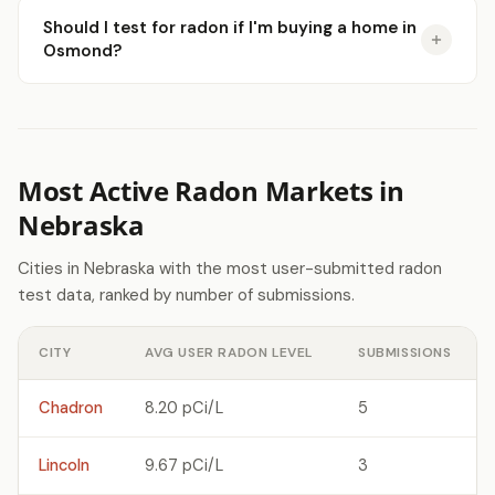
Should I test for radon if I'm buying a home in
Osmond?
Most Active Radon Markets in
Nebraska
Cities in Nebraska with the most user-submitted radon
test data, ranked by number of submissions.
CITY
AVG USER RADON LEVEL
SUBMISSIONS
Chadron
8.20 pCi/L
5
Lincoln
9.67 pCi/L
3