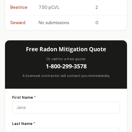
Beatrice
7.50 pCi/L
2
Seward
No submissions
0
Free Radon Mitigation Quote
Or call for a free quote:
1-800-299-3578
A licensed contractor will contact you immediately.
First Name
*
Last Name
*