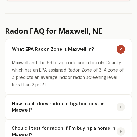
Radon FAQ for Maxwell, NE
What EPA Radon Zone is Maxwell in?
Maxwell and the 69151 zip code are in Lincoln County,
which has an EPA assigned Radon Zone of 3. A zone of
3 predicts an average indoor radon screening level
less than 2 pCi/L.
How much does radon mitigation cost in
Maxwell?
Should I test for radon if I'm buying a home in
Maxwell?