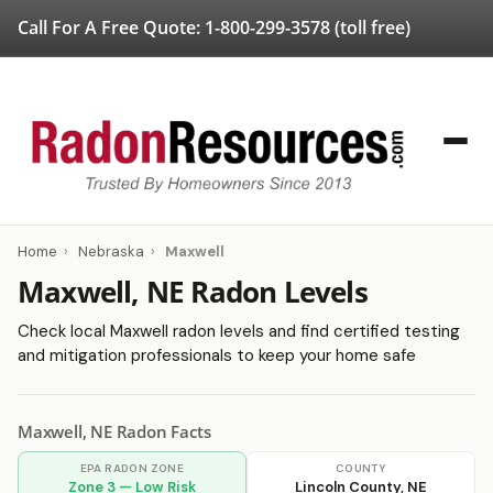
Call For A Free Quote:
1-800-299-3578
(toll free)
Home
›
Nebraska
›
Maxwell
Maxwell, NE Radon Levels
Check local Maxwell radon levels and find certified testing
and mitigation professionals to keep your home safe
Maxwell, NE Radon Facts
EPA RADON ZONE
COUNTY
Zone 3 — Low Risk
Lincoln County, NE