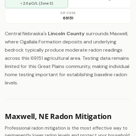
< 2.0 pCi/L (Zone 3)
ZIP CODE
69151
Central Nebraska's
Lincoln County
surrounds Maxwell,
where Ogallala Formation deposits and underlying
bedrock typically produce moderate radon readings
across this 69151 agricultural area. Testing data remains
limited for this Great Plains community, making individual
home testing important for establishing baseline radon
levels.
Maxwell, NE Radon Mitigation
Professional radon mitigation is the most effective way to
permanently lower radon levels and protect your household.