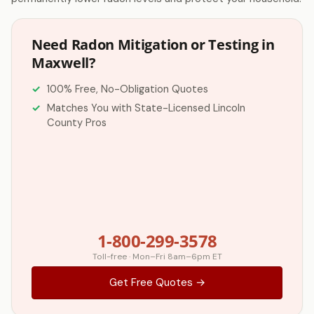
Need Radon Mitigation or Testing in
Maxwell?
100% Free, No-Obligation Quotes
Matches You with State-Licensed Lincoln
County Pros
1-800-299-3578
Toll-free · Mon–Fri 8am–6pm ET
Get Free Quotes →