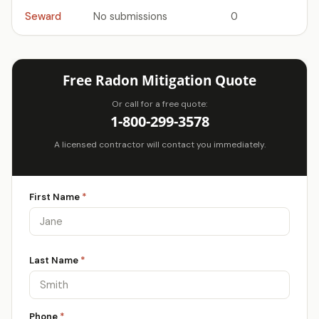
Seward
No submissions
0
Free Radon Mitigation Quote
Or call for a free quote:
1-800-299-3578
A licensed contractor will contact you immediately.
First Name
*
Last Name
*
Phone
*