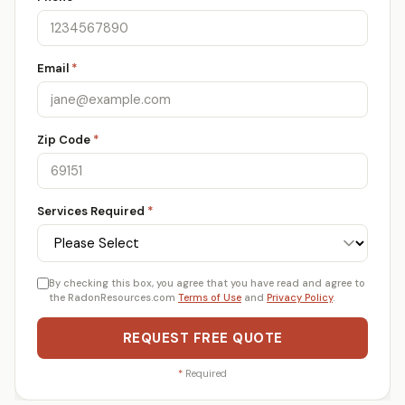
Email
*
Zip Code
*
Services Required
*
By checking this box, you agree that you have read and agree to
the RadonResources.com
Terms of Use
and
Privacy Policy
.
REQUEST FREE QUOTE
*
Required