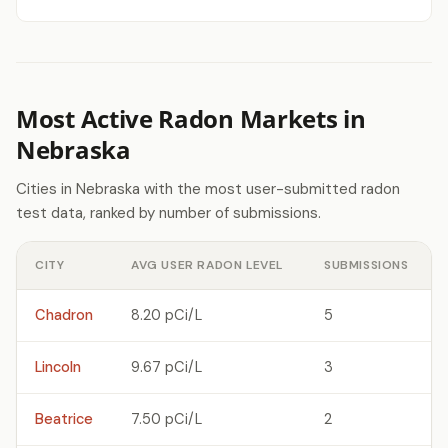
Most Active Radon Markets in
Nebraska
Cities in Nebraska with the most user-submitted radon
test data, ranked by number of submissions.
CITY
AVG USER RADON LEVEL
SUBMISSIONS
Chadron
8.20 pCi/L
5
Lincoln
9.67 pCi/L
3
Beatrice
7.50 pCi/L
2