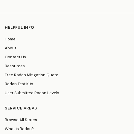
HELPFUL INFO
Home
About
Contact Us
Resources
Free Radon Mitigation Quote
Radon Test Kits
User Submitted Radon Levels
SERVICE AREAS
Browse All States
What is Radon?