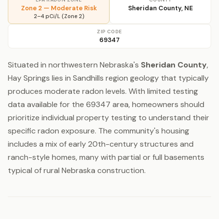
Zone 2 — Moderate Risk
Sheridan County, NE
2–4 pCi/L (Zone 2)
ZIP CODE
69347
Situated in northwestern Nebraska's
Sheridan County
,
Hay Springs lies in Sandhills region geology that typically
produces moderate radon levels. With limited testing
data available for the 69347 area, homeowners should
prioritize individual property testing to understand their
specific radon exposure. The community's housing
includes a mix of early 20th-century structures and
ranch-style homes, many with partial or full basements
typical of rural Nebraska construction.