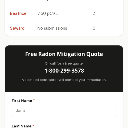
Beatrice
7.50 pCi/L
2
Seward
No submissions
0
Free Radon Mitigation Quote
Or call for a free quote:
1-800-299-3578
A licensed contractor will contact you immediately.
First Name
*
Last Name
*