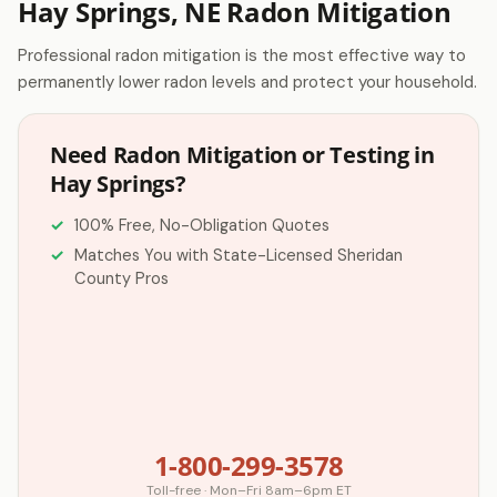
Hay Springs, NE Radon Mitigation
Professional radon mitigation is the most effective way to
permanently lower radon levels and protect your household.
Need Radon Mitigation or Testing in
Hay Springs?
100% Free, No-Obligation Quotes
Matches You with State-Licensed Sheridan
County Pros
1-800-299-3578
Toll-free · Mon–Fri 8am–6pm ET