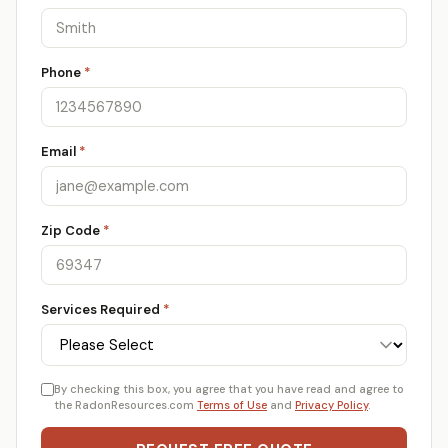
Phone
*
Email
*
Zip Code
*
Services Required
*
By checking this box, you agree that you have read and agree to
the RadonResources.com
Terms of Use
and
Privacy Policy
.