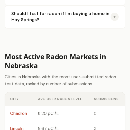
Should I test for radon if I'm buying a home in
Hay Springs?
Most Active Radon Markets in
Nebraska
Cities in Nebraska with the most user-submitted radon
test data, ranked by number of submissions.
CITY
AVG USER RADON LEVEL
SUBMISSIONS
Chadron
8.20 pCi/L
5
Lincoln
9.67 pCi/L
3