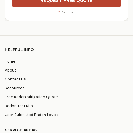
REQUEST FREE QUOTE
*
Required
HELPFUL INFO
Home
About
Contact Us
Resources
Free Radon Mitigation Quote
Radon Test Kits
User Submitted Radon Levels
SERVICE AREAS