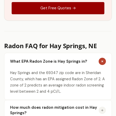
Get Free Quotes →
Radon FAQ for Hay Springs, NE
What EPA Radon Zone is Hay Springs in?
Hay Springs and the 69347 zip code are in Sheridan
County, which has an EPA assigned Radon Zone of 2. A
zone of 2 predicts an average indoor radon screening
level between 2 and 4 pCi/L.
How much does radon mitigation cost in Hay
Springs?