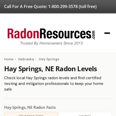
Call For A Free Quote:
1-800-299-3578
(toll free)
Home
›
Nebraska
›
Hay Springs
Hay Springs, NE Radon Levels
Check local Hay Springs radon levels and find certified
testing and mitigation professionals to keep your home
safe
Hay Springs, NE Radon Facts
EPA RADON ZONE
COUNTY