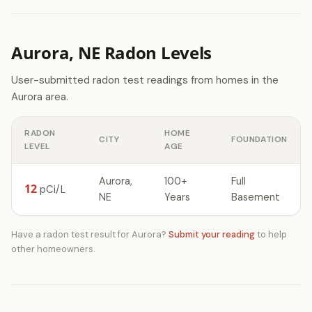
Aurora, NE Radon Levels
User-submitted radon test readings from homes in the
Aurora area.
RADON
HOME
CITY
FOUNDATION
LEVEL
AGE
Aurora,
100+
Full
12
pCi/L
NE
Years
Basement
Have a radon test result for Aurora?
Submit your reading
to help
other homeowners.