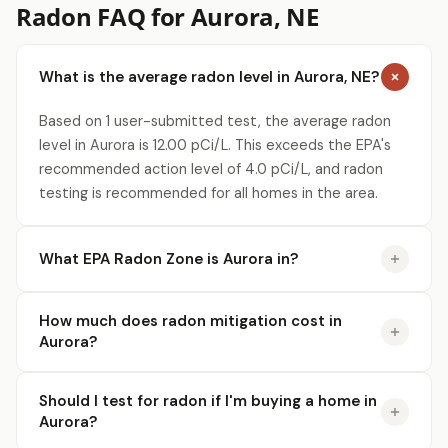
Radon FAQ for Aurora, NE
What is the average radon level in Aurora, NE?
Based on 1 user-submitted test, the average radon
level in Aurora is 12.00 pCi/L. This exceeds the EPA's
recommended action level of 4.0 pCi/L, and radon
testing is recommended for all homes in the area.
What EPA Radon Zone is Aurora in?
How much does radon mitigation cost in
Aurora?
Should I test for radon if I'm buying a home in
Aurora?