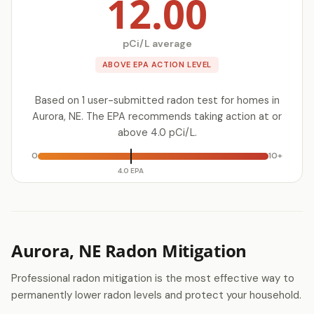
12.00
pCi/L average
ABOVE EPA ACTION LEVEL
Based on 1 user-submitted radon test for homes in
Aurora, NE. The EPA recommends taking action at or
above 4.0 pCi/L.
0
10+
4.0 EPA
Aurora, NE Radon Mitigation
Professional radon mitigation is the most effective way to
permanently lower radon levels and protect your household.