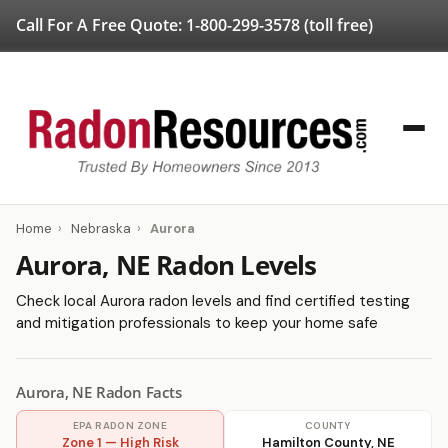
Call For A Free Quote:
1-800-299-3578
(toll free)
Home
›
Nebraska
›
Aurora
Aurora, NE Radon Levels
Check local Aurora radon levels and find certified testing
and mitigation professionals to keep your home safe
Aurora, NE Radon Facts
EPA RADON ZONE
COUNTY
Zone 1 — High Risk
Hamilton County, NE