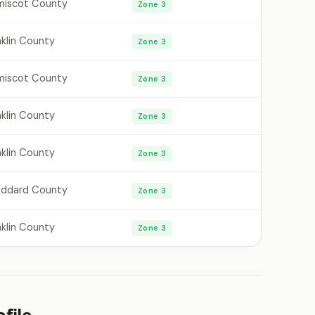
iscot County
Zone 3
klin County
Zone 3
iscot County
Zone 3
klin County
Zone 3
klin County
Zone 3
ddard County
Zone 3
klin County
Zone 3
file