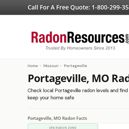
Call For A Free Quote:
1-800-299-3
Home
›
Missouri
›
Portageville
Portageville, MO Ra
Check local Portageville radon levels and find 
keep your home safe
Portageville, MO Radon Facts
EPA RADON ZONE