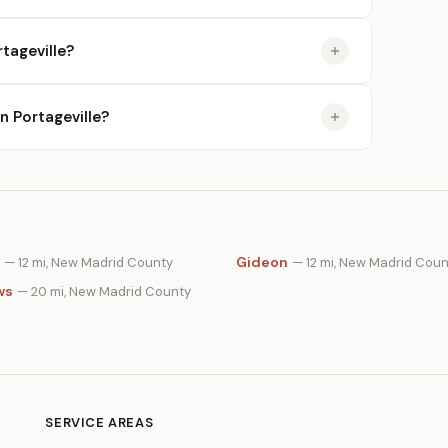
tageville?
in Portageville?
Gideon
— 12 mi, New Madrid County
— 12 mi, New Madrid Coun
ws
— 20 mi, New Madrid County
SERVICE AREAS