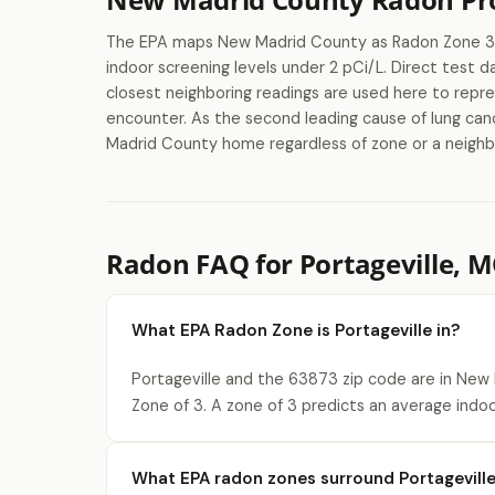
The EPA maps New Madrid County as Radon Zone 3, 
indoor screening levels under 2 pCi/L. Direct test 
closest neighboring readings are used here to repr
encounter. As the second leading cause of lung canc
Madrid County home regardless of zone or a neighbo
Radon FAQ for Portageville, 
What EPA Radon Zone is Portageville in?
Portageville and the 63873 zip code are in New
Zone of 3. A zone of 3 predicts an average indoo
What EPA radon zones surround Portagevill