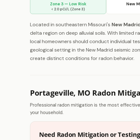
Zone 3 — Low Risk
New M
< 2.0 pCi/L (Zone 3)
Located in southeastern Missouri's
New Madri
delta region on deep alluvial soils. With limited 
local homeowners should conduct individual test
geological setting in the New Madrid seismic z
create distinct conditions for radon behavior.
Portageville, MO Radon Mitig
Professional radon mitigation is the most effectiv
your household.
Need Radon Mitigation or Testing