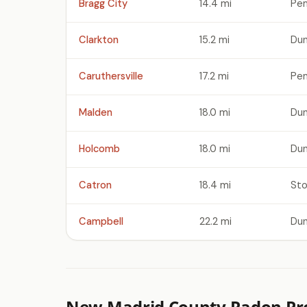
Bragg City
14.4 mi
Pem
Clarkton
15.2 mi
Dun
Caruthersville
17.2 mi
Pem
Malden
18.0 mi
Dun
Holcomb
18.0 mi
Dun
Catron
18.4 mi
Sto
Campbell
22.2 mi
Dun
New Madrid County Radon Pro