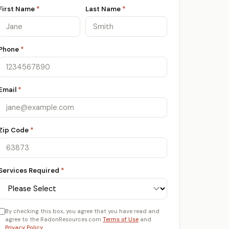
First Name
*
Last Name
*
Phone
*
Email
*
Zip Code
*
Services Required
*
By checking this box, you agree that you have read and
agree to the RadonResources.com
Terms of Use
and
Privacy Policy
.