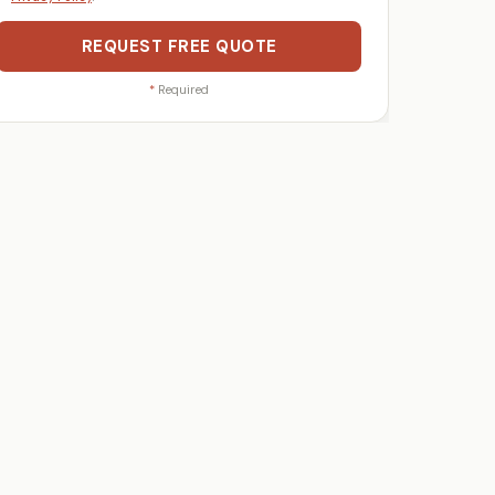
REQUEST FREE QUOTE
*
Required