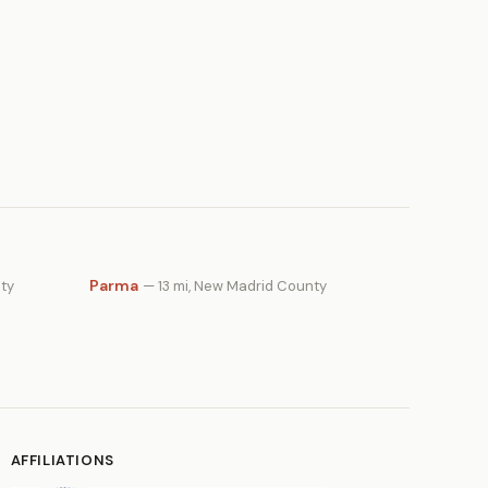
Parma
ty
— 13 mi, New Madrid County
AFFILIATIONS