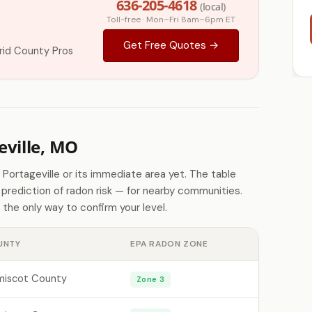
636-205-4618
(local)
Toll-free · Mon–Fri 8am–6pm ET
Get Free Quotes →
id County Pros
ville, MO
 Portageville or its immediate area yet. The table
rediction of radon risk — for nearby communities.
 the only way to confirm your level.
UNTY
EPA RADON ZONE
iscot County
Zone 3