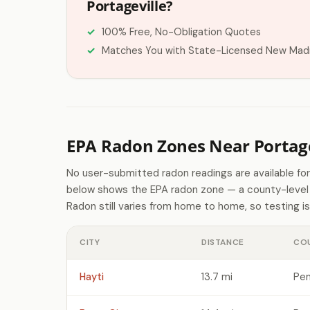
Portageville?
100% Free, No-Obligation Quotes
Matches You with State-Licensed New Madr
EPA Radon Zones Near Portage
No user-submitted radon readings are available for
below shows the EPA radon zone — a county-level p
Radon still varies from home to home, so testing is
CITY
DISTANCE
CO
Hayti
13.7 mi
Pem