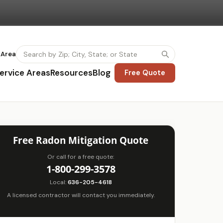
 Area
ervice Areas
Resources
Blog
Free Quote
Free Radon Mitigation Quote
Or call for a free quote:
1-800-299-3578
Local:
636-205-4618
A licensed contractor will contact you immediately.