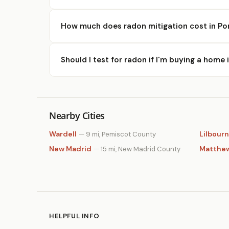
How much does radon mitigation cost in Por
Should I test for radon if I'm buying a home 
Nearby Cities
Wardell
Lilbourn
— 9 mi, Pemiscot County
New Madrid
Matthe
— 15 mi, New Madrid County
HELPFUL INFO