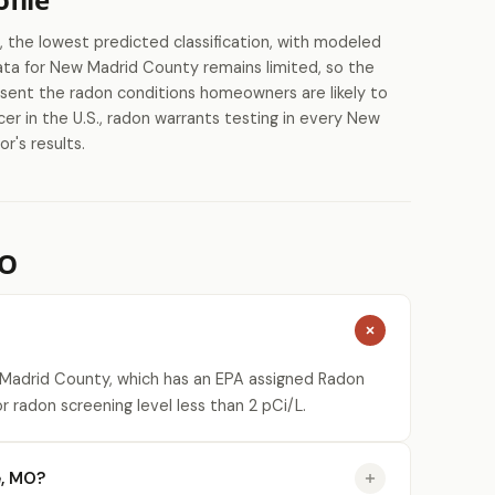
the lowest predicted classification, with modeled
data for New Madrid County remains limited, so the
esent the radon conditions homeowners are likely to
er in the U.S., radon warrants testing in every New
r's results.
MO
 Madrid County, which has an EPA assigned Radon
r radon screening level less than 2 pCi/L.
e, MO?