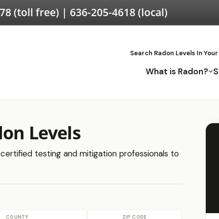
578
(toll free) |
636-205-4618
(local)
Search Radon Levels In Your
What is Radon?
S
don Levels
certified testing and mitigation professionals to
COUNTY
ZIP CODE