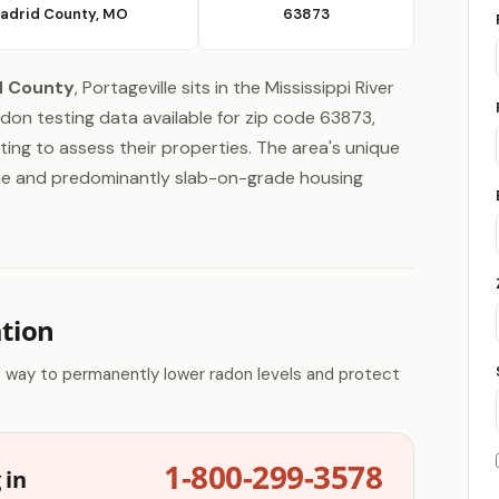
adrid County, MO
63873
d County
, Portageville sits in the Mississippi River
radon testing data available for zip code 63873,
ing to assess their properties. The area's unique
one and predominantly slab-on-grade housing
ation
e way to permanently lower radon levels and protect
1-800-299-3578
 in