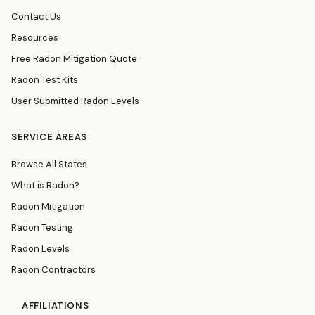
Contact Us
Resources
Free Radon Mitigation Quote
Radon Test Kits
User Submitted Radon Levels
SERVICE AREAS
Browse All States
What is Radon?
Radon Mitigation
Radon Testing
Radon Levels
Radon Contractors
AFFILIATIONS