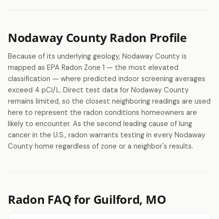
Nodaway County Radon Profile
Because of its underlying geology, Nodaway County is
mapped as EPA Radon Zone 1 — the most elevated
classification — where predicted indoor screening averages
exceed 4 pCi/L. Direct test data for Nodaway County
remains limited, so the closest neighboring readings are used
here to represent the radon conditions homeowners are
likely to encounter. As the second leading cause of lung
cancer in the U.S., radon warrants testing in every Nodaway
County home regardless of zone or a neighbor's results.
Radon FAQ for Guilford, MO