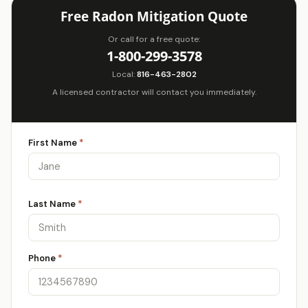
Free Radon Mitigation Quote
Or call for a free quote:
1-800-299-3578
Local:
816-463-2802
A licensed contractor will contact you immediately.
First Name
*
Last Name
*
Phone
*