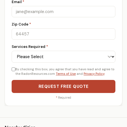
Email
*
Zip Code
*
Services Required
*
By checking this box, you agree that you have read and agree to
the RadonResources.com
Terms of Use
and
Privacy Policy
.
REQUEST FREE QUOTE
*
Required