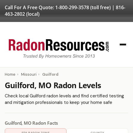
Call For A Free Quote:
1-800-299-3578
(toll free) |
816-
463-2802
(local)
Home
›
Missouri
›
Guilford
Guilford, MO Radon Levels
Check local Guilford radon levels and find certified testing
and mitigation professionals to keep your home safe
Guilford, MO Radon Facts
EPA RADON ZONE
COUNTY