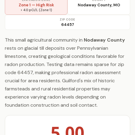
Zone 1 — High Risk
Nodaway County, MO
> 4.0 pCi/L (Zone 1)
ZIP CODE
64457
This small agricultural community in
Nodaway County
rests on glacial till deposits over Pennsylvanian
limestone, creating geological conditions favorable for
radon production. Testing data remains sparse for zip
code 64457, making professional radon assessment
crucial for area residents. Guilford's mix of historic
farmsteads and rural residential properties may
experience varying radon levels depending on
foundation construction and soil contact.
5.00