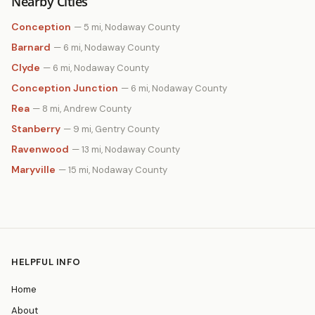
Nearby Cities
Conception
— 5 mi, Nodaway County
Barnard
— 6 mi, Nodaway County
Clyde
— 6 mi, Nodaway County
Conception Junction
— 6 mi, Nodaway County
Rea
— 8 mi, Andrew County
Stanberry
— 9 mi, Gentry County
Ravenwood
— 13 mi, Nodaway County
Maryville
— 15 mi, Nodaway County
HELPFUL INFO
Home
About