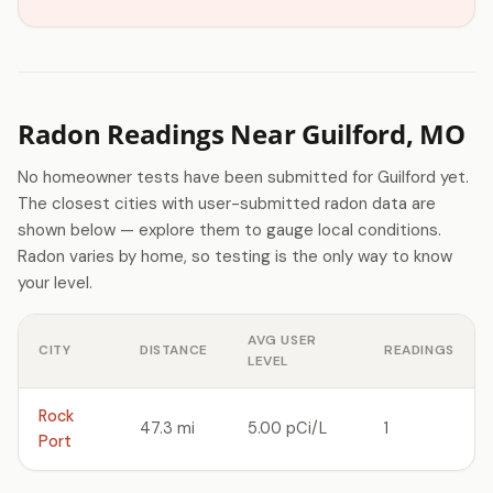
Radon Readings Near Guilford, MO
No homeowner tests have been submitted for Guilford yet.
The closest cities with user-submitted radon data are
shown below — explore them to gauge local conditions.
Radon varies by home, so testing is the only way to know
your level.
AVG USER
CITY
DISTANCE
READINGS
LEVEL
Rock
47.3 mi
5.00 pCi/L
1
Port