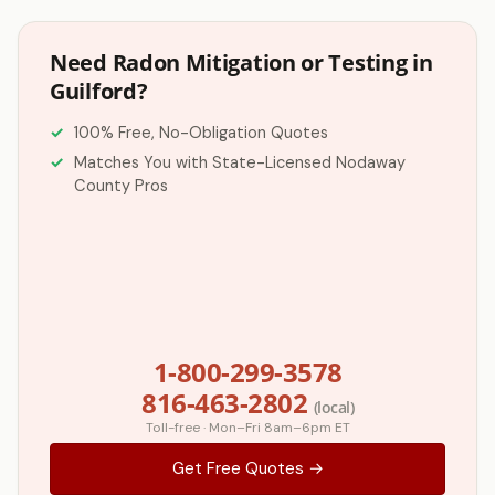
Need Radon Mitigation or Testing in
Guilford?
100% Free, No-Obligation Quotes
Matches You with State-Licensed Nodaway
County Pros
1-800-299-3578
816-463-2802
(local)
Toll-free · Mon–Fri 8am–6pm ET
Get Free Quotes →