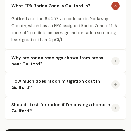
What EPA Radon Zone is Guilford in?
Guilford and the 64457 zip code are in Nodaway
County, which has an EPA assigned Radon Zone of 1. A
zone of 1 predicts an average indoor radon screening
level greater than 4 pCi/L.
Why are radon readings shown from areas
near Guilford?
How much does radon mitigation cost in
Guilford?
Should I test for radon if I'm buying a home in
Guilford?