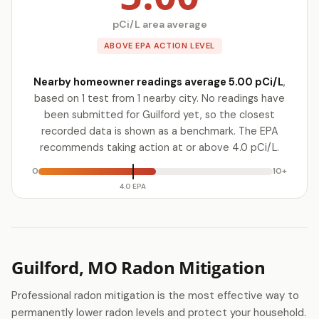
pCi/L area average
ABOVE EPA ACTION LEVEL
Nearby homeowner readings average 5.00 pCi/L
,
based on 1 test from 1 nearby city. No readings have
been submitted for Guilford yet, so the closest
recorded data is shown as a benchmark. The EPA
recommends taking action at or above 4.0 pCi/L.
0
10+
4.0 EPA
Guilford, MO Radon Mitigation
Professional radon mitigation is the most effective way to
permanently lower radon levels and protect your household.