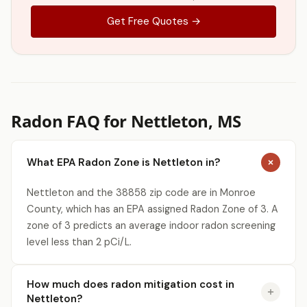
Get Free Quotes →
Radon FAQ for Nettleton, MS
What EPA Radon Zone is Nettleton in?
Nettleton and the 38858 zip code are in Monroe
County, which has an EPA assigned Radon Zone of 3. A
zone of 3 predicts an average indoor radon screening
level less than 2 pCi/L.
How much does radon mitigation cost in
Nettleton?