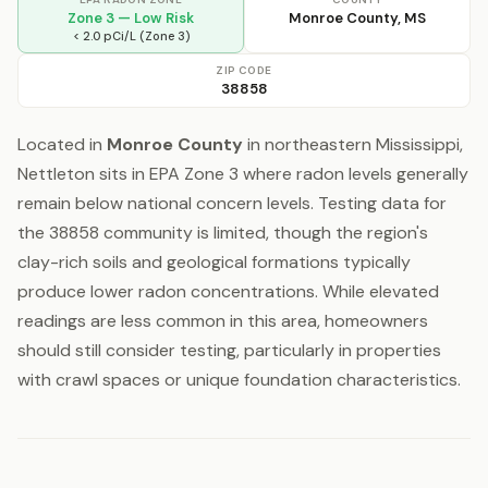
Zone 3 — Low Risk
Monroe County, MS
< 2.0 pCi/L (Zone 3)
ZIP CODE
38858
Located in
Monroe County
in northeastern Mississippi,
Nettleton sits in EPA Zone 3 where radon levels generally
remain below national concern levels. Testing data for
the 38858 community is limited, though the region's
clay-rich soils and geological formations typically
produce lower radon concentrations. While elevated
readings are less common in this area, homeowners
should still consider testing, particularly in properties
with crawl spaces or unique foundation characteristics.