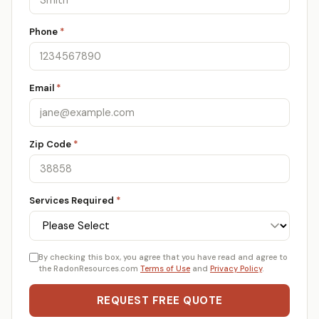
Phone
*
Email
*
Zip Code
*
Services Required
*
By checking this box, you agree that you have read and agree to
the RadonResources.com
Terms of Use
and
Privacy Policy
.
REQUEST FREE QUOTE