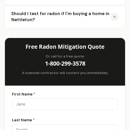
Should I test for radon if I'm buying a home in
Nettleton?
Free Radon Mitigation Quote
Or call for a free quote:
1-800-299-3578
A licensed contractor will contact you immediately.
First Name
*
Last Name
*