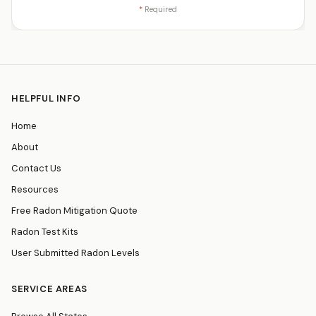
*
Required
HELPFUL INFO
Home
About
Contact Us
Resources
Free Radon Mitigation Quote
Radon Test Kits
User Submitted Radon Levels
SERVICE AREAS