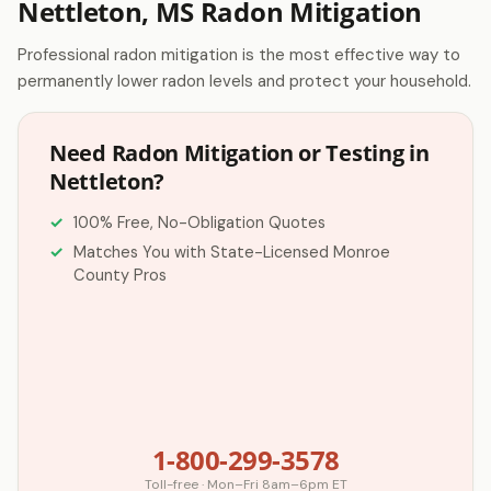
Nettleton, MS Radon Mitigation
Professional radon mitigation is the most effective way to
permanently lower radon levels and protect your household.
Need Radon Mitigation or Testing in
Nettleton?
100% Free, No-Obligation Quotes
Matches You with State-Licensed Monroe
County Pros
1-800-299-3578
Toll-free · Mon–Fri 8am–6pm ET