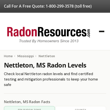
Call For A Free Quote:
1-800-299-3578
(toll free)
Home
›
Mississippi
›
Nettleton
Nettleton, MS Radon Levels
Check local Nettleton radon levels and find certified
testing and mitigation professionals to keep your home
safe
Nettleton, MS Radon Facts
EPA RADON ZONE
COUNTY