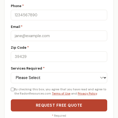
Phone
*
Email
*
Zip Code
*
Services Required
*
By checking this box, you agree that you have read and agree to
the RadonResources.com
Terms of Use
and
Privacy Policy
.
REQUEST FREE QUOTE
*
Required