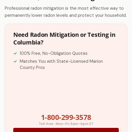
Professional radon mitigation is the most effective way to
permanently lower radon levels and protect your household.
Need Radon Mitigation or Testing in
Columbia?
100% Free, No-Obligation Quotes
Matches You with State-Licensed Marion
County Pros
1-800-299-3578
Toll-free · Mon–Fri 8am–6pm ET