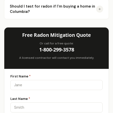
Should I test for radon if I'm buying a home in
Columbia?
Free Radon Mitigation Quote
Or call for a free quote:
1-800-299-3578
A licensed contractor will contact you immediately.
First Name
*
Last Name
*