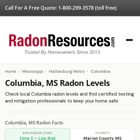
Call For A Free Quote:
1-800-299-3578
(toll free)
Home
›
Mississippi
›
Hattiesburg Metro
›
Columbia
Columbia, MS Radon Levels
Check local Columbia radon levels and find certified testing
and mitigation professionals to keep your home safe
Columbia, MS Radon Facts
EPA RADON ZONE
COUNTY
Zone 3 — Low Risk
Marion County, MS