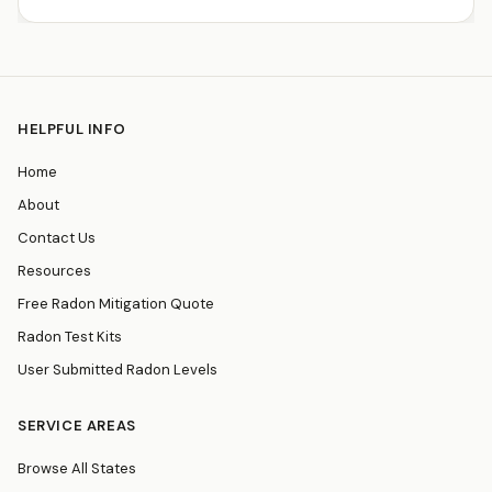
HELPFUL INFO
Home
About
Contact Us
Resources
Free Radon Mitigation Quote
Radon Test Kits
User Submitted Radon Levels
SERVICE AREAS
Browse All States