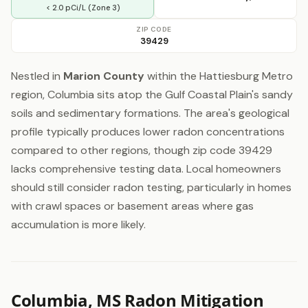
< 2.0 pCi/L (Zone 3)
ZIP CODE
39429
Nestled in
Marion County
within the Hattiesburg Metro
region, Columbia sits atop the Gulf Coastal Plain's sandy
soils and sedimentary formations. The area's geological
profile typically produces lower radon concentrations
compared to other regions, though zip code 39429
lacks comprehensive testing data. Local homeowners
should still consider radon testing, particularly in homes
with crawl spaces or basement areas where gas
accumulation is more likely.
Columbia, MS Radon Mitigation