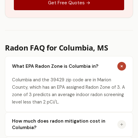
Get Free Quotes →
Radon FAQ for Columbia, MS
What EPA Radon Zone is Columbia in?
Columbia and the 39429 zip code are in Marion
County, which has an EPA assigned Radon Zone of 3. A
zone of 3 predicts an average indoor radon screening
level less than 2 pCi/L.
How much does radon mitigation cost in
Columbia?