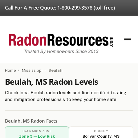
Call For A Free Quote:
1-800-299-3578
(toll free)
Home
›
Mississippi
›
Beulah
Beulah, MS Radon Levels
Check local Beulah radon levels and find certified testing
and mitigation professionals to keep your home safe
Beulah, MS Radon Facts
EPA RADON ZONE
COUNTY
Zone 3 — Low Risk
Bolivar County, MS