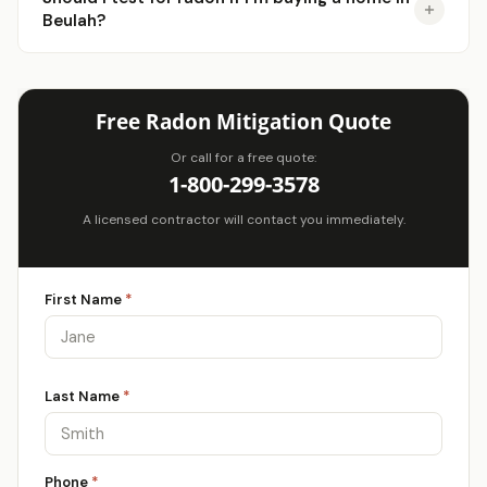
Beulah?
Free Radon Mitigation Quote
Or call for a free quote:
1-800-299-3578
A licensed contractor will contact you immediately.
First Name
*
Last Name
*
Phone
*