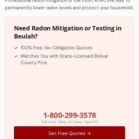
Professional radon mitigation is the most effective way to
permanently lower radon levels and protect your household.
Need Radon Mitigation or Testing in
Beulah?
100% Free, No-Obligation Quotes
Matches You with State-Licensed Bolivar
County Pros
1-800-299-3578
Toll-free · Mon–Fri 8am–6pm ET
Get Free Quotes →