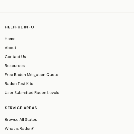
HELPFUL INFO
Home
About
Contact Us
Resources
Free Radon Mitigation Quote
Radon Test Kits
User Submitted Radon Levels
SERVICE AREAS
Browse All States
What is Radon?