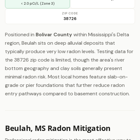
< 2.0 pCi/L (Zone 3)
ZIP CODE
38726
Positioned in
Bolivar County
within Mississippi's Delta
region, Beulah sits on deep alluvial deposits that
typically produce very low radon levels. Testing data for
the 38726 zip code is limited, though the area's river
bottom geography and clay soils generally present
minimal radon risk. Most local homes feature slab-on-
grade or pier foundations that further reduce radon
entry pathways compared to basement construction.
Beulah, MS Radon Mitigation