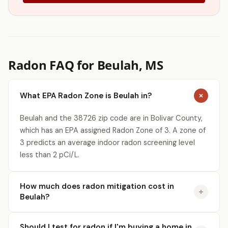
Radon FAQ for Beulah, MS
What EPA Radon Zone is Beulah in?
Beulah and the 38726 zip code are in Bolivar County,
which has an EPA assigned Radon Zone of 3. A zone of
3 predicts an average indoor radon screening level
less than 2 pCi/L.
How much does radon mitigation cost in
Beulah?
Should I test for radon if I'm buying a home in