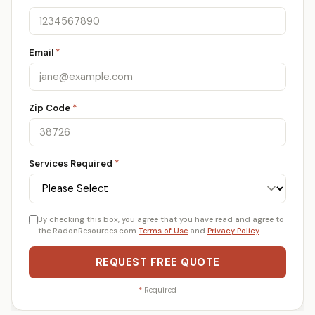
Email
*
Zip Code
*
Services Required
*
By checking this box, you agree that you have read and agree to
the RadonResources.com
Terms of Use
and
Privacy Policy
.
REQUEST FREE QUOTE
*
Required