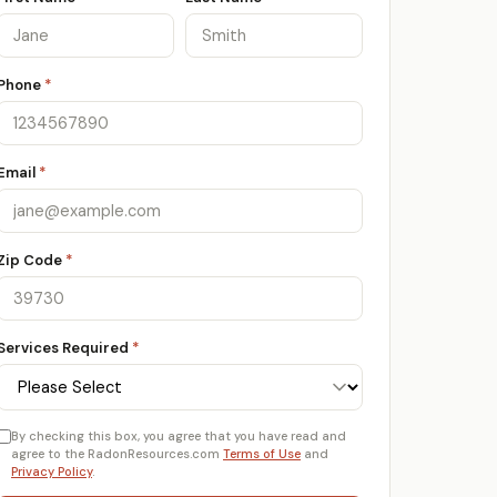
Phone
*
Email
*
Zip Code
*
Services Required
*
By checking this box, you agree that you have read and
agree to the RadonResources.com
Terms of Use
and
Privacy Policy
.