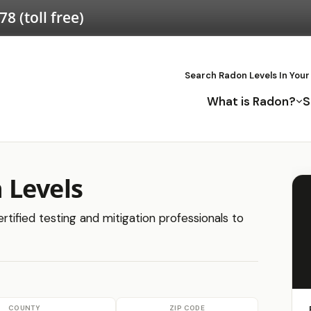
578
(toll free)
Search Radon Levels In Your
What is Radon?
S
 Levels
tified testing and mitigation professionals to
COUNTY
ZIP CODE