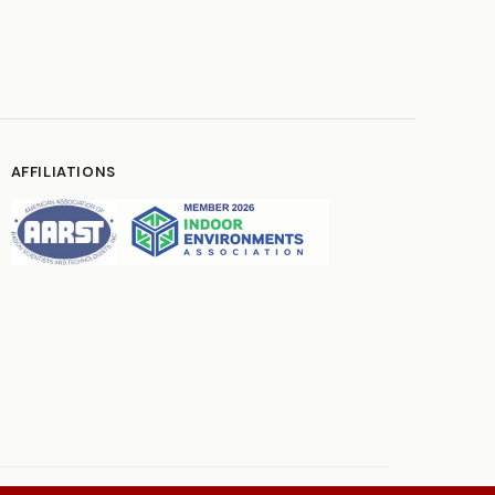
AFFILIATIONS