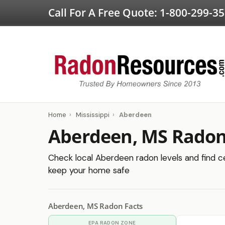
Call For A Free Quote:
1-800-299-3
Home
›
Mississippi
›
Aberdeen
Aberdeen, MS Radon
Check local Aberdeen radon levels and find cer
keep your home safe
Aberdeen, MS Radon Facts
EPA RADON ZONE