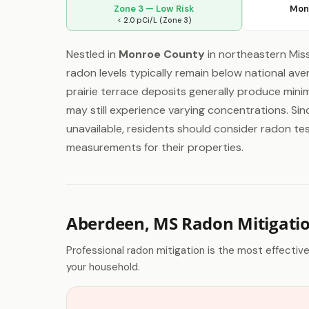
Zone 3 — Low Risk
Mon
< 2.0 pCi/L (Zone 3)
Nestled in
Monroe County
in northeastern Miss
radon levels typically remain below national ave
prairie terrace deposits generally produce mini
may still experience varying concentrations. Sin
unavailable, residents should consider radon test
measurements for their properties.
Aberdeen, MS Radon Mitigati
Professional radon mitigation is the most effectiv
your household.