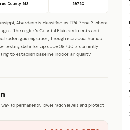
roe County, MS
39730
issippi, Aberdeen is classified as EPA Zone 3 where
rages. The region's Coastal Plain sediments and
mal radon gas migration, though individual homes
ce testing data for zip code 39730 is currently
ing to establish baseline indoor air quality
on
e way to permanently lower radon levels and protect