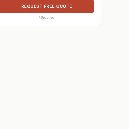
REQUEST FREE QUOTE
*
Required