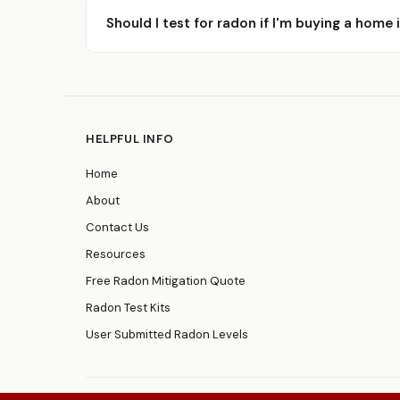
Should I test for radon if I'm buying a home
HELPFUL INFO
Home
About
Contact Us
Resources
Free Radon Mitigation Quote
Radon Test Kits
User Submitted Radon Levels