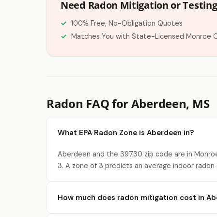
Need Radon Mitigation or Testin
100% Free, No-Obligation Quotes
Matches You with State-Licensed Monroe 
Radon FAQ for Aberdeen, MS
What EPA Radon Zone is Aberdeen in?
Aberdeen and the 39730 zip code are in Monroe
3. A zone of 3 predicts an average indoor radon s
How much does radon mitigation cost in A