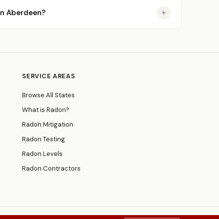
 in Aberdeen?
SERVICE AREAS
Browse All States
What is Radon?
Radon Mitigation
Radon Testing
Radon Levels
Radon Contractors