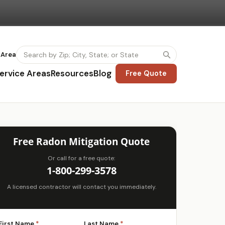
 Area
ervice Areas
Resources
Blog
Free Quote
Free Radon Mitigation Quote
Or call for a free quote:
1-800-299-3578
A licensed contractor will contact you immediately.
First Name
*
Last Name
*