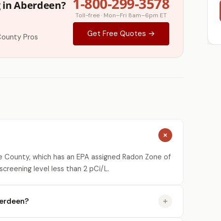
1-800-299-3578
g in Aberdeen?
Toll-free · Mon–Fri 8am–6pm ET
Get Free Quotes →
County Pros
 County, which has an EPA assigned Radon Zone of
creening level less than 2 pCi/L.
berdeen?