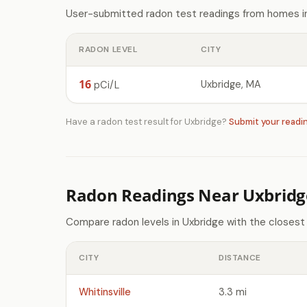
User-submitted radon test readings from homes in
RADON LEVEL
CITY
16
Uxbridge, MA
pCi/L
Have a radon test result for Uxbridge?
Submit your readi
Radon Readings Near Uxbridg
Compare radon levels in Uxbridge with the closest
CITY
DISTANCE
Whitinsville
3.3 mi