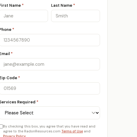
First Name
*
Last Name
*
Phone
*
Email
*
Zip Code
*
Services Required
*
By checking this box, you agree that you have read and
agree to the RadonResources.com
Terms of Use
and
Privacy Policy
.