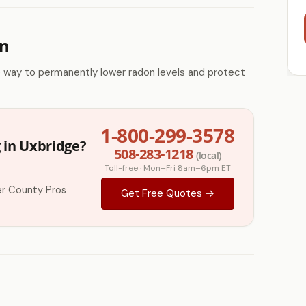
on
e way to permanently lower radon levels and protect
1-800-299-3578
 in Uxbridge?
508-283-1218
(local)
Toll-free · Mon–Fri 8am–6pm ET
r County Pros
Get Free Quotes →