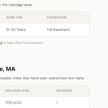
 the Uxbridge area.
HOME AGE
FOUNDATION
21-50 Years
Full Basement
ng
to help other homeowners.
e, MA
 nearby cities that have user-submitted test data.
AVG USER LEVEL
READINGS
7.00 pCi/L
1