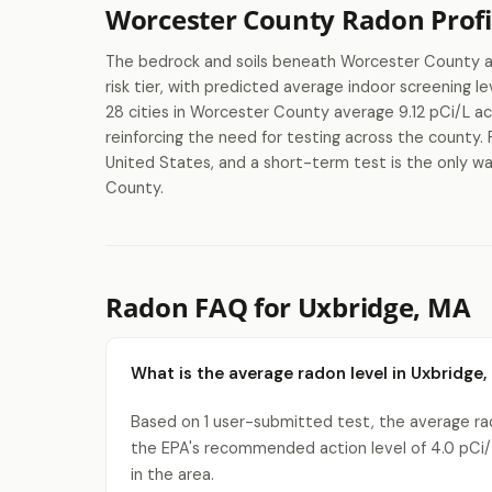
Worcester County Radon Profi
The bedrock and soils beneath Worcester County are
risk tier, with predicted average indoor screening
28 cities in Worcester County average 9.12 pCi/L ac
reinforcing the need for testing across the county. 
United States, and a short-term test is the only wa
County.
Radon FAQ for Uxbridge, MA
What is the average radon level in Uxbridge,
Based on 1 user-submitted test, the average rado
the EPA's recommended action level of 4.0 pCi/
in the area.