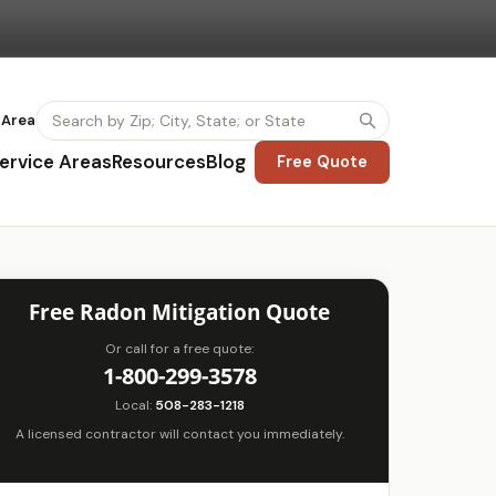
 Area
ervice Areas
Resources
Blog
Free Quote
Free Radon Mitigation Quote
Or call for a free quote:
1-800-299-3578
Local:
508-283-1218
A licensed contractor will contact you immediately.