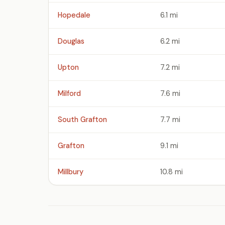
Hopedale
6.1 mi
Douglas
6.2 mi
Upton
7.2 mi
Milford
7.6 mi
South Grafton
7.7 mi
Grafton
9.1 mi
Millbury
10.8 mi