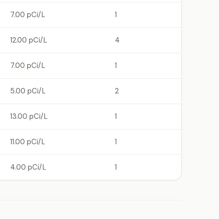
7.00 pCi/L
1
12.00 pCi/L
4
7.00 pCi/L
1
5.00 pCi/L
2
13.00 pCi/L
1
11.00 pCi/L
1
4.00 pCi/L
1