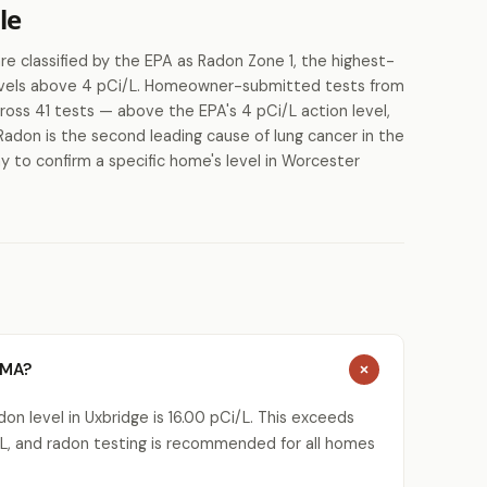
le
 classified by the EPA as Radon Zone 1, the highest-
 levels above 4 pCi/L. Homeowner-submitted tests from
ross 41 tests — above the EPA's 4 pCi/L action level,
Radon is the second leading cause of lung cancer in the
y to confirm a specific home's level in Worcester
 MA?
n level in Uxbridge is 16.00 pCi/L. This exceeds
L, and radon testing is recommended for all homes