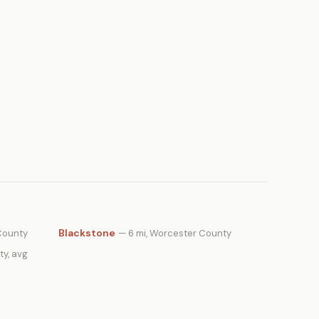
Blackstone
County
— 6 mi, Worcester County
ty, avg