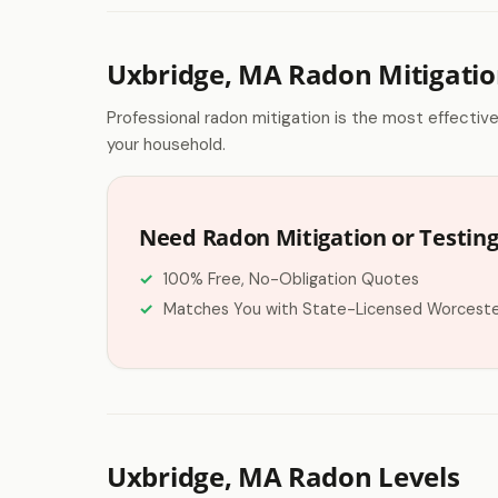
Uxbridge, MA Radon Mitigati
Professional radon mitigation is the most effectiv
your household.
Need Radon Mitigation or Testing
100% Free, No-Obligation Quotes
Matches You with State-Licensed Worceste
Uxbridge, MA Radon Levels