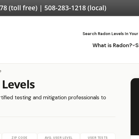
578
(toll free) |
508-283-1218
(local)
Search Radon Levels In Your
What is Radon?
S
e
 Levels
tified testing and mitigation professionals to
ZIP CODE
AVG. USER LEVEL
USER TESTS