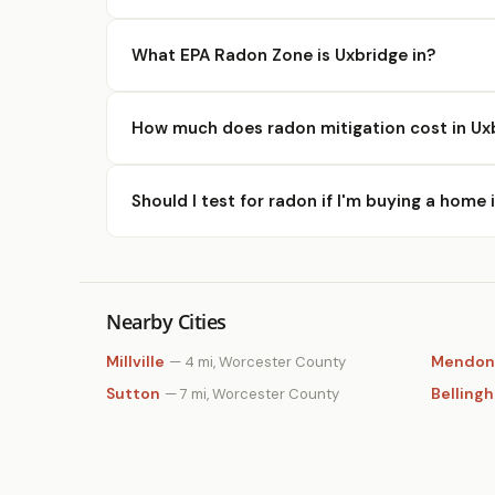
What EPA Radon Zone is Uxbridge in?
How much does radon mitigation cost in Ux
Should I test for radon if I'm buying a home 
Nearby Cities
Millville
Mendon
— 4 mi, Worcester County
Sutton
Belling
— 7 mi, Worcester County