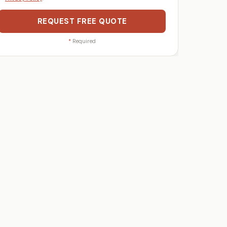
REQUEST FREE QUOTE
*
Required