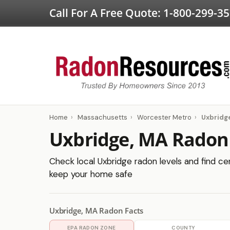
Call For A Free Quote:
1-800-299-3
Home
›
Massachusetts
›
Worcester Metro
›
Uxbridg
Uxbridge, MA Radon
Check local Uxbridge radon levels and find cer
keep your home safe
Uxbridge, MA Radon Facts
EPA RADON ZONE
COUNTY