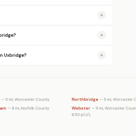
bridge?
in Uxbridge?
Northbridge
— 5 mi, Worcester County
— 5 mi, Worcester 
ham
Webster
— 8 mi, Norfolk County
— 11 mi, Worcester Coun
6.50 pCi/L