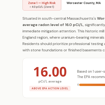
Zone 1 — High Risk
Worcester County, MA
> 4.0 pCi/L (Zone 1)
Situated in south-central Massachusetts's
Wor
average radon level of 16.0 pCi/L
, significan
immediate mitigation attention. This historic mil
England region, where uranium-bearing minerals
Residents should prioritize professional testing
with stone foundations or finished basements 
16.00
Based on 1 user-
The EPA recommen
pCi/L average
0
ABOVE EPA ACTION LEVEL