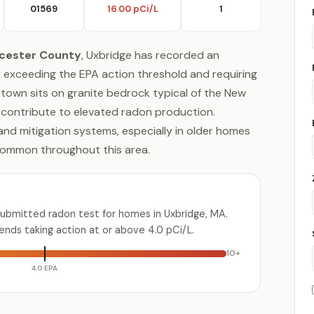
01569
16.00 pCi/L
1
cester County
, Uxbridge has recorded an
tly exceeding the EPA action threshold and requiring
l town sits on granite bedrock typical of the New
 contribute to elevated radon production.
 and mitigation systems, especially in older homes
common throughout this area.
submitted radon test for homes in Uxbridge, MA.
ds taking action at or above 4.0 pCi/L.
10+
4.0 EPA