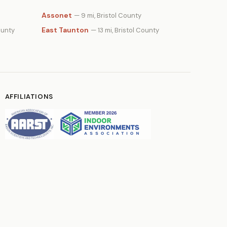
Assonet
— 9 mi, Bristol County
East Taunton
ounty
— 13 mi, Bristol County
AFFILIATIONS