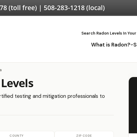
578
(toll free) |
508-283-1218
(local)
Search Radon Levels In Your
What is Radon?
S
a
Levels
ified testing and mitigation professionals to
COUNTY
ZIP CODE