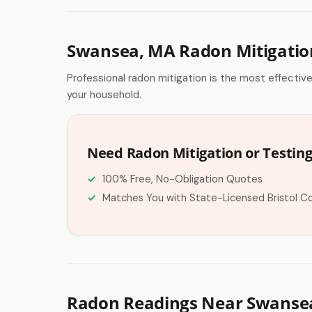
Swansea, MA Radon Mitigatio
Professional radon mitigation is the most effectiv
your household.
Need Radon Mitigation or Testin
100% Free, No-Obligation Quotes
Matches You with State-Licensed Bristol C
Radon Readings Near Swanse