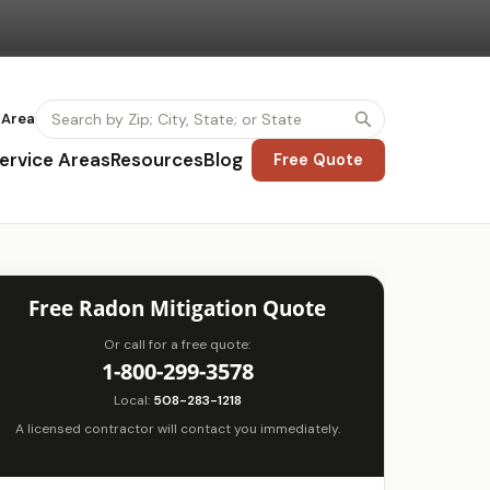
 Area
ervice Areas
Resources
Blog
Free Quote
Free Radon Mitigation Quote
Or call for a free quote:
1-800-299-3578
Local:
508-283-1218
A licensed contractor will contact you immediately.