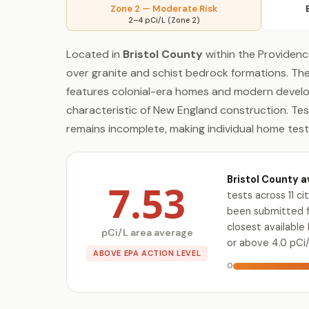
Zone 2 — Moderate Risk
2–4 pCi/L (Zone 2)
Located in
Bristol County
within the Providence
over granite and schist bedrock formations. 
features colonial-era homes and modern develo
characteristic of New England construction. Tes
remains incomplete, making individual home tes
Bristol County a
7.53
tests across 11 c
been submitted fo
closest availabl
pCi/L area average
or above 4.0 pCi/
ABOVE EPA ACTION LEVEL
0