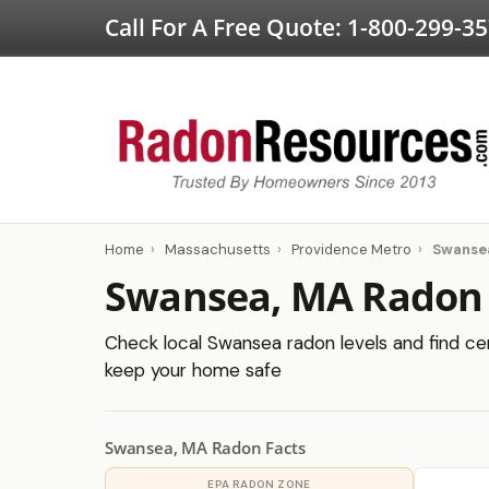
Call For A Free Quote:
1-800-299-3
Home
›
Massachusetts
›
Providence Metro
›
Swanse
Swansea, MA Radon 
Check local Swansea radon levels and find cert
keep your home safe
Swansea, MA Radon Facts
EPA RADON ZONE