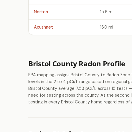
Norton
15.6 mi
Acushnet
16.0 mi
Bristol County Radon Profile
EPA mapping assigns Bristol County to Radon Zone 
levels in the 2 to 4 pCi/L range based on regional 
Bristol County average 7.53 pCi/L across 15 tests —
need for testing across the county. As the second l
testing in every Bristol County home regardless of z