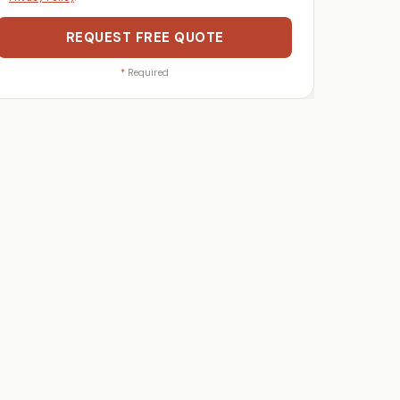
REQUEST FREE QUOTE
*
Required