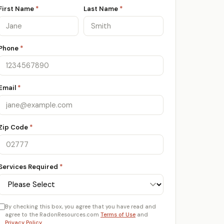
First Name
*
Last Name
*
Phone
*
Email
*
Zip Code
*
Services Required
*
By checking this box, you agree that you have read and
agree to the RadonResources.com
Terms of Use
and
Privacy Policy
.