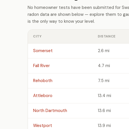
No homeowner tests have been submitted for Swan
radon data are shown below — explore them to gaug
is the only way to know your level.
CITY
DISTANCE
Somerset
2.6 mi
Fall River
4.7 mi
Rehoboth
7.5 mi
Attleboro
13.4 mi
North Dartmouth
13.6 mi
Westport
13.9 mi