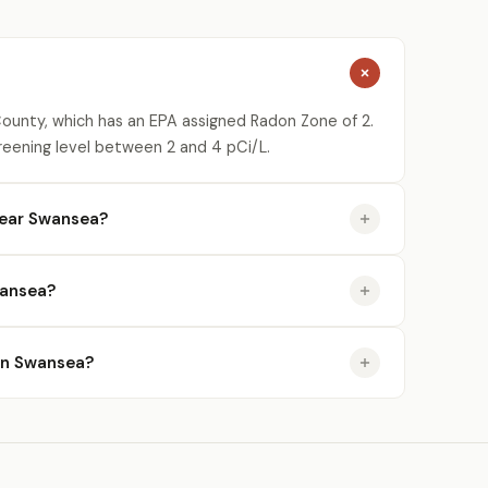
ounty, which has an EPA assigned Radon Zone of 2.
reening level between 2 and 4 pCi/L.
near Swansea?
wansea?
 in Swansea?