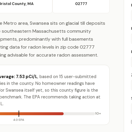
Bristol County, MA
02777
 Metro area, Swansea sits on glacial till deposits
The southeastern Massachusetts community
pments, predominantly with full basements
ting data for radon levels in zip code 02777
ting advisable for accurate radon assessment.
verage: 7.53 pCi/L
, based on 15 user-submitted
ities in the county. No homeowner readings have
r Swansea itself yet, so this county figure is the
e benchmark. The EPA recommends taking action at
L.
10+
4.0 EPA