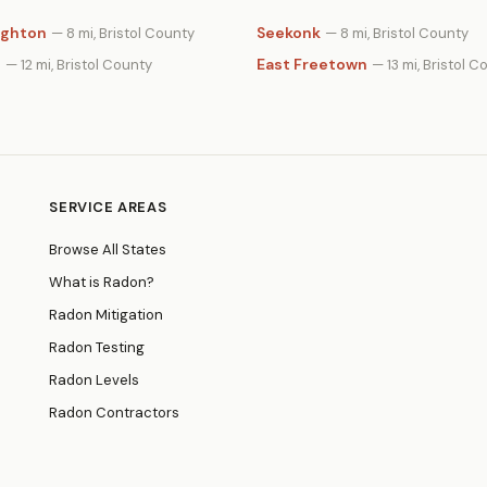
ighton
Seekonk
— 8 mi, Bristol County
— 8 mi, Bristol County
n
East Freetown
— 12 mi, Bristol County
— 13 mi, Bristol C
SERVICE AREAS
Browse All States
What is Radon?
Radon Mitigation
Radon Testing
Radon Levels
Radon Contractors