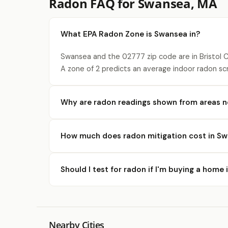
Radon FAQ for Swansea, MA
What EPA Radon Zone is Swansea in?
Swansea and the 02777 zip code are in Bristol C
A zone of 2 predicts an average indoor radon sc
Why are radon readings shown from areas 
How much does radon mitigation cost in S
Should I test for radon if I'm buying a home
Nearby Cities