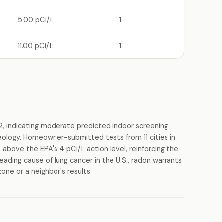
5.00 pCi/L
1
11.00 pCi/L
1
2, indicating moderate predicted indoor screening
geology. Homeowner-submitted tests from 11 cities in
 above the EPA's 4 pCi/L action level, reinforcing the
eading cause of lung cancer in the U.S., radon warrants
one or a neighbor's results.