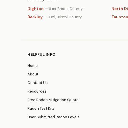
Dighton
North D
— 6 mi, Bristol County
Berkley
Taunto
— 9 mi, Bristol County
HELPFUL INFO
Home
About
Contact Us
Resources
Free Radon Mitigation Quote
Radon Test Kits
User Submitted Radon Levels