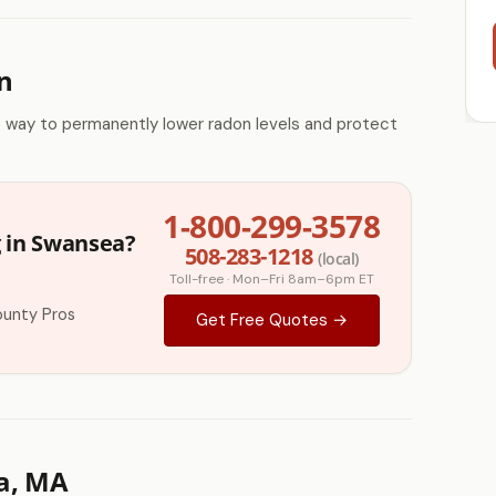
n
e way to permanently lower radon levels and protect
1-800-299-3578
g in Swansea?
508-283-1218
(local)
Toll-free · Mon–Fri 8am–6pm ET
ounty Pros
Get Free Quotes →
a, MA