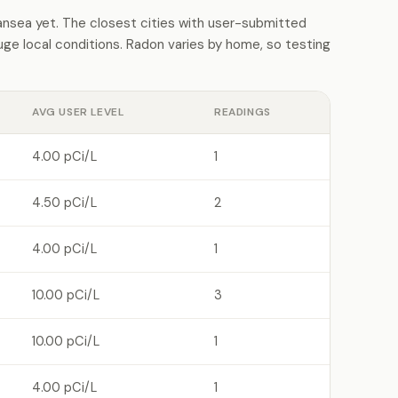
sea yet. The closest cities with user-submitted
e local conditions. Radon varies by home, so testing
AVG USER LEVEL
READINGS
4.00 pCi/L
1
4.50 pCi/L
2
4.00 pCi/L
1
10.00 pCi/L
3
10.00 pCi/L
1
4.00 pCi/L
1