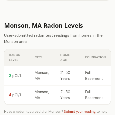
Monson, MA Radon Levels
User-submitted radon test readings from homes in the
Monson area.
RADON
HOME
CITY
FOUNDATION
LEVEL
AGE
Monson,
21-50
Full
2
pCi/L
MA
Years
Basement
Monson,
21-50
Full
4
pCi/L
MA
Years
Basement
Have a radon test result for Monson?
Submit your reading
to help