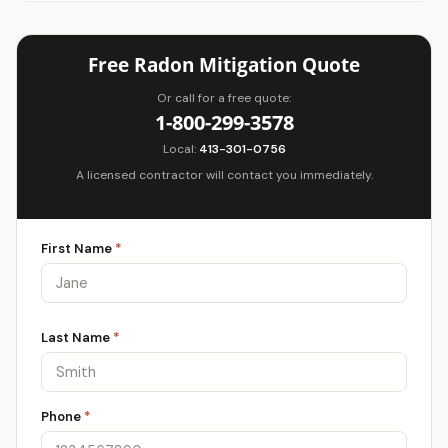
Free Radon Mitigation Quote
Or call for a free quote:
1-800-299-3578
Local:
413-301-0756
A licensed contractor will contact you immediately.
First Name
*
Last Name
*
Phone
*