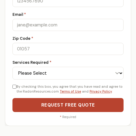
Email
*
Zip Code
*
Services Required
*
By checking this box, you agree that you have read and agree to
the RadonResources.com
Terms of Use
and
Privacy Policy
.
REQUEST FREE QUOTE
*
Required