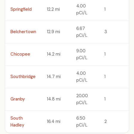
4.00
Springfield
12.2 mi
1
pCi/L
6.67
Belchertown
12.9 mi
3
pCi/L
9.00
Chicopee
14.2 mi
1
pCi/L
4.00
Southbridge
14.7 mi
1
pCi/L
20.00
Granby
14.8 mi
1
pCi/L
South
6.50
16.4 mi
2
Hadley
pCi/L