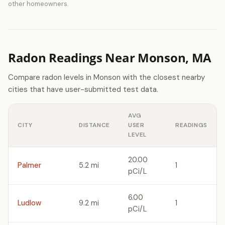
other homeowners.
Radon Readings Near Monson, MA
Compare radon levels in Monson with the closest nearby
cities that have user-submitted test data.
AVG
CITY
DISTANCE
USER
READINGS
LEVEL
20.00
Palmer
5.2 mi
1
pCi/L
6.00
Ludlow
9.2 mi
1
pCi/L