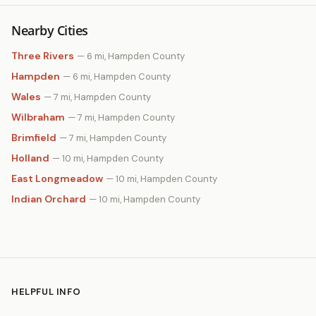
Nearby Cities
Three Rivers
— 6 mi, Hampden County
Hampden
— 6 mi, Hampden County
Wales
— 7 mi, Hampden County
Wilbraham
— 7 mi, Hampden County
Brimfield
— 7 mi, Hampden County
Holland
— 10 mi, Hampden County
East Longmeadow
— 10 mi, Hampden County
Indian Orchard
— 10 mi, Hampden County
HELPFUL INFO