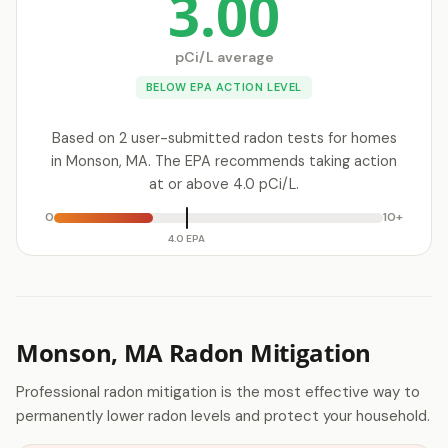
3.00
pCi/L average
BELOW EPA ACTION LEVEL
Based on 2 user-submitted radon tests for homes
in Monson, MA. The EPA recommends taking action
at or above 4.0 pCi/L.
0
10+
4.0 EPA
Monson, MA Radon Mitigation
Professional radon mitigation is the most effective way to
permanently lower radon levels and protect your household.