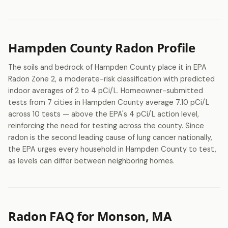
Hampden County Radon Profile
The soils and bedrock of Hampden County place it in EPA
Radon Zone 2, a moderate-risk classification with predicted
indoor averages of 2 to 4 pCi/L. Homeowner-submitted
tests from 7 cities in Hampden County average 7.10 pCi/L
across 10 tests — above the EPA's 4 pCi/L action level,
reinforcing the need for testing across the county. Since
radon is the second leading cause of lung cancer nationally,
the EPA urges every household in Hampden County to test,
as levels can differ between neighboring homes.
Radon FAQ for Monson, MA