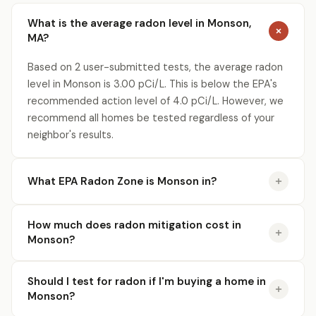
What is the average radon level in Monson,
MA?
Based on 2 user-submitted tests, the average radon
level in Monson is 3.00 pCi/L. This is below the EPA's
recommended action level of 4.0 pCi/L. However, we
recommend all homes be tested regardless of your
neighbor's results.
What EPA Radon Zone is Monson in?
How much does radon mitigation cost in
Monson?
Should I test for radon if I'm buying a home in
Monson?