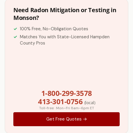
Need Radon Mitigation or Testing in
Monson?
100% Free, No-Obligation Quotes
Matches You with State-Licensed Hampden
County Pros
1-800-299-3578
413-301-0756
(local)
Toll-free · Mon–Fri 8am–6pm ET
Get Free Quotes →