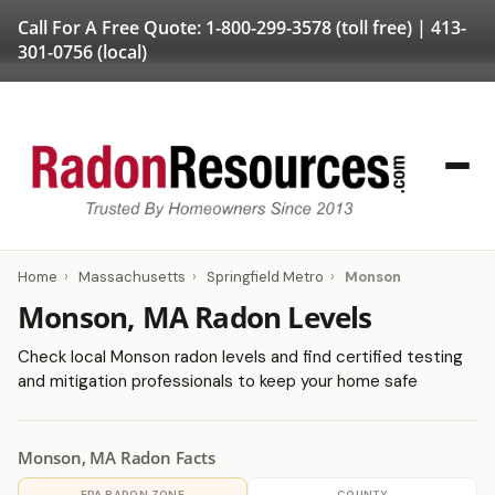
Call For A Free Quote:
1-800-299-3578
(toll free) |
413-
301-0756
(local)
Home
›
Massachusetts
›
Springfield Metro
›
Monson
Monson, MA Radon Levels
Check local Monson radon levels and find certified testing
and mitigation professionals to keep your home safe
Monson, MA Radon Facts
EPA RADON ZONE
COUNTY