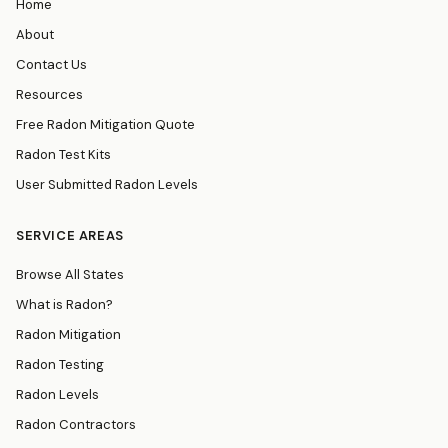
Home
About
Contact Us
Resources
Free Radon Mitigation Quote
Radon Test Kits
User Submitted Radon Levels
SERVICE AREAS
Browse All States
What is Radon?
Radon Mitigation
Radon Testing
Radon Levels
Radon Contractors