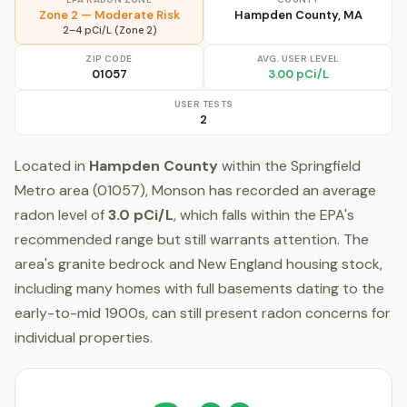
Zone 2 — Moderate Risk
Hampden County, MA
2–4 pCi/L (Zone 2)
ZIP CODE
AVG. USER LEVEL
01057
3.00 pCi/L
USER TESTS
2
Located in
Hampden County
within the Springfield
Metro area (01057), Monson has recorded an average
radon level of
3.0 pCi/L
, which falls within the EPA's
recommended range but still warrants attention. The
area's granite bedrock and New England housing stock,
including many homes with full basements dating to the
early-to-mid 1900s, can still present radon concerns for
individual properties.