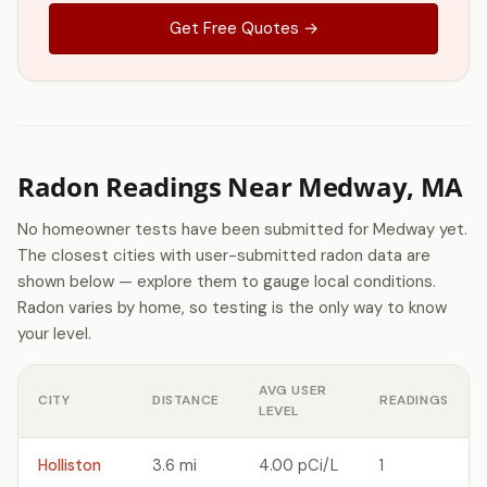
Get Free Quotes →
Radon Readings Near Medway, MA
No homeowner tests have been submitted for Medway yet.
The closest cities with user-submitted radon data are
shown below — explore them to gauge local conditions.
Radon varies by home, so testing is the only way to know
your level.
AVG USER
CITY
DISTANCE
READINGS
LEVEL
Holliston
3.6 mi
4.00 pCi/L
1