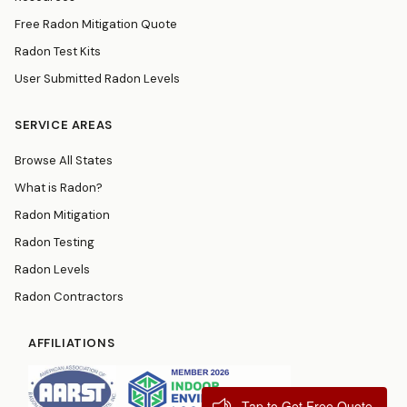
Free Radon Mitigation Quote
Radon Test Kits
User Submitted Radon Levels
SERVICE AREAS
Browse All States
What is Radon?
Radon Mitigation
Radon Testing
Radon Levels
Radon Contractors
AFFILIATIONS
Tap to Get Free Quote