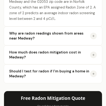
Medway and the 02053 zip code are in Norfolk
County, which has an EPA assigned Radon Zone of 2. A
zone of 2 predicts an average indoor radon screening
level between 2 and 4 pCi/L.
Why are radon readings shown from areas
near Medway?
How much does radon mitigation cost in
Medway?
Should I test for radon if I'm buying a home in
Medway?
Free Radon Mitigation Quote