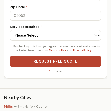
Zip Code
*
Services Required
*
By checking this box, you agree that you have read and agree to
the RadonResources.com
Terms of Use
and
Privacy Policy
.
REQUEST FREE QUOTE
*
Required
Nearby Cities
Millis
— 3 mi, Norfolk County