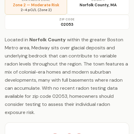
Zone 2 — Moderate Risk
Norfolk County, MA
2–4 pCi/L (Zone 2)
ZIP CODE
02053
Located in
Norfolk County
within the greater Boston
Metro area, Medway sits over glacial deposits and
underlying bedrock that can contribute to variable
radon levels throughout the region. The town features a
mix of colonial-era homes and modern suburban
developments, many with full basements where radon
can accumulate. With no recent radon testing data
available for zip code 02053, homeowners should
consider testing to assess their individual radon
exposure risk.