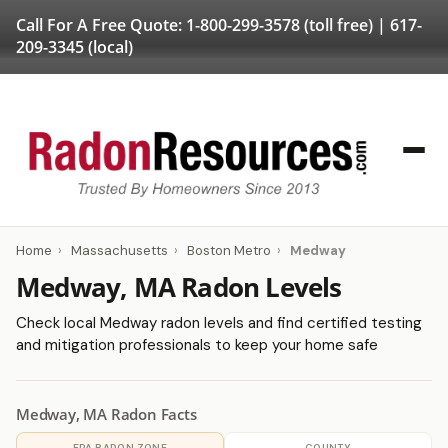
Call For A Free Quote:
1-800-299-3578
(toll free) |
617-
209-3345
(local)
Home
›
Massachusetts
›
Boston Metro
›
Medway
Medway, MA Radon Levels
Check local Medway radon levels and find certified testing
and mitigation professionals to keep your home safe
Medway, MA Radon Facts
EPA RADON ZONE
COUNTY