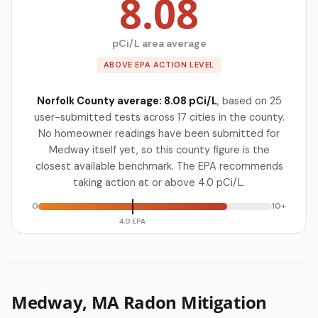
8.08
pCi/L area average
ABOVE EPA ACTION LEVEL
Norfolk County average: 8.08 pCi/L
, based on 25
user-submitted tests across 17 cities in the county.
No homeowner readings have been submitted for
Medway itself yet, so this county figure is the
closest available benchmark. The EPA recommends
taking action at or above 4.0 pCi/L.
0
10+
4.0 EPA
Medway, MA Radon Mitigation