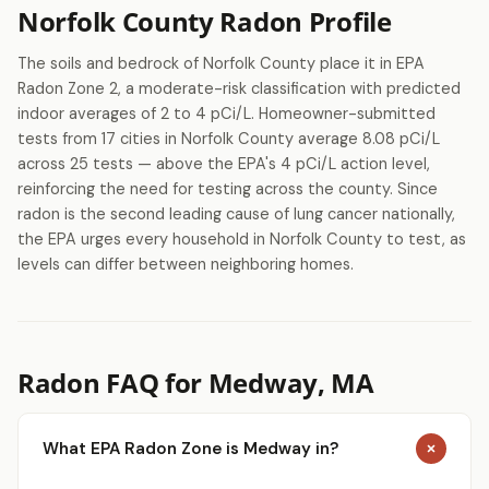
Norfolk County Radon Profile
The soils and bedrock of Norfolk County place it in EPA
Radon Zone 2, a moderate-risk classification with predicted
indoor averages of 2 to 4 pCi/L. Homeowner-submitted
tests from 17 cities in Norfolk County average 8.08 pCi/L
across 25 tests — above the EPA's 4 pCi/L action level,
reinforcing the need for testing across the county. Since
radon is the second leading cause of lung cancer nationally,
the EPA urges every household in Norfolk County to test, as
levels can differ between neighboring homes.
Radon FAQ for Medway, MA
What EPA Radon Zone is Medway in?