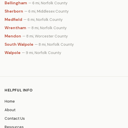
Bellingham
— 6 mi, Norfolk County
Sherborn
— 6 mi, Middlesex County
Medfield
— 6 mi, Norfolk County
Wrentham
— 8 mi, Norfolk County
Mendon
— 8 mi, Worcester County
South Walpole
— 8 mi, Norfolk County
Walpole
— 9 mi, Norfolk County
HELPFUL INFO
Home
About
Contact Us
Resources