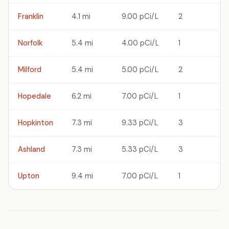
Franklin
4.1 mi
9.00 pCi/L
2
Norfolk
5.4 mi
4.00 pCi/L
1
Milford
5.4 mi
5.00 pCi/L
2
Hopedale
6.2 mi
7.00 pCi/L
1
Hopkinton
7.3 mi
9.33 pCi/L
3
Ashland
7.3 mi
5.33 pCi/L
3
Upton
9.4 mi
7.00 pCi/L
1