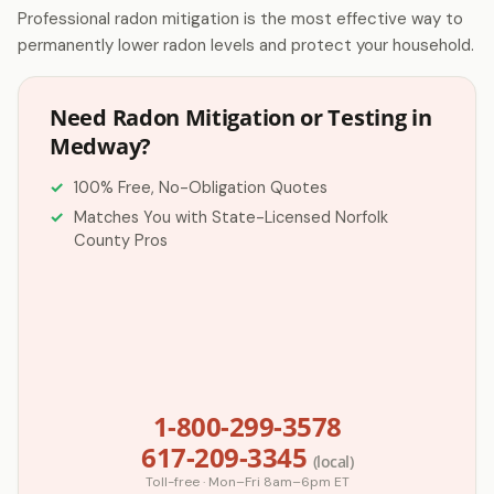
Professional radon mitigation is the most effective way to
permanently lower radon levels and protect your household.
Need Radon Mitigation or Testing in
Medway?
100% Free, No-Obligation Quotes
Matches You with State-Licensed Norfolk
County Pros
1-800-299-3578
617-209-3345
(local)
Toll-free · Mon–Fri 8am–6pm ET