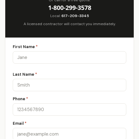
Or call for a free quote:
1-800-299-3578
Local:
617-209-3345
A licensed contractor will contact you immediately.
First Name
*
Last Name
*
Phone
*
Email
*