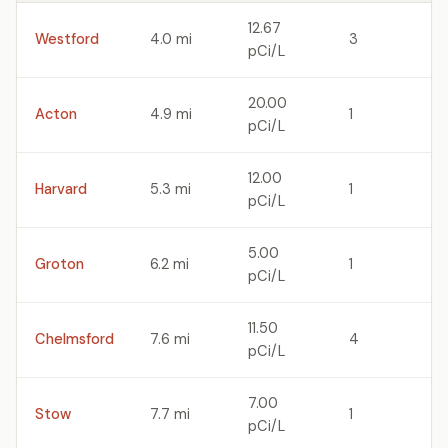
12.67
Westford
4.0 mi
3
pCi/L
20.00
Acton
4.9 mi
1
pCi/L
12.00
Harvard
5.3 mi
1
pCi/L
5.00
Groton
6.2 mi
1
pCi/L
11.50
Chelmsford
7.6 mi
4
pCi/L
7.00
Stow
7.7 mi
1
pCi/L