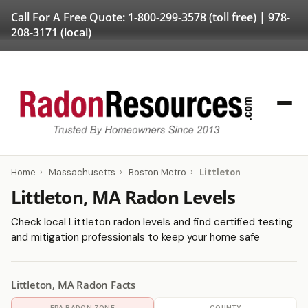
Call For A Free Quote:
1-800-299-3578
(toll free) |
978-
208-3171
(local)
Home
›
Massachusetts
›
Boston Metro
›
Littleton
Littleton, MA Radon Levels
Check local Littleton radon levels and find certified testing
and mitigation professionals to keep your home safe
Littleton, MA Radon Facts
EPA RADON ZONE
COUNTY