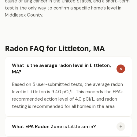
cause of lung cancer in the United States, and a short-term
test is the only way to confirm a specific home's level in
Middlesex County.
Radon FAQ for Littleton, MA
What is the average radon level in Littleton,
MA?
Based on 5 user-submitted tests, the average radon
level in Littleton is 9.40 pCi/L. This exceeds the EPA's
recommended action level of 4.0 pCi/L, and radon
testing is recommended for all homes in the area.
What EPA Radon Zone is Littleton in?