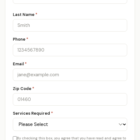
Last Name
*
Phone
*
Email
*
Zip Code
*
Services Required
*
By checking this box, you agree that you have read and agree to