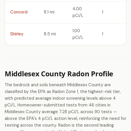
4.00
Concord
8.1 mi
1
pCi/L
1.00
Shirley
8.5 mi
1
pCi/L
Middlesex County Radon Profile
The bedrock and soils beneath Middlesex County are
classified by the EPA as Radon Zone 1, the highest-risk tier,
with predicted average indoor screening levels above 4
pCi/L. Homeowner-submitted tests from 46 cities in
Middlesex County average 7.28 pCi/L across 90 tests —
above the EPA's 4 pCi/L action level, reinforcing the need for
testing across the county. Radon is the second leading