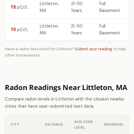
Littleton,
21-50
Full
18
pCi/L
MA
Years
Basement
Littleton,
21-50
Full
10
pCi/L
MA
Years
Basement
Have a radon test result for Littleton?
Submit your reading
to help
other homeowners.
Radon Readings Near Littleton, MA
Compare radon levels in Littleton with the closest nearby
cities that have user-submitted test data.
AVG USER
CITY
DISTANCE
READINGS
LEVEL