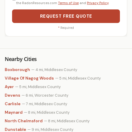
the RadonResources.com
Terms of Use
and
Privacy Policy
.
REQUEST FREE QUOTE
*
Required
Nearby Cities
Boxborough
— 4 mi, Middlesex County
Village Of Nagog Woods
— 5 mi, Middlesex County
Ayer
— 5 mi, Middlesex County
Devens
— 6 mi, Worcester County
Carlisle
— 7 mi, Middlesex County
Maynard
— 8 mi, Middlesex County
North Chelmsford
— 8 mi, Middlesex County
Dunstable
— 9 mi, Middlesex County