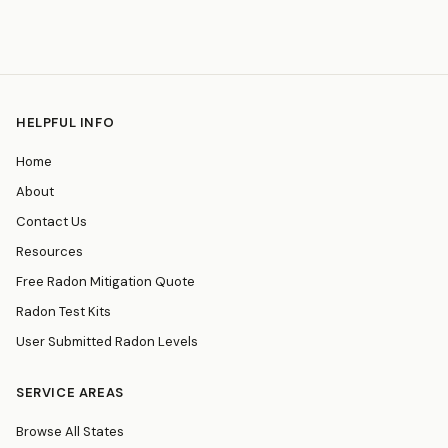
HELPFUL INFO
Home
About
Contact Us
Resources
Free Radon Mitigation Quote
Radon Test Kits
User Submitted Radon Levels
SERVICE AREAS
Browse All States