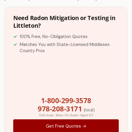
Need Radon Mitigation or Testing in
Littleton?
100% Free, No-Obligation Quotes
Matches You with State-Licensed Middlesex
County Pros
1-800-299-3578
978-208-3171
(local)
Toll-free · Mon–Fri 8am–6pm ET
Get Free Quotes →