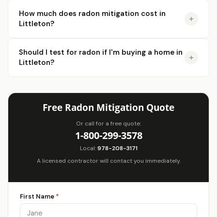
How much does radon mitigation cost in
Littleton?
Should I test for radon if I'm buying a home in
Littleton?
Free Radon Mitigation Quote
Or call for a free quote:
1-800-299-3578
Local:
978-208-3171
A licensed contractor will contact you immediately.
First Name
*