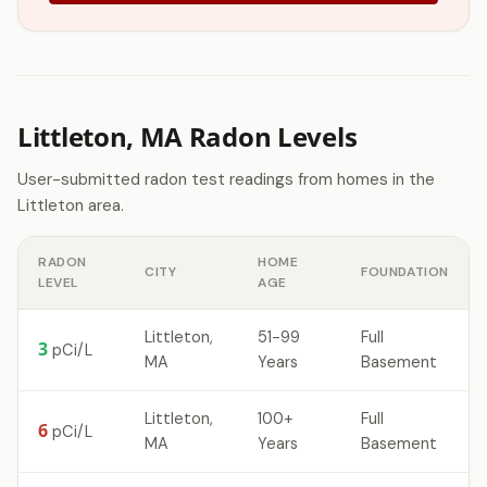
Littleton, MA Radon Levels
User-submitted radon test readings from homes in the
Littleton area.
RADON
HOME
CITY
FOUNDATION
LEVEL
AGE
Littleton,
51-99
Full
3
pCi/L
MA
Years
Basement
Littleton,
100+
Full
6
pCi/L
MA
Years
Basement