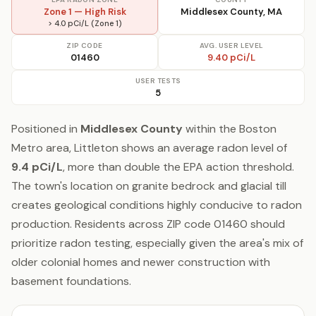
Zone 1 — High Risk
Middlesex County, MA
> 4.0 pCi/L (Zone 1)
ZIP CODE
AVG. USER LEVEL
01460
9.40 pCi/L
USER TESTS
5
Positioned in
Middlesex County
within the Boston
Metro area, Littleton shows an average radon level of
9.4 pCi/L
, more than double the EPA action threshold.
The town's location on granite bedrock and glacial till
creates geological conditions highly conducive to radon
production. Residents across ZIP code 01460 should
prioritize radon testing, especially given the area's mix of
older colonial homes and newer construction with
basement foundations.