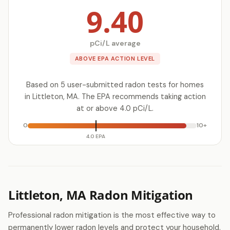
9.40
pCi/L average
ABOVE EPA ACTION LEVEL
Based on 5 user-submitted radon tests for homes
in Littleton, MA. The EPA recommends taking action
at or above 4.0 pCi/L.
0
10+
4.0 EPA
Littleton, MA Radon Mitigation
Professional radon mitigation is the most effective way to
permanently lower radon levels and protect your household.