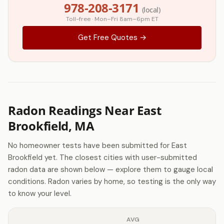
978-208-3171
(local)
Toll-free · Mon–Fri 8am–6pm ET
Get Free Quotes →
Radon Readings Near East
Brookfield, MA
No homeowner tests have been submitted for East
Brookfield yet. The closest cities with user-submitted
radon data are shown below — explore them to gauge local
conditions. Radon varies by home, so testing is the only way
to know your level.
AVG