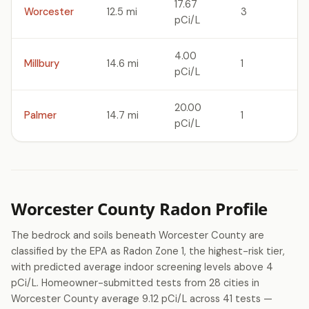
17.67
Worcester
12.5 mi
3
pCi/L
4.00
Millbury
14.6 mi
1
pCi/L
20.00
Palmer
14.7 mi
1
pCi/L
Worcester County Radon Profile
The bedrock and soils beneath Worcester County are
classified by the EPA as Radon Zone 1, the highest-risk tier,
with predicted average indoor screening levels above 4
pCi/L. Homeowner-submitted tests from 28 cities in
Worcester County average 9.12 pCi/L across 41 tests —