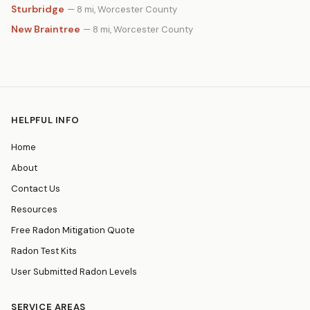
Sturbridge
— 8 mi, Worcester County
New Braintree
— 8 mi, Worcester County
HELPFUL INFO
Home
About
Contact Us
Resources
Free Radon Mitigation Quote
Radon Test Kits
User Submitted Radon Levels
SERVICE AREAS