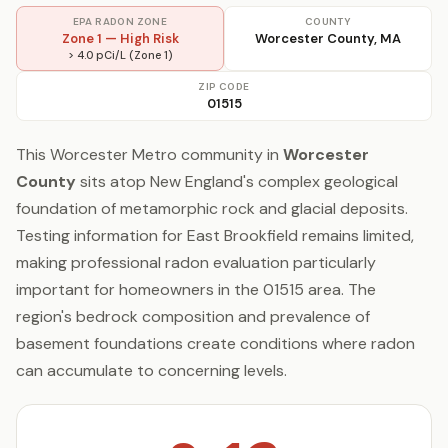
EPA RADON ZONE
COUNTY
Zone 1 — High Risk
Worcester County, MA
> 4.0 pCi/L (Zone 1)
ZIP CODE
01515
This Worcester Metro community in
Worcester
County
sits atop New England's complex geological
foundation of metamorphic rock and glacial deposits.
Testing information for East Brookfield remains limited,
making professional radon evaluation particularly
important for homeowners in the 01515 area. The
region's bedrock composition and prevalence of
basement foundations create conditions where radon
can accumulate to concerning levels.