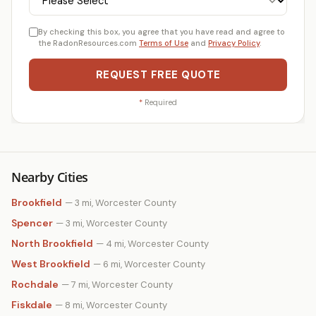
By checking this box, you agree that you have read and agree to
the RadonResources.com
Terms of Use
and
Privacy Policy
.
REQUEST FREE QUOTE
*
Required
Nearby Cities
Brookfield
— 3 mi, Worcester County
Spencer
— 3 mi, Worcester County
North Brookfield
— 4 mi, Worcester County
West Brookfield
— 6 mi, Worcester County
Rochdale
— 7 mi, Worcester County
Fiskdale
— 8 mi, Worcester County