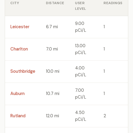
CITY
DISTANCE
USER
READINGS
LEVEL
9.00
Leicester
6.7 mi
1
pCi/L
13.00
Charlton
7.0 mi
1
pCi/L
4.00
Southbridge
10.0 mi
1
pCi/L
7.00
Auburn
10.7 mi
1
pCi/L
4.50
Rutland
12.0 mi
2
pCi/L