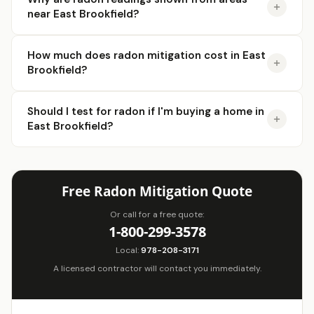
near East Brookfield?
How much does radon mitigation cost in East
Brookfield?
Should I test for radon if I'm buying a home in
East Brookfield?
Free Radon Mitigation Quote
Or call for a free quote:
1-800-299-3578
Local:
978-208-3171
A licensed contractor will contact you immediately.