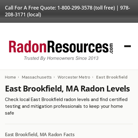
Call For A Free Quote:
1-800-299-3578
(toll free) |
978-
208-3171
(local)
Home
›
Massachusetts
›
Worcester Metro
›
East Brookfield
East Brookfield, MA Radon Levels
Check local East Brookfield radon levels and find certified
testing and mitigation professionals to keep your home
safe
East Brookfield, MA Radon Facts