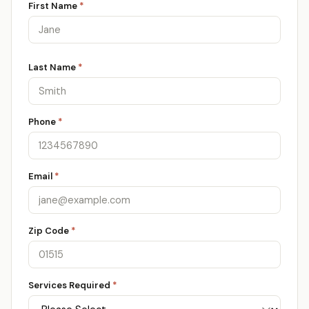
First Name
*
Last Name
*
Phone
*
Email
*
Zip Code
*
Services Required
*