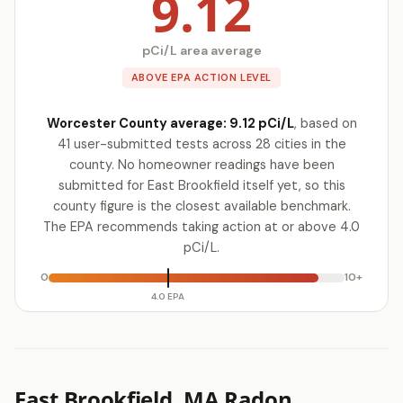
9.12
pCi/L area average
ABOVE EPA ACTION LEVEL
Worcester County average: 9.12 pCi/L
, based on
41 user-submitted tests across 28 cities in the
county. No homeowner readings have been
submitted for East Brookfield itself yet, so this
county figure is the closest available benchmark.
The EPA recommends taking action at or above 4.0
pCi/L.
0
10+
4.0 EPA
East Brookfield, MA Radon