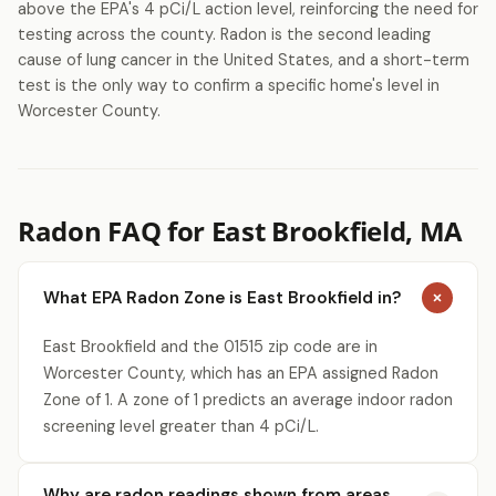
above the EPA's 4 pCi/L action level, reinforcing the need for
testing across the county. Radon is the second leading
cause of lung cancer in the United States, and a short-term
test is the only way to confirm a specific home's level in
Worcester County.
Radon FAQ for East Brookfield, MA
What EPA Radon Zone is East Brookfield in?
East Brookfield and the 01515 zip code are in
Worcester County, which has an EPA assigned Radon
Zone of 1. A zone of 1 predicts an average indoor radon
screening level greater than 4 pCi/L.
Why are radon readings shown from areas