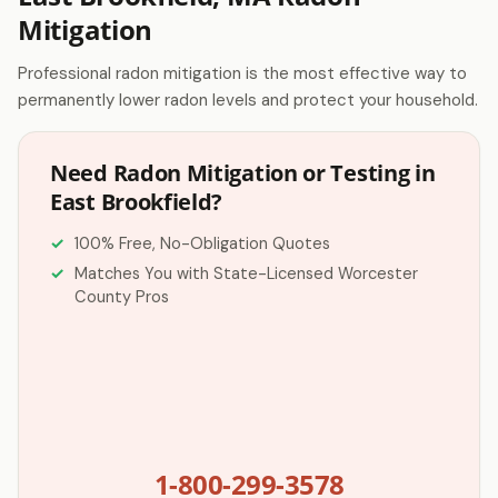
Mitigation
Professional radon mitigation is the most effective way to
permanently lower radon levels and protect your household.
Need Radon Mitigation or Testing in
East Brookfield?
100% Free, No-Obligation Quotes
Matches You with State-Licensed Worcester
County Pros
1-800-299-3578