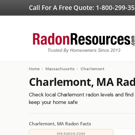
Call For A Free Quote:
1-800-299-3
Home
›
Massachusetts
›
Charlemont
Charlemont, MA Rad
Check local Charlemont radon levels and find c
keep your home safe
Charlemont, MA Radon Facts
EPA RADON ZONE