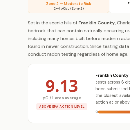
Zone 2 — Moderate Risk
F
2–4 pCi/L (Zone 2)
Set in the scenic hills of
Franklin County
, Char
bedrock that can contain naturally occurring ur
including many homes built before modern radon
found in newer construction. Since testing dat
conduct radon testing regardless of home age.
Franklin County 
9.13
tests across 6 c
been submitted fo
the closest avai
pCi/L area average
action at or abov
ABOVE EPA ACTION LEVEL
0