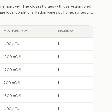
lemont yet. The closest cities with user-submitted
e local conditions. Radon varies by home, so testing
AVG USER LEVEL
READINGS
4.00 pCi/L
1
12.00 pCi/L
1
17.00 pCi/L
1
7.00 pCi/L
1
16.00 pCi/L
1
4.00 pCi/L
1