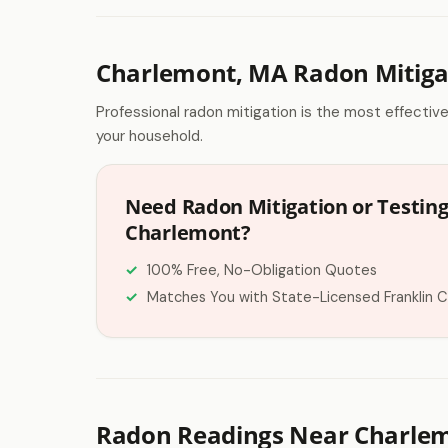
Charlemont, MA Radon Mitiga
Professional radon mitigation is the most effectiv
your household.
Need Radon Mitigation or Testing
Charlemont?
100% Free, No-Obligation Quotes
Matches You with State-Licensed Franklin 
Radon Readings Near Charle