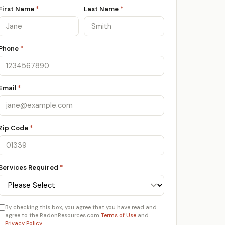
First Name
*
Last Name
*
Phone
*
Email
*
Zip Code
*
Services Required
*
By checking this box, you agree that you have read and
agree to the RadonResources.com
Terms of Use
and
Privacy Policy
.