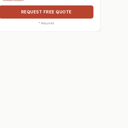
REQUEST FREE QUOTE
*
Required