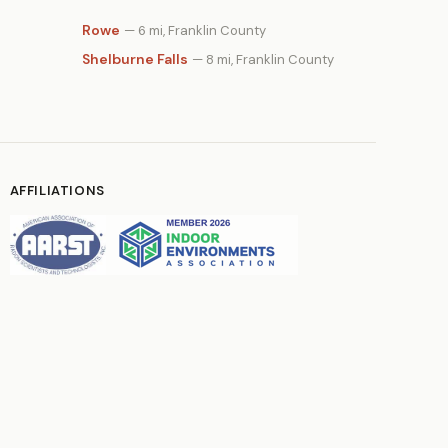
Rowe
— 6 mi, Franklin County
Shelburne Falls
— 8 mi, Franklin County
AFFILIATIONS