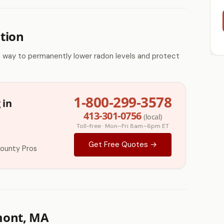
tion
e way to permanently lower radon levels and protect
1-800-299-3578
 in
413-301-0756
(local)
Toll-free · Mon–Fri 8am–6pm ET
Get Free Quotes →
County Pros
mont, MA