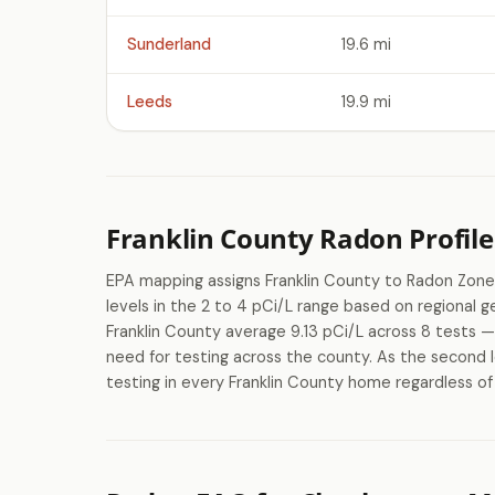
Sunderland
19.6 mi
Leeds
19.9 mi
Franklin County Radon Profile
EPA mapping assigns Franklin County to Radon Zone
levels in the 2 to 4 pCi/L range based on regional
Franklin County average 9.13 pCi/L across 8 tests — 
need for testing across the county. As the second l
testing in every Franklin County home regardless of 