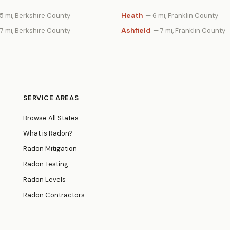
Heath
5 mi, Berkshire County
— 6 mi, Franklin County
Ashfield
7 mi, Berkshire County
— 7 mi, Franklin County
SERVICE AREAS
Browse All States
What is Radon?
Radon Mitigation
Radon Testing
Radon Levels
Radon Contractors