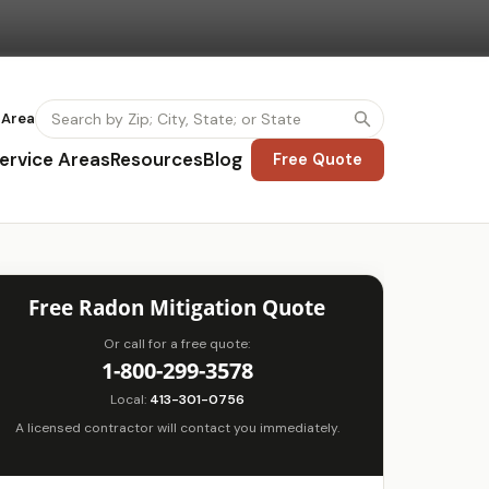
 Area
ervice Areas
Resources
Blog
Free Quote
Free Radon Mitigation Quote
Or call for a free quote:
1-800-299-3578
Local:
413-301-0756
A licensed contractor will contact you immediately.