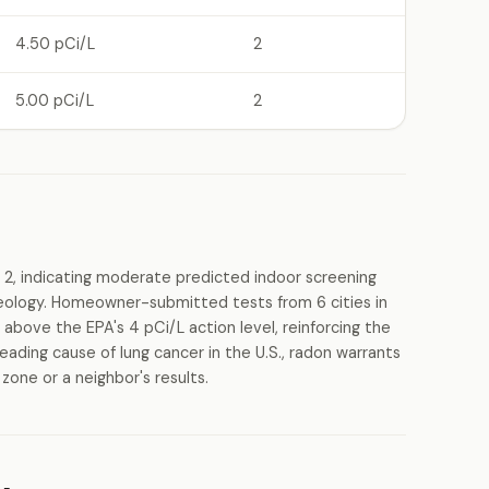
4.50 pCi/L
2
5.00 pCi/L
2
 2, indicating moderate predicted indoor screening
 geology. Homeowner-submitted tests from 6 cities in
above the EPA's 4 pCi/L action level, reinforcing the
eading cause of lung cancer in the U.S., radon warrants
zone or a neighbor's results.