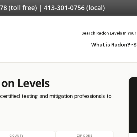
578
(toll free) |
413-301-0756
(local)
Search Radon Levels In Your
What is Radon?
S
on Levels
ertified testing and mitigation professionals to
COUNTY
ZIP CODE