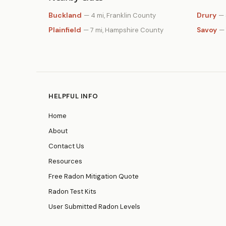
Buckland
Drury
— 4 mi, Franklin County
— 
Plainfield
Savoy
— 7 mi, Hampshire County
— 
HELPFUL INFO
Home
About
Contact Us
Resources
Free Radon Mitigation Quote
Radon Test Kits
User Submitted Radon Levels