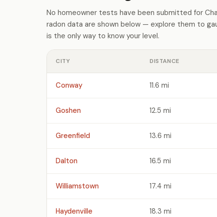
No homeowner tests have been submitted for Char
radon data are shown below — explore them to gaug
is the only way to know your level.
CITY
DISTANCE
Conway
11.6 mi
Goshen
12.5 mi
Greenfield
13.6 mi
Dalton
16.5 mi
Williamstown
17.4 mi
Haydenville
18.3 mi