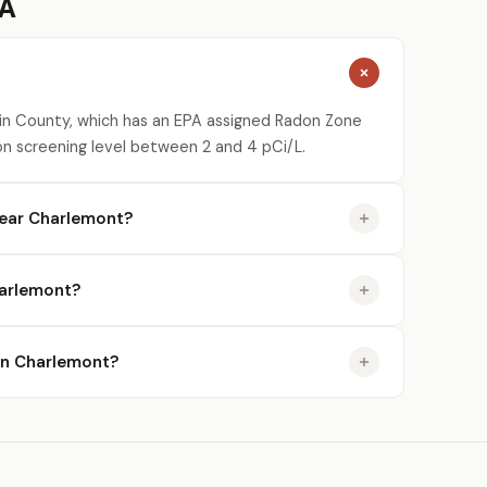
MA
lin County, which has an EPA assigned Radon Zone
on screening level between 2 and 4 pCi/L.
near Charlemont?
harlemont?
 in Charlemont?