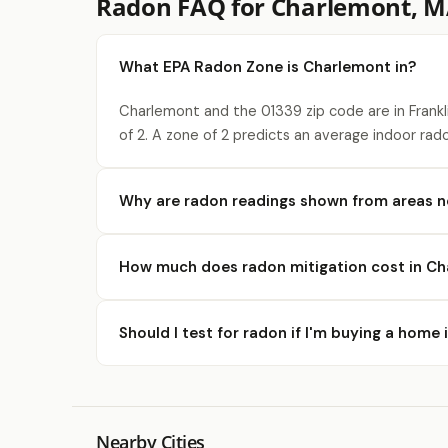
Radon FAQ for Charlemont, 
What EPA Radon Zone is Charlemont in?
Charlemont and the 01339 zip code are in Frank
of 2. A zone of 2 predicts an average indoor rad
Why are radon readings shown from areas 
How much does radon mitigation cost in C
Should I test for radon if I'm buying a home
Nearby Cities