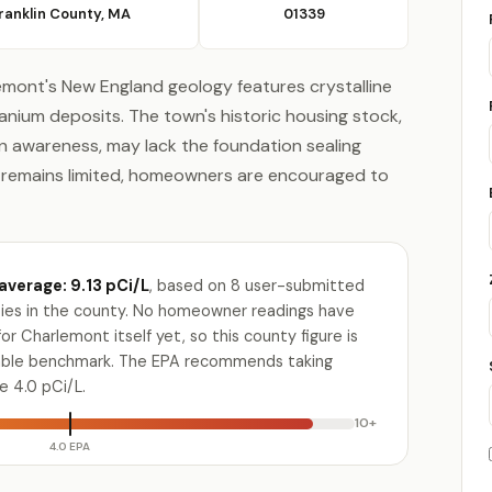
ranklin County, MA
01339
lemont's New England geology features crystalline
anium deposits. The town's historic housing stock,
 awareness, may lack the foundation sealing
a remains limited, homeowners are encouraged to
average: 9.13 pCi/L
, based on 8 user-submitted
ities in the county. No homeowner readings have
r Charlemont itself yet, so this county figure is
lable benchmark. The EPA recommends taking
e 4.0 pCi/L.
10+
4.0 EPA