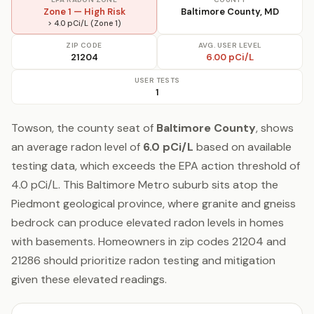
Zone 1 — High Risk
Baltimore County, MD
> 4.0 pCi/L (Zone 1)
ZIP CODE
AVG. USER LEVEL
21204
6.00 pCi/L
USER TESTS
1
Towson, the county seat of
Baltimore County
, shows
an average radon level of
6.0 pCi/L
based on available
testing data, which exceeds the EPA action threshold of
4.0 pCi/L. This Baltimore Metro suburb sits atop the
Piedmont geological province, where granite and gneiss
bedrock can produce elevated radon levels in homes
with basements. Homeowners in zip codes 21204 and
21286 should prioritize radon testing and mitigation
given these elevated readings.