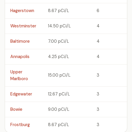
Hagerstown
8.67 pCi/L
6
Westminster
14.50 pCi/L
4
Baltimore
7.00 pCi/L
4
Annapolis
4.25 pCi/L
4
Upper
15.00 pCi/L
3
Marlboro
Edgewater
12.67 pCi/L
3
Bowie
9.00 pCi/L
3
Frostburg
8.67 pCi/L
3