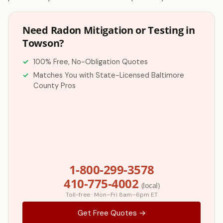
Need Radon Mitigation or Testing in
Towson?
100% Free, No-Obligation Quotes
Matches You with State-Licensed Baltimore
County Pros
1-800-299-3578
410-775-4002
(local)
Toll-free · Mon–Fri 8am–6pm ET
Get Free Quotes →