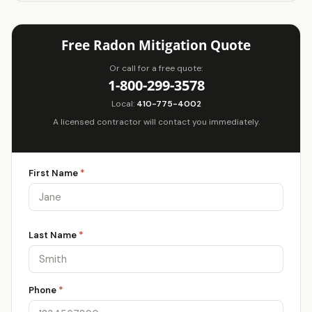
Free Radon Mitigation Quote
Or call for a free quote:
1-800-299-3578
Local:
410-775-4002
A licensed contractor will contact you immediately.
First Name
*
Last Name
*
Phone
*