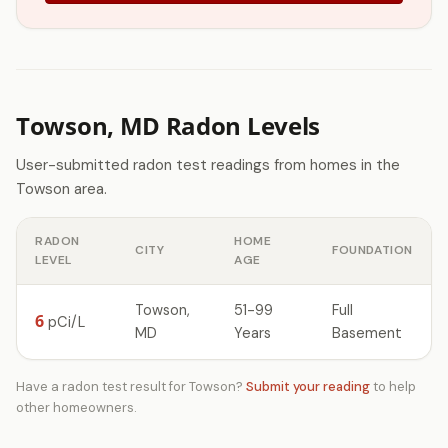
Towson, MD Radon Levels
User-submitted radon test readings from homes in the
Towson area.
RADON
HOME
CITY
FOUNDATION
LEVEL
AGE
Towson,
51-99
Full
6
pCi/L
MD
Years
Basement
Have a radon test result for Towson?
Submit your reading
to help
other homeowners.