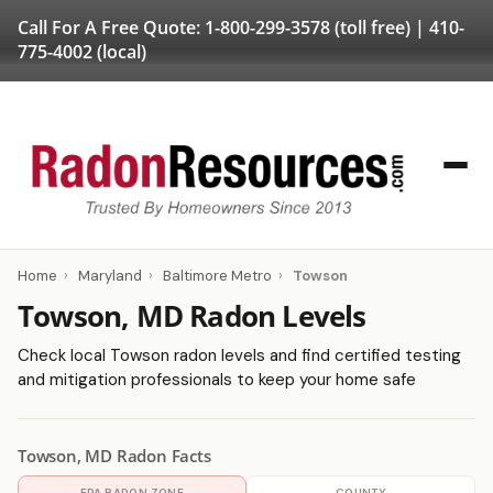
Call For A Free Quote:
1-800-299-3578
(toll free) |
410-
775-4002
(local)
Home
›
Maryland
›
Baltimore Metro
›
Towson
Towson, MD Radon Levels
Check local Towson radon levels and find certified testing
and mitigation professionals to keep your home safe
Towson, MD Radon Facts
EPA RADON ZONE
COUNTY