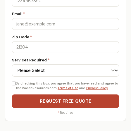
Email
*
Zip Code
*
Services Required
*
By checking this box, you agree that you have read and agree to
the RadonResources.com
Terms of Use
and
Privacy Policy
.
REQUEST FREE QUOTE
*
Required