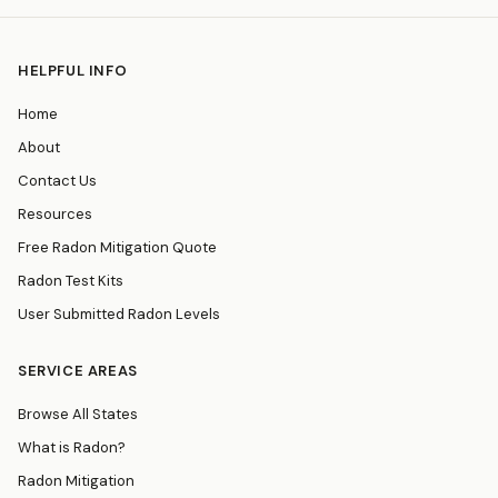
HELPFUL INFO
Home
About
Contact Us
Resources
Free Radon Mitigation Quote
Radon Test Kits
User Submitted Radon Levels
SERVICE AREAS
Browse All States
What is Radon?
Radon Mitigation