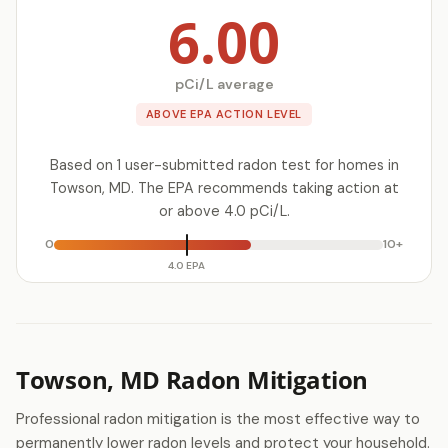
6.00
pCi/L average
ABOVE EPA ACTION LEVEL
Based on 1 user-submitted radon test for homes in
Towson, MD. The EPA recommends taking action at
or above 4.0 pCi/L.
0
10+
4.0 EPA
Towson, MD Radon Mitigation
Professional radon mitigation is the most effective way to
permanently lower radon levels and protect your household.