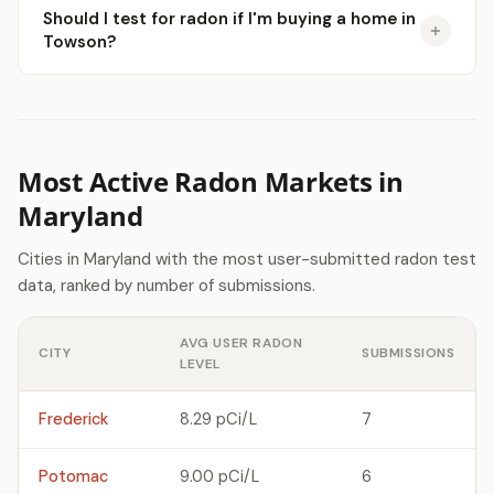
Should I test for radon if I'm buying a home in
Towson?
Most Active Radon Markets in
Maryland
Cities in Maryland with the most user-submitted radon test
data, ranked by number of submissions.
AVG USER RADON
CITY
SUBMISSIONS
LEVEL
Frederick
8.29 pCi/L
7
Potomac
9.00 pCi/L
6