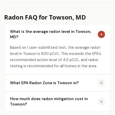
Radon FAQ for Towson, MD
What is the average radon level in Towson,
MD?
Based on 1 user-submitted test, the average radon
level in Towson is 6.00 pCi/L. This exceeds the EPA's
recommended action level of 4.0 pCi/L, and radon
testing is recommended for all homes in the area.
What EPA Radon Zone is Towson in?
How much does radon mitigation cost in
Towson?