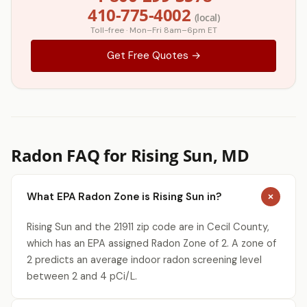
410-775-4002
(local)
Toll-free · Mon–Fri 8am–6pm ET
Get Free Quotes →
Radon FAQ for Rising Sun, MD
What EPA Radon Zone is Rising Sun in?
Rising Sun and the 21911 zip code are in Cecil County,
which has an EPA assigned Radon Zone of 2. A zone of
2 predicts an average indoor radon screening level
between 2 and 4 pCi/L.