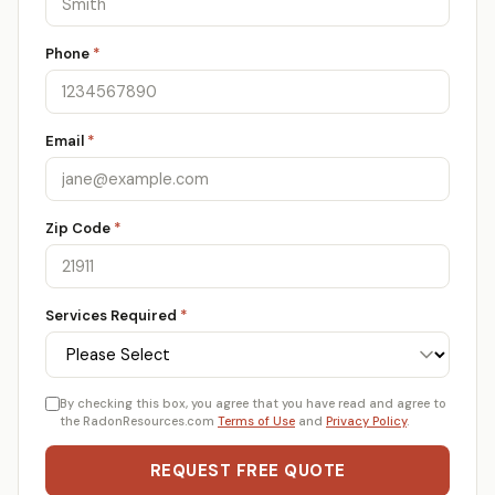
Phone
*
Email
*
Zip Code
*
Services Required
*
By checking this box, you agree that you have read and agree to
the RadonResources.com
Terms of Use
and
Privacy Policy
.
REQUEST FREE QUOTE