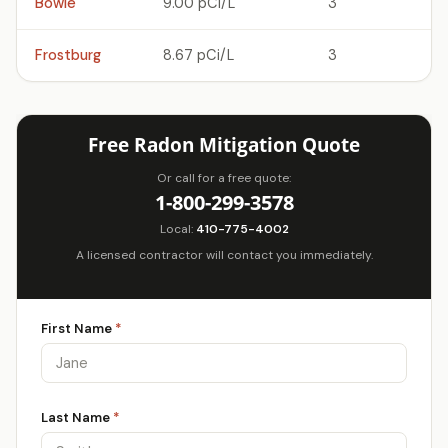
Bowie
9.00 pCi/L
3
Frostburg
8.67 pCi/L
3
Free Radon Mitigation Quote
Or call for a free quote:
1-800-299-3578
Local:
410-775-4002
A licensed contractor will contact you immediately.
First Name
*
Last Name
*