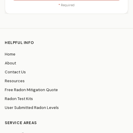
*
Required
HELPFUL INFO
Home
About
Contact Us
Resources
Free Radon Mitigation Quote
Radon Test Kits
User Submitted Radon Levels
SERVICE AREAS