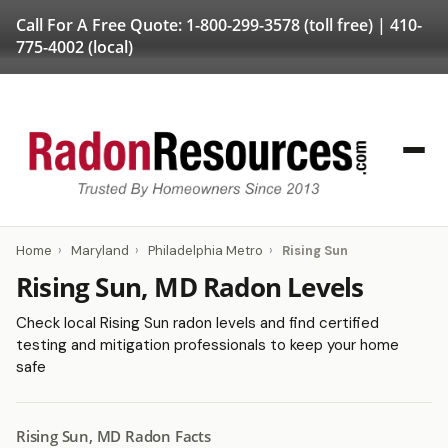
Call For A Free Quote:
1-800-299-3578
(toll free) |
410-
775-4002
(local)
Home
›
Maryland
›
Philadelphia Metro
›
Rising Sun
Rising Sun, MD Radon Levels
Check local Rising Sun radon levels and find certified
testing and mitigation professionals to keep your home
safe
Rising Sun, MD Radon Facts