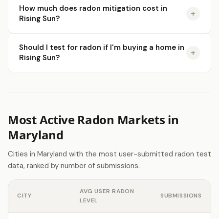
How much does radon mitigation cost in
Rising Sun?
Should I test for radon if I'm buying a home in
Rising Sun?
Most Active Radon Markets in
Maryland
Cities in Maryland with the most user-submitted radon test
data, ranked by number of submissions.
AVG USER RADON
CITY
SUBMISSIONS
LEVEL