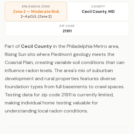
EPA RADON ZONE
COUNTY
Zone 2 — Moderate Risk
Cecil County, MD
2–4 pCi/L (Zone 2)
ZIP CODE
21911
Part of
Cecil County
in the Philadelphia Metro area,
Rising Sun sits where Piedmont geology meets the
Coastal Plain, creating variable soil conditions that can
influence radon levels. The area's mix of suburban
development and rural properties features diverse
foundation types from full basements to crawl spaces.
Testing data for zip code 21911 is currently limited,
making individual home testing valuable for
understanding local radon conditions.