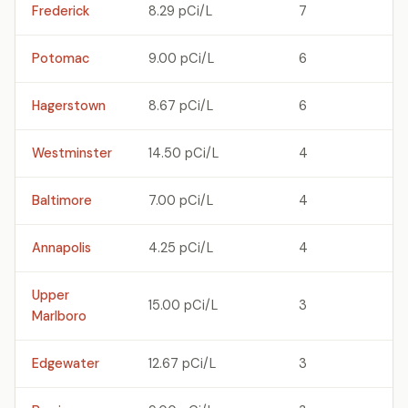
Frederick
8.29 pCi/L
7
Potomac
9.00 pCi/L
6
Hagerstown
8.67 pCi/L
6
Westminster
14.50 pCi/L
4
Baltimore
7.00 pCi/L
4
Annapolis
4.25 pCi/L
4
Upper
15.00 pCi/L
3
Marlboro
Edgewater
12.67 pCi/L
3