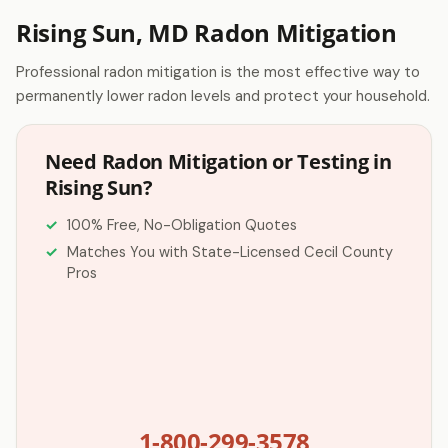
Rising Sun, MD Radon Mitigation
Professional radon mitigation is the most effective way to
permanently lower radon levels and protect your household.
Need Radon Mitigation or Testing in
Rising Sun?
100% Free, No-Obligation Quotes
Matches You with State-Licensed Cecil County
Pros
1-800-299-3578