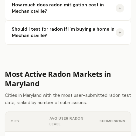
How much does radon mitigation cost in
Mechanicsville?
Should I test for radon if I'm buying a home in
Mechanicsville?
Most Active Radon Markets in
Maryland
Cities in Maryland with the most user-submitted radon test
data, ranked by number of submissions.
AVG USER RADON
CITY
SUBMISSIONS
LEVEL