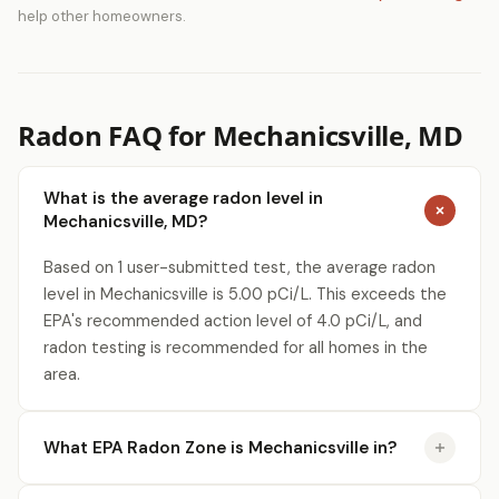
help other homeowners.
Radon FAQ for Mechanicsville, MD
What is the average radon level in
Mechanicsville, MD?
Based on 1 user-submitted test, the average radon
level in Mechanicsville is 5.00 pCi/L. This exceeds the
EPA's recommended action level of 4.0 pCi/L, and
radon testing is recommended for all homes in the
area.
What EPA Radon Zone is Mechanicsville in?