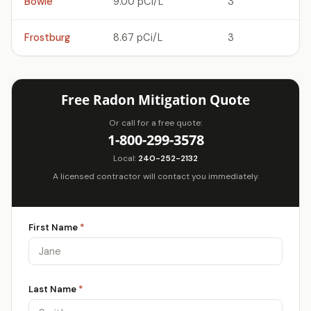
Bowie
9.00 pCi/L
3
Frostburg
8.67 pCi/L
3
Free Radon Mitigation Quote
Or call for a free quote:
1-800-299-3578
Local:
240-252-2132
A licensed contractor will contact you immediately.
First Name
*
Last Name
*