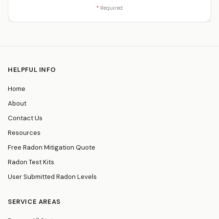
*
Required
HELPFUL INFO
Home
About
Contact Us
Resources
Free Radon Mitigation Quote
Radon Test Kits
User Submitted Radon Levels
SERVICE AREAS