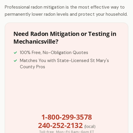
Professional radon mitigation is the most effective way to
permanently lower radon levels and protect your household.
Need Radon Mitigation or Testing in
Mechanicsville?
100% Free, No-Obligation Quotes
Matches You with State-Licensed St Mary's
County Pros
1-800-299-3578
240-252-2132
(local)
Toll-free · Mon–Fri 8am–6pm ET