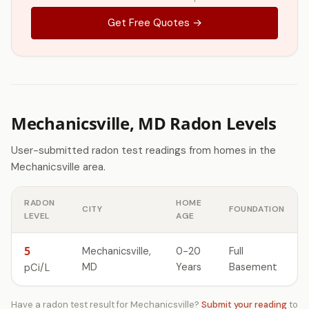
Get Free Quotes →
Mechanicsville, MD Radon Levels
User-submitted radon test readings from homes in the
Mechanicsville area.
RADON
HOME
CITY
FOUNDATION
LEVEL
AGE
5
Mechanicsville,
0-20
Full
MD
Years
Basement
pCi/L
Have a radon test result for Mechanicsville?
Submit your reading
to