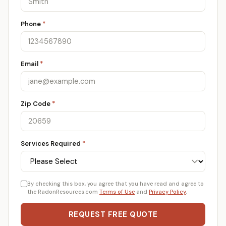
Phone
*
Email
*
Zip Code
*
Services Required
*
By checking this box, you agree that you have read and agree to
the RadonResources.com
Terms of Use
and
Privacy Policy
.
REQUEST FREE QUOTE