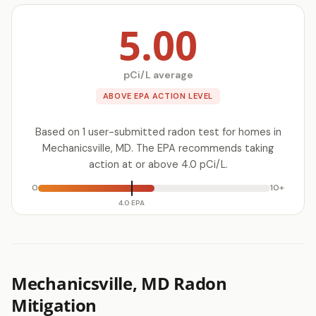
5.00
pCi/L average
ABOVE EPA ACTION LEVEL
Based on 1 user-submitted radon test for homes in
Mechanicsville, MD. The EPA recommends taking
action at or above 4.0 pCi/L.
0
10+
4.0 EPA
Mechanicsville, MD Radon
Mitigation