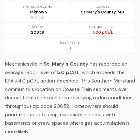
EPA RADON ZONE
COUNTY
Unknown
St Mary's County, MD
Unknown
ZIP CODE
AVG. USER LEVEL
20659
5.00 pCi/L
USER TESTS
1
Mechanicsville in
St. Mary's County
has recorded an
average radon level of
5.0 pCi/L
, which exceeds the
EPA's 4.0 pCi/L action threshold. This Southern Maryland
community's location on Coastal Plain sediments over
deeper formations can create varying radon conditions
throughout zip code 20659. Homeowners should
prioritize radon testing, especially in homes with
basements or crawl spaces where gas accumulation is
more likely.