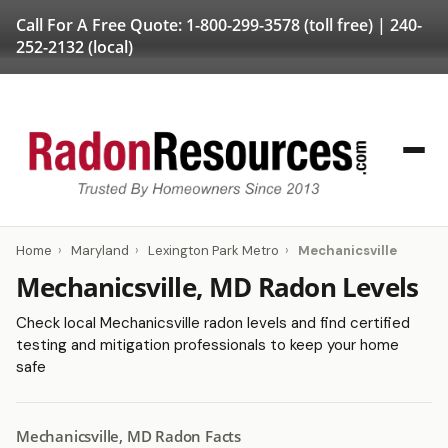
Call For A Free Quote:
1-800-299-3578
(toll free) |
240-
252-2132
(local)
Home
›
Maryland
›
Lexington Park Metro
›
Mechanicsville
Mechanicsville, MD Radon Levels
Check local Mechanicsville radon levels and find certified
testing and mitigation professionals to keep your home
safe
Mechanicsville, MD Radon Facts