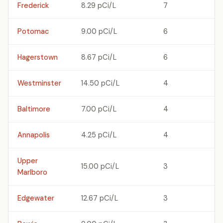
Frederick
8.29 pCi/L
7
Potomac
9.00 pCi/L
6
Hagerstown
8.67 pCi/L
6
Westminster
14.50 pCi/L
4
Baltimore
7.00 pCi/L
4
Annapolis
4.25 pCi/L
4
Upper
15.00 pCi/L
3
Marlboro
Edgewater
12.67 pCi/L
3