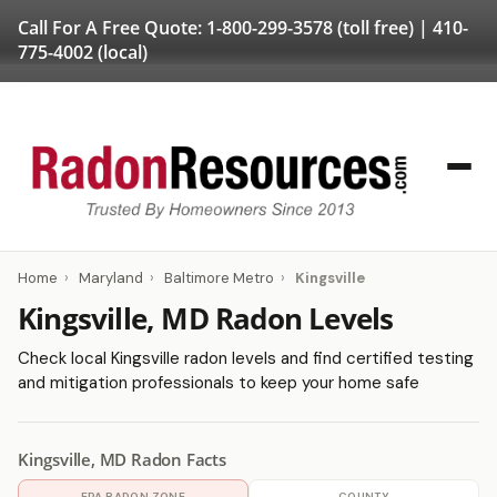
Call For A Free Quote:
1-800-299-3578
(toll free) |
410-
775-4002
(local)
Home
›
Maryland
›
Baltimore Metro
›
Kingsville
Kingsville, MD Radon Levels
Check local Kingsville radon levels and find certified testing
and mitigation professionals to keep your home safe
Kingsville, MD Radon Facts
EPA RADON ZONE
COUNTY