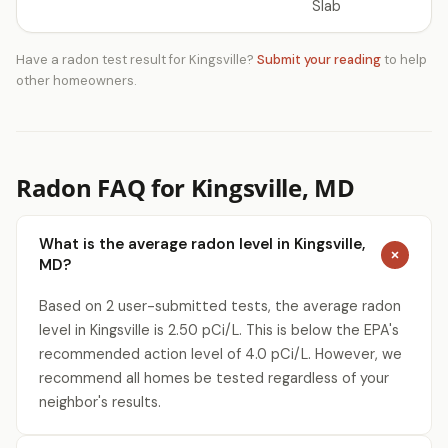
Slab
Have a radon test result for Kingsville?
Submit your reading
to help
other homeowners.
Radon FAQ for Kingsville, MD
What is the average radon level in Kingsville,
MD?
Based on 2 user-submitted tests, the average radon
level in Kingsville is 2.50 pCi/L. This is below the EPA's
recommended action level of 4.0 pCi/L. However, we
recommend all homes be tested regardless of your
neighbor's results.