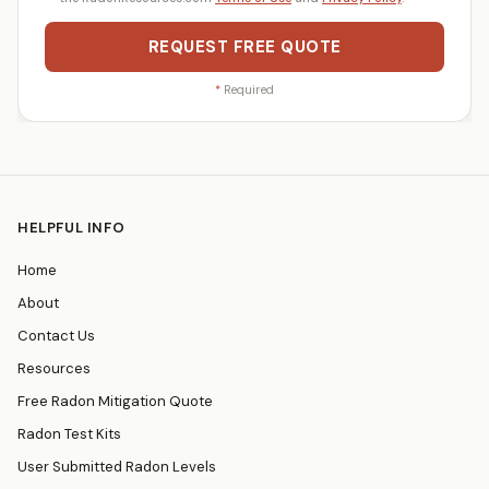
REQUEST FREE QUOTE
*
Required
HELPFUL INFO
Home
About
Contact Us
Resources
Free Radon Mitigation Quote
Radon Test Kits
User Submitted Radon Levels