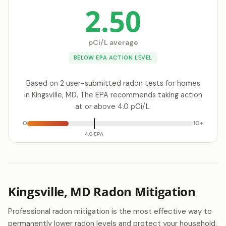
2.50
pCi/L average
BELOW EPA ACTION LEVEL
Based on 2 user-submitted radon tests for homes
in Kingsville, MD. The EPA recommends taking action
at or above 4.0 pCi/L.
0
10+
4.0 EPA
Kingsville, MD Radon Mitigation
Professional radon mitigation is the most effective way to
permanently lower radon levels and protect your household.