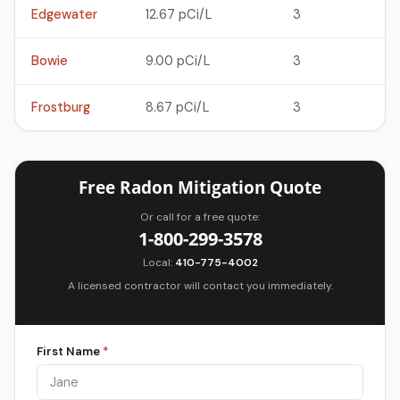
Edgewater
12.67 pCi/L
3
Bowie
9.00 pCi/L
3
Frostburg
8.67 pCi/L
3
Free Radon Mitigation Quote
Or call for a free quote:
1-800-299-3578
Local:
410-775-4002
A licensed contractor will contact you immediately.
First Name
*