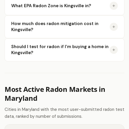
What EPA Radon Zone is Kingsville in?
How much does radon mitigation cost in
Kingsville?
Should I test for radon if I'm buying a home in
Kingsville?
Most Active Radon Markets in
Maryland
Cities in Maryland with the most user-submitted radon test
data, ranked by number of submissions.