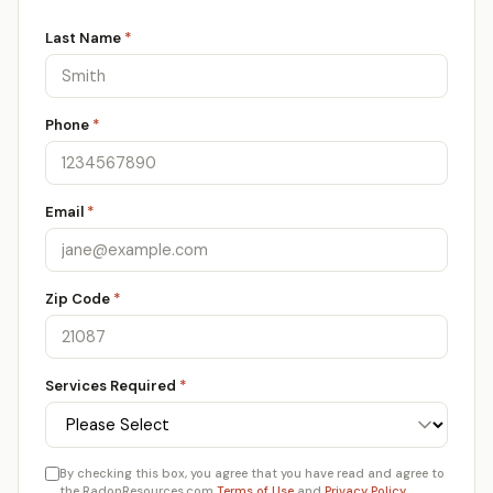
Last Name
*
Phone
*
Email
*
Zip Code
*
Services Required
*
By checking this box, you agree that you have read and agree to
the RadonResources.com
Terms of Use
and
Privacy Policy
.