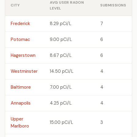
AVG USER RADON
CITY
SUBMISSIONS
LEVEL
Frederick
8.29 pCi/L
7
Potomac
9.00 pCi/L
6
Hagerstown
8.67 pCi/L
6
Westminster
14.50 pCi/L
4
Baltimore
7.00 pCi/L
4
Annapolis
4.25 pCi/L
4
Upper
15.00 pCi/L
3
Marlboro