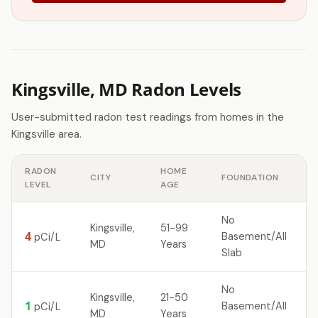
Kingsville, MD Radon Levels
User-submitted radon test readings from homes in the
Kingsville area.
RADON
HOME
CITY
FOUNDATION
LEVEL
AGE
No
Kingsville,
51-99
4
Basement/All
pCi/L
MD
Years
Slab
No
Kingsville,
21-50
1
Basement/All
pCi/L
MD
Years