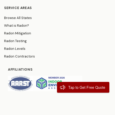
SERVICE AREAS
Browse All States
What is Radon?
Radon Mitigation
Radon Testing
Radon Levels
Radon Contractors
AFFILIATIONS
Tap to Get Free Quote
© 2026
RadonResources.com
Terms
Privacy Policy
Contact