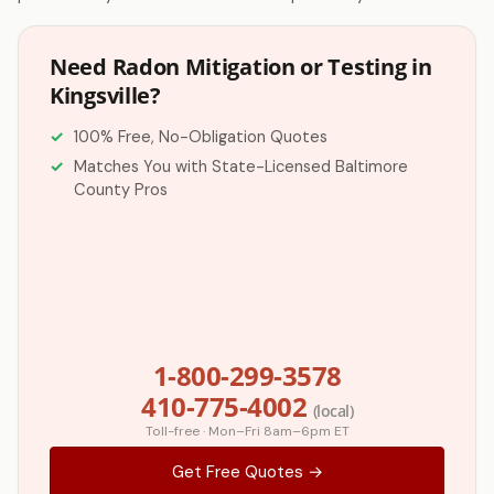
Need Radon Mitigation or Testing in
Kingsville?
100% Free, No-Obligation Quotes
Matches You with State-Licensed Baltimore
County Pros
1-800-299-3578
410-775-4002
(local)
Toll-free · Mon–Fri 8am–6pm ET
Get Free Quotes →