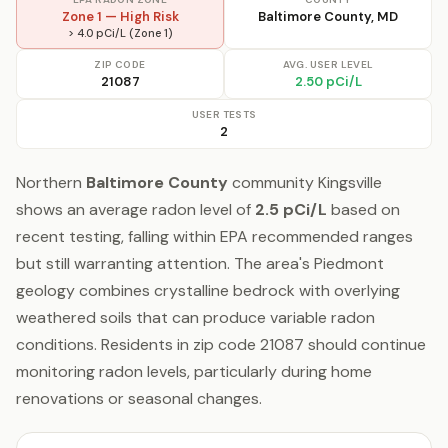
Zone 1 — High Risk
Baltimore County, MD
> 4.0 pCi/L (Zone 1)
ZIP CODE
AVG. USER LEVEL
21087
2.50 pCi/L
USER TESTS
2
Northern
Baltimore County
community Kingsville
shows an average radon level of
2.5 pCi/L
based on
recent testing, falling within EPA recommended ranges
but still warranting attention. The area's Piedmont
geology combines crystalline bedrock with overlying
weathered soils that can produce variable radon
conditions. Residents in zip code 21087 should continue
monitoring radon levels, particularly during home
renovations or seasonal changes.